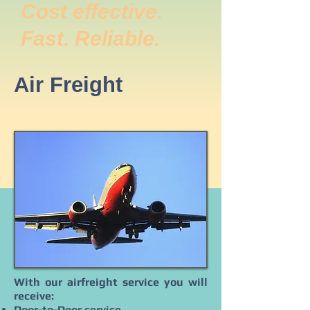
Cost effective.
Fast. Reliable.
Air Freight
With our airfreight service you will
receive:
Door-to-Door service