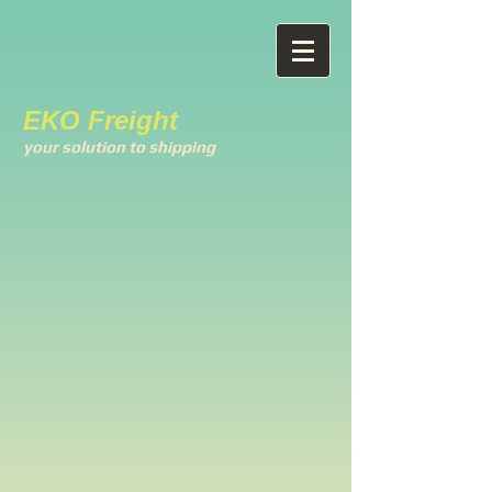
EKO Freight
your solution to shipping