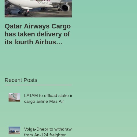
Qatar Airways Cargo
Robotic inspection
has taken delivery of
unit
its fourth Airbus
A330-200 freighter.
Recent Posts
he
LATAM to offload stake in
cargo airline Mas Air
Volga-Dnepr to withdraw
from An-124 freighter