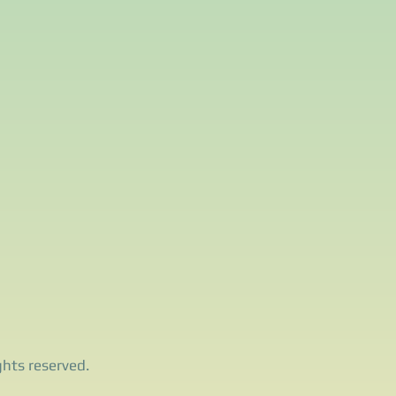
ghts reserved.