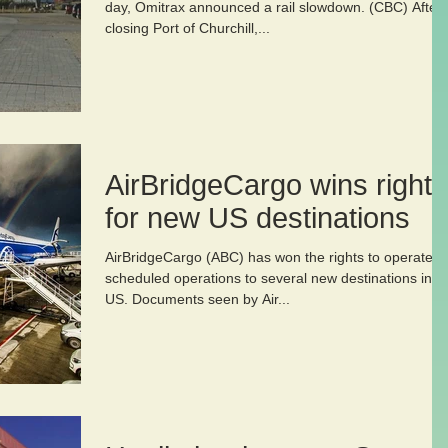
day, Omitrax announced a rail slowdown. (CBC) After
closing Port of Churchill,...
AirBridgeCargo wins rights
for new US destinations
AirBridgeCargo (ABC) has won the rights to operate
scheduled operations to several new destinations in t
US. Documents seen by Air...