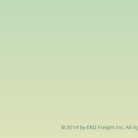
© 2014 by EKO Freight Inc. All ri