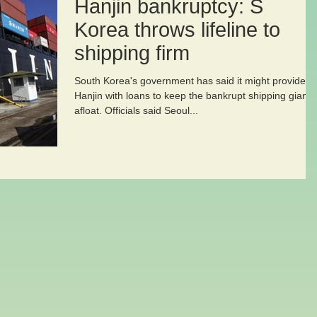
Hanjin bankruptcy: S
Korea throws lifeline to
shipping firm
South Korea's government has said it might provide
Hanjin with loans to keep the bankrupt shipping giant
afloat. Officials said Seoul...