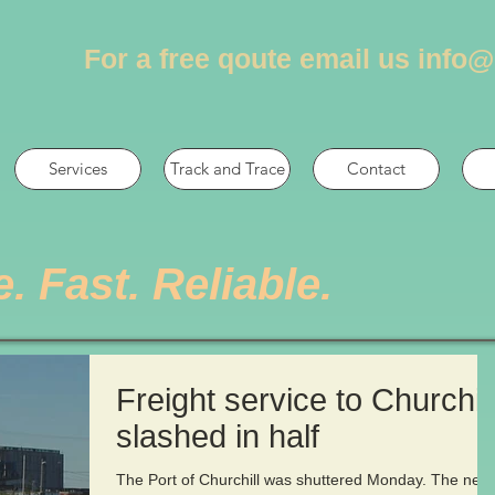
For a free qoute email us
info@
Services
Track and Trace
Contact
e. Fast. Reliable.
Freight service to Churchill
slashed in half
The Port of Churchill was shuttered Monday. The next