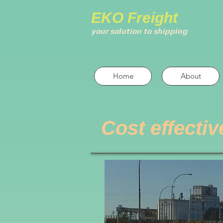
EKO Freight
your solution to shipping
Home
About
Cost effectiv