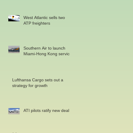
West Atlantic sells two
ATP freighters
Southern Air to launch
Miami-Hong Kong service
Lufthansa Cargo sets out a
strategy for growth
ATI pilots ratify new deal