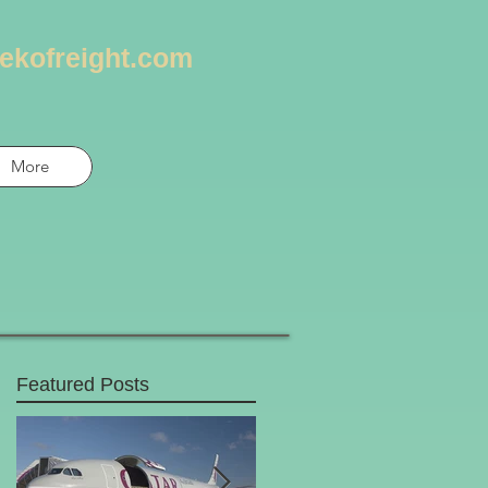
ekofreight.com
More
Featured Posts