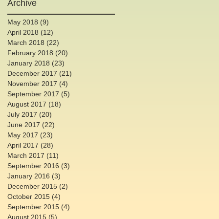
Archive
May 2018
(9)
9 posts
April 2018
(12)
12 posts
March 2018
(22)
22 posts
February 2018
(20)
20 posts
January 2018
(23)
23 posts
December 2017
(21)
21 posts
November 2017
(4)
4 posts
September 2017
(5)
5 posts
August 2017
(18)
18 posts
July 2017
(20)
20 posts
June 2017
(22)
22 posts
May 2017
(23)
23 posts
April 2017
(28)
28 posts
March 2017
(11)
11 posts
September 2016
(3)
3 posts
January 2016
(3)
3 posts
December 2015
(2)
2 posts
October 2015
(4)
4 posts
September 2015
(4)
4 posts
August 2015
(5)
5 posts