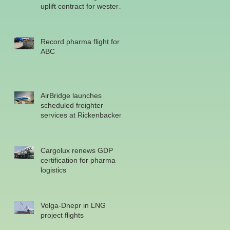
uplift contract for western
military
Record pharma flight for
ABC
AirBridge launches
scheduled freighter
services at Rickenbacker
Cargolux renews GDP
certification for pharma
logistics
Volga-Dnepr in LNG
project flights