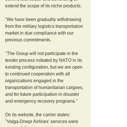
extend the scope of its niche products.
"We have been gradually withdrawing 
from the military logistics transportation 
market in due compliance with our 
previous commitments.
"The Group will not participate in the 
tender process initiated by NATO in its 
existing configuration, but we are open 
to continued cooperation with all 
organizations engaged in the 
transportation of humanitarian cargoes, 
and for future participation in disaster 
and emergency recovery programs."
On its website, the carrier states: 
"Volga-Dnepr Airlines’ services were 