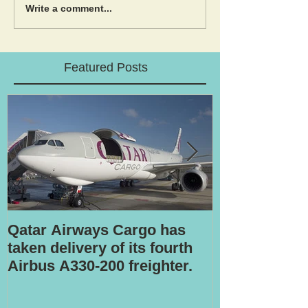
Write a comment...
Featured Posts
Qatar Airways Cargo has
Robotic inspe
taken delivery of its fourth
Airbus A330-200 freighter.