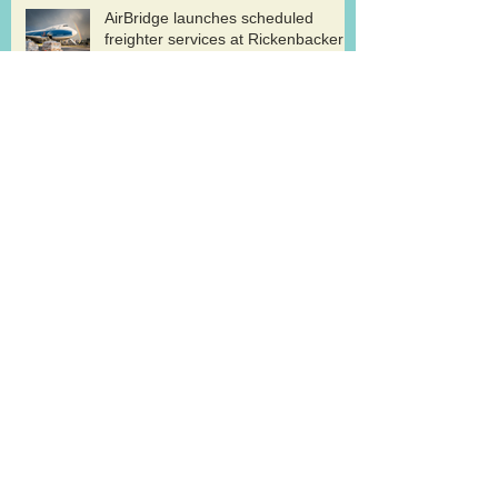
AirBridge launches scheduled
freighter services at Rickenbacker
Cargolux renews GDP certification
for pharma logistics
Volga-Dnepr in LNG project flights
West Atlantic sells two ATP
freighters