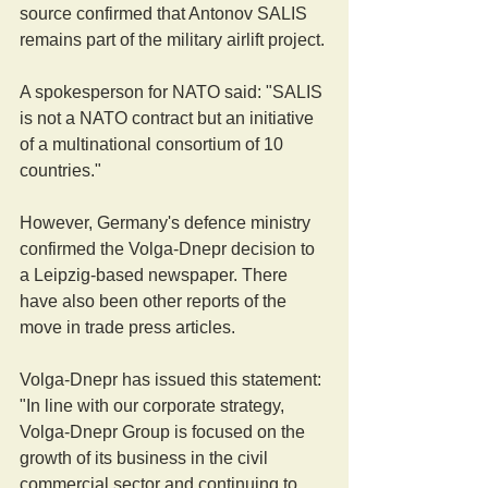
source confirmed that Antonov SALIS 
remains part of the military airlift project.
A spokesperson for NATO said: "SALIS 
is not a NATO contract but an initiative 
of a multinational consortium of 10 
countries."
However, Germany's defence ministry 
confirmed the Volga-Dnepr decision to 
a Leipzig-based newspaper. There 
have also been other reports of the 
move in trade press articles.
Volga-Dnepr has issued this statement: 
"In line with our corporate strategy, 
Volga-Dnepr Group is focused on the 
growth of its business in the civil 
commercial sector and continuing to 