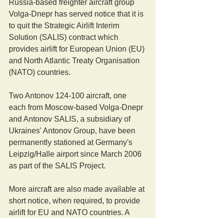
Russia-based freighter aircraft group 
Volga-Dnepr has served notice that it is 
to quit the Strategic Airlift Interim 
Solution (SALIS) contract which 
provides airlift for European Union (EU) 
and North Atlantic Treaty Organisation 
(NATO) countries.
Two Antonov 124-100 aircraft, one 
each from Moscow-based Volga-Dnepr 
and Antonov SALIS, a subsidiary of 
Ukraines' Antonov Group, have been 
permanently stationed at Germany's 
Leipzig/Halle airport since March 2006 
as part of the SALIS Project. 
More aircraft are also made available at 
short notice, when required, to provide 
airlift for EU and NATO countries. A 