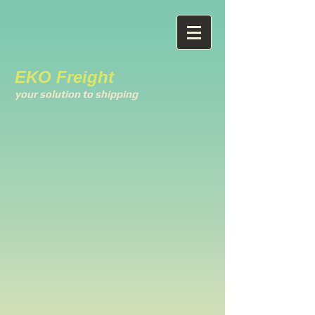
EKO Freight
your solution to shipping