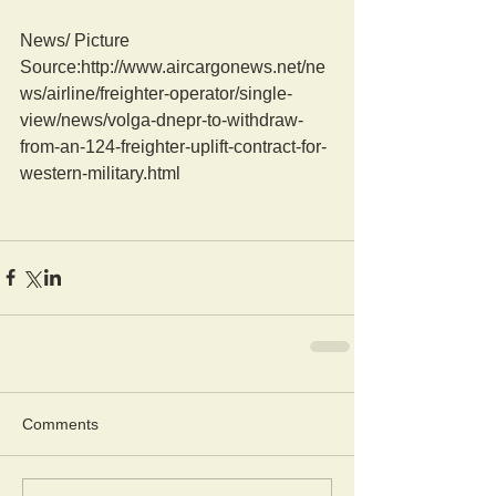
News/ Picture  
Source:http://www.aircargonews.net/ne
ws/airline/freighter-operator/single-
view/news/volga-dnepr-to-withdraw-
from-an-124-freighter-uplift-contract-for-
western-military.html
Comments