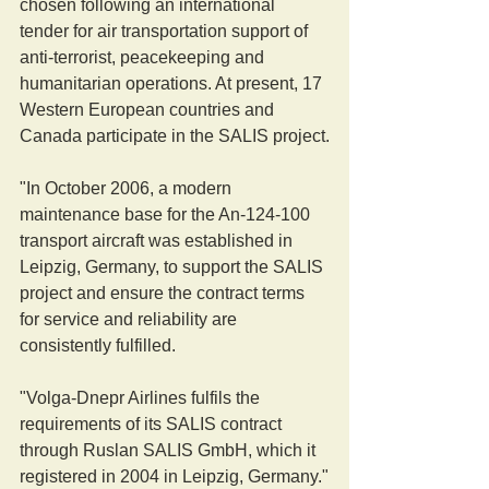
chosen following an international 
tender for air transportation support of 
anti-terrorist, peacekeeping and 
humanitarian operations. At present, 17 
Western European countries and 
Canada participate in the SALIS project.
"In October 2006, a modern 
maintenance base for the An-124-100 
transport aircraft was established in 
Leipzig, Germany, to support the SALIS 
project and ensure the contract terms 
for service and reliability are 
consistently fulfilled.
"Volga-Dnepr Airlines fulfils the 
requirements of its SALIS contract 
through Ruslan SALIS GmbH, which it 
registered in 2004 in Leipzig, Germany."