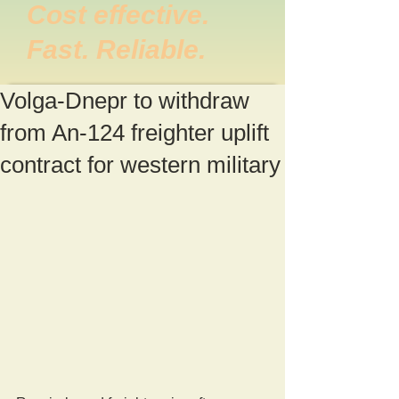
Cost effective.
Fast. Reliable.
Volga-Dnepr to withdraw
from An-124 freighter uplift
contract for western military