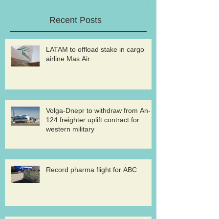
Recent Posts
LATAM to offload stake in cargo
airline Mas Air
Volga-Dnepr to withdraw from An-
124 freighter uplift contract for
western military
Record pharma flight for ABC