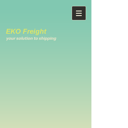
EKO Freight
your solution to shipping