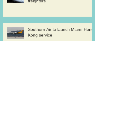
freighters
Southern Air to launch Miami-Hong
Kong service
Lufthansa Cargo sets out a strategy for
growth
ATI pilots ratify new deal
Archive