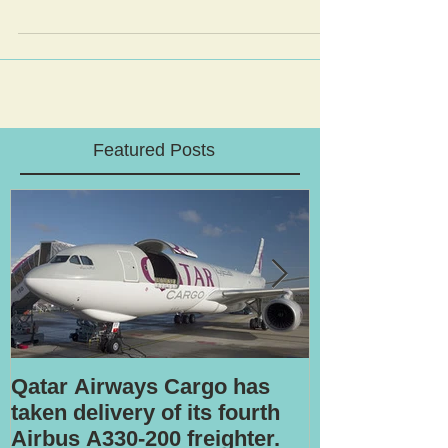
Featured Posts
Qatar Airways Cargo has
Robotic inspe
taken delivery of its fourth
Airbus A330-200 freighter.