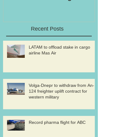
Recent Posts
LATAM to offload stake in cargo
airline Mas Air
Volga-Dnepr to withdraw from An-
124 freighter uplift contract for
western military
Record pharma flight for ABC