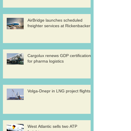
AirBridge launches scheduled
freighter services at Rickenbacker
Cargolux renews GDP certification
for pharma logistics
Volga-Dnepr in LNG project flights
West Atlantic sells two ATP