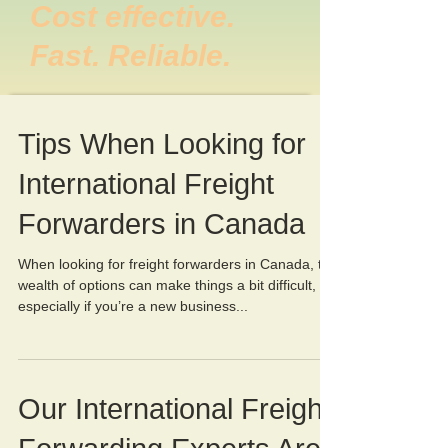
Cost effective.
Fast. Reliable.
Tips When Looking for
International Freight
Forwarders in Canada
When looking for freight forwarders in Canada, the
wealth of options can make things a bit difficult,
especially if you’re a new business...
Our International Freight