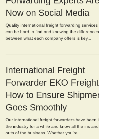
Forwarding Experts Are
Now on Social Media
Quality international freight forwarding services
can be hard to find and knowing the differences
between what each company offers is key...
International Freight
Forwarder EKO Freight:
How to Ensure Shipment
Goes Smoothly
Our international freight forwarders have been in
the industry for a while and know all the ins and
outs of the business. Whether you’re...