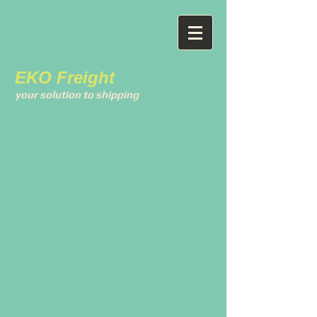
EKO Freight
your solution to shipping