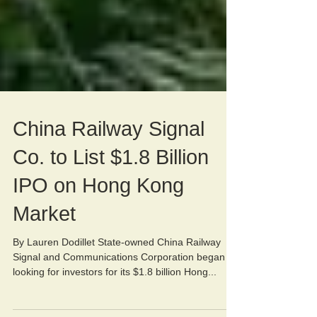
China Railway Signal
Co. to List $1.8 Billion
IPO on Hong Kong
Market
By Lauren Dodillet State-owned China Railway
Signal and Communications Corporation began
looking for investors for its $1.8 billion Hong...