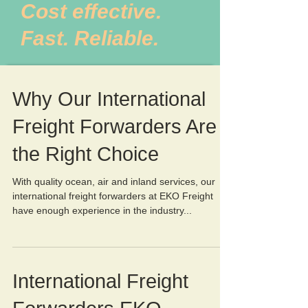
Cost effective.
Fast. Reliable.
Why Our International
Freight Forwarders Are
the Right Choice
With quality ocean, air and inland services, our
international freight forwarders at EKO Freight
have enough experience in the industry...
International Freight