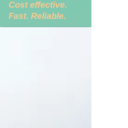
Cost effective.
Fast. Reliable.