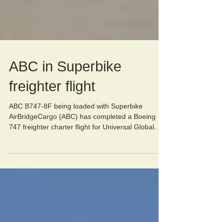
ABC in Superbike
freighter flight
ABC B747-8F being loaded with Superbike
AirBridgeCargo (ABC) has completed a Boeing
747 freighter charter flight for Universal Global...