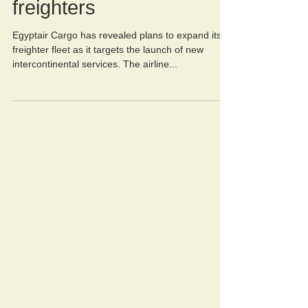
growth with new
freighters
Egyptair Cargo has revealed plans to expand its
freighter fleet as it targets the launch of new
intercontinental services. The airline...