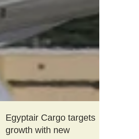
Egyptair Cargo targets