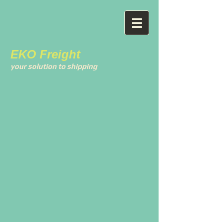
EKO Freight
your solution to shipping