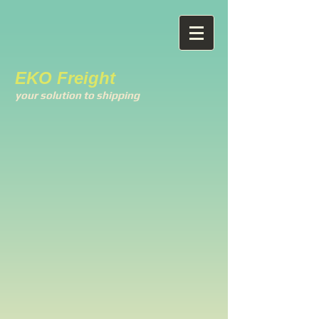
EKO Freight
your solution to shipping