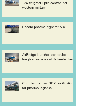
124 freighter uplift contract for
western military
Record pharma flight for ABC
AirBridge launches scheduled
freighter services at Rickenbacker
Cargolux renews GDP certification
for pharma logistics