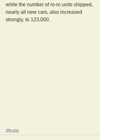
while the number of ro-ro units shipped, 
nearly all new cars, also increased 
strongly, to 123,000. 
#fruits