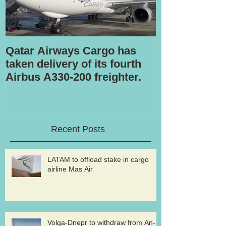
Qatar Airways Cargo has
Robotic inspe
taken delivery of its fourth
Airbus A330-200 freighter.
Recent Posts
LATAM to offload stake in cargo
airline Mas Air
Volga-Dnepr to withdraw from An-