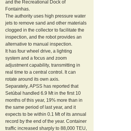
and the Recreational Dock of 
Fontainhas. 
The authority uses high pressure water 
jets to remove sand and other materials 
clogged in the collector to facilitate the 
inspection, and the robot provides an 
alternative to manual inspection. 
It has four wheel drive, a lighting 
system and a focus and zoom 
adjustment capability, transmitting in 
real time to a central control. It can 
rotate around its own axis. 
Separately, APSS has reported that 
Setúbal handled 6.9 Mt in the first 10 
months of this year, 19% more than in 
the same period of last year, and it 
expects to be within 0.1 Mt of its annual 
record by the end of the year. Container 
traffic increased sharply to 88,000 TEU, 