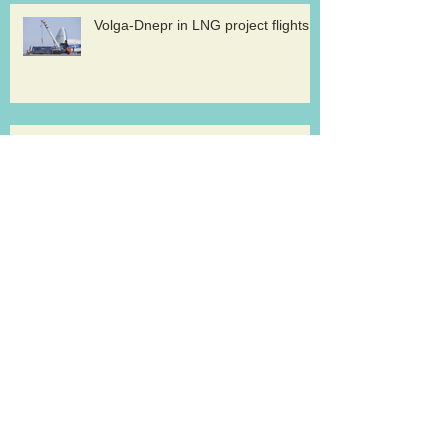
Volga-Dnepr in LNG project flights
West Atlantic sells two ATP
freighters
Southern Air to launch Miami-Hong
Kong service
Lufthansa Cargo sets out a strategy for
growth