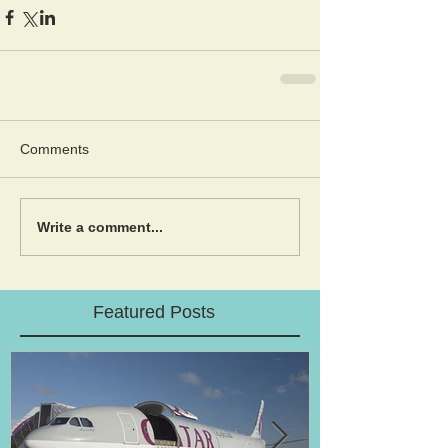
Comments
Write a comment...
Featured Posts