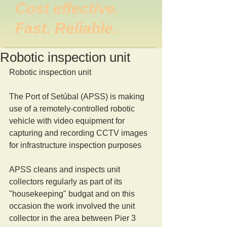
Cost effective.
Fast. Reliable.
Robotic inspection unit
Robotic inspection unit 
The Port of Setúbal (APSS) is making 
use of a remotely-controlled robotic 
vehicle with video equipment for 
capturing and recording CCTV images 
for infrastructure inspection purposes 
APSS cleans and inspects unit 
collectors regularly as part of its 
"housekeeping" budgat and on this 
occasion the work involved the unit 
collector in the area between Pier 3 