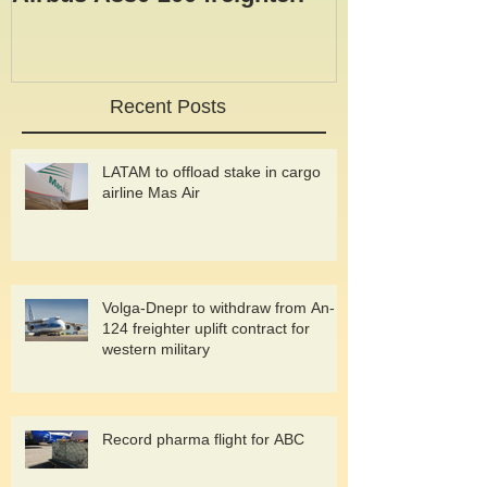
taken delivery of its fourth
Airbus A330-200 freighter.
Recent Posts
LATAM to offload stake in cargo
airline Mas Air
Volga-Dnepr to withdraw from An-
124 freighter uplift contract for
western military
Record pharma flight for ABC