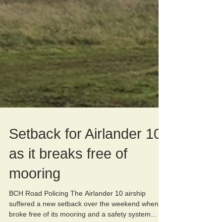
Setback for Airlander 10
as it breaks free of
mooring
BCH Road Policing The Airlander 10 airship
suffered a new setback over the weekend when it