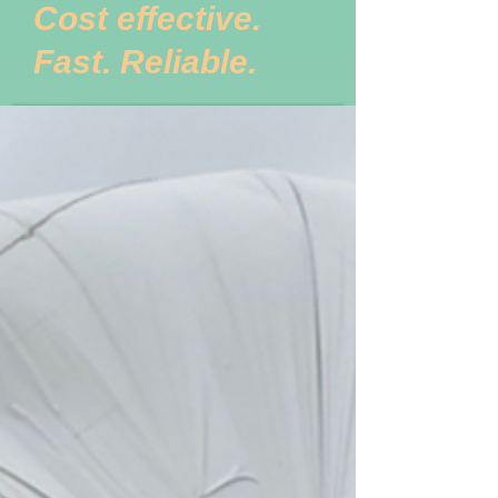
Cost effective.
Fast. Reliable.