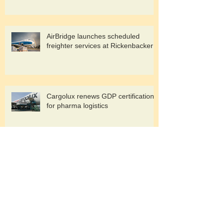
AirBridge launches scheduled
freighter services at Rickenbacker
Cargolux renews GDP certification
for pharma logistics
Volga-Dnepr in LNG project flights