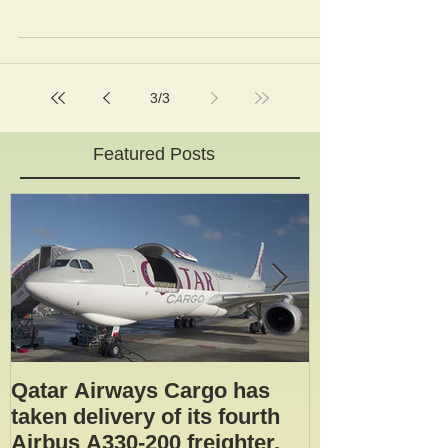
broke free of its mooring and a safety system...
3
/
3
Featured Posts
Qatar Airways Cargo has
Robotic inspe