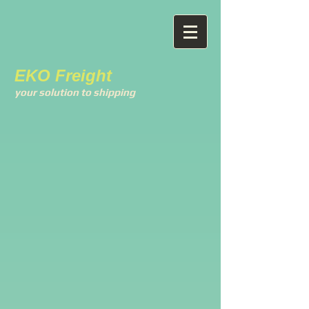
EKO Freight
your solution to shipping