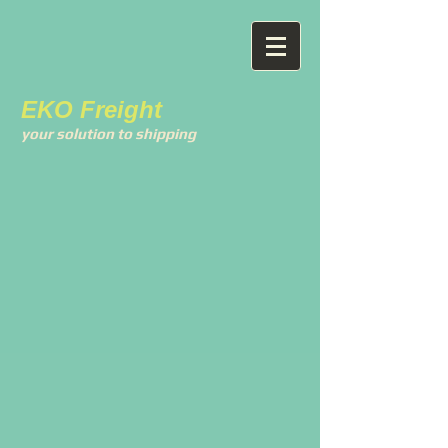
EKO Freight
your solution to shipping