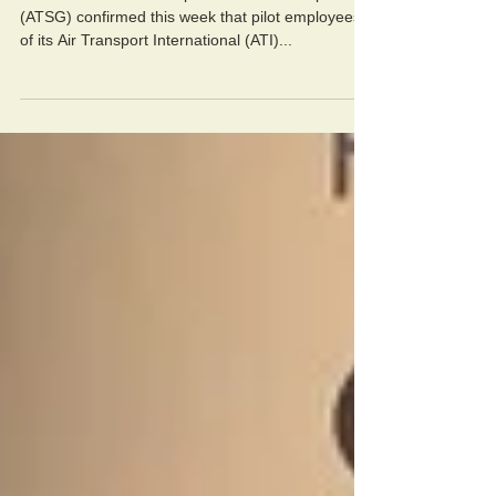
Aircraft lessor Air Transport Services Group
(ATSG) confirmed this week that pilot employees
of its Air Transport International (ATI)...