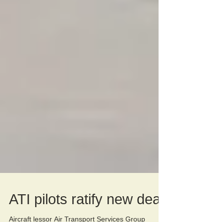
ATI pilots ratify new deal