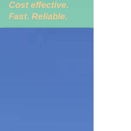
Cost effective.
Fast. Reliable.