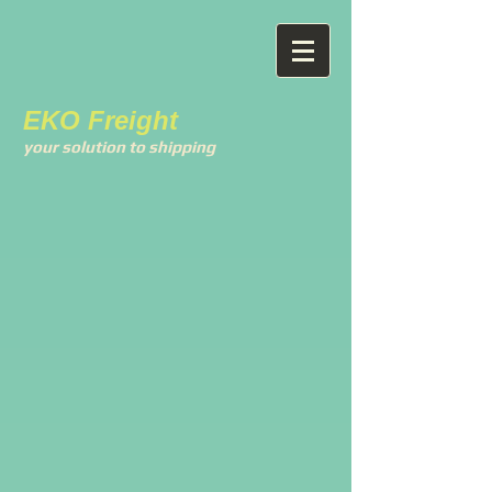
EKO Freight
your solution to shipping