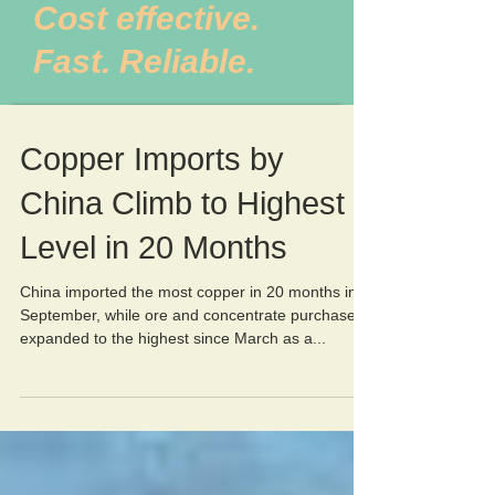
Cost effective.
Fast. Reliable.
Copper Imports by
China Climb to Highest
Level in 20 Months
China imported the most copper in 20 months in
September, while ore and concentrate purchases
expanded to the highest since March as a...