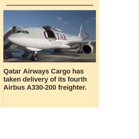
Featured Posts
Qatar Airways Cargo has
Robotic inspe
taken delivery of its fourth
Airbus A330-200 freighter.
Recent Posts