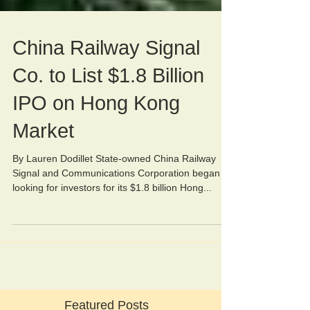
China Railway Signal
Co. to List $1.8 Billion
IPO on Hong Kong
Market
By Lauren Dodillet State-owned China Railway
Signal and Communications Corporation began
looking for investors for its $1.8 billion Hong...