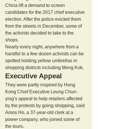
China lift a demand to screen 
candidates for the 2017 chief executive 
election. After the police evicted them 
from the streets in December, some of 
the activists decided to take to the 
shops. 
Nearly every night, anywhere from a 
handful to a few dozen activists can be 
spotted holding yellow umbrellas in 
shopping districts including Mong Kok. 
Executive Appeal 
They were partly inspired by Hong 
Kong Chief Executive Leung Chun-
ying’s appeal to help retailers affected 
by the protests by going shopping, said 
Amos Ho, a 37-year-old clerk at a 
power company, who joined some of 
the tours. 