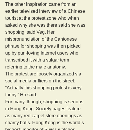
The other inspiration came from an 
earlier televised interview of a Chinese 
tourist at the protest zone who when 
asked why she was there said she was 
shopping, said Veg. Her 
mispronunciation of the Cantonese 
phrase for shopping was then picked 
up by pun-loving Internet users who 
transcribed it with a vulgar term 
referring to the male anatomy. 
The protest are loosely organized via 
social media or fliers on the street. 
“Actually this shopping protest is very 
funny,” Ho said. 
For many, though, shopping is serious 
in Hong Kong. Society pages feature 
as many red carpet store openings as 
charity balls. Hong Kong is the world’s 
biggest importer of Swiss watches. 