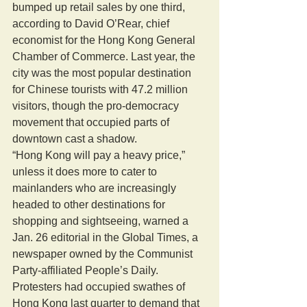
bumped up retail sales by one third, 
according to David O’Rear, chief 
economist for the Hong Kong General 
Chamber of Commerce. Last year, the 
city was the most popular destination 
for Chinese tourists with 47.2 million 
visitors, though the pro-democracy 
movement that occupied parts of 
downtown cast a shadow. 
“Hong Kong will pay a heavy price,” 
unless it does more to cater to 
mainlanders who are increasingly 
headed to other destinations for 
shopping and sightseeing, warned a 
Jan. 26 editorial in the Global Times, a 
newspaper owned by the Communist 
Party-affiliated People’s Daily. 
Protesters had occupied swathes of 
Hong Kong last quarter to demand that 