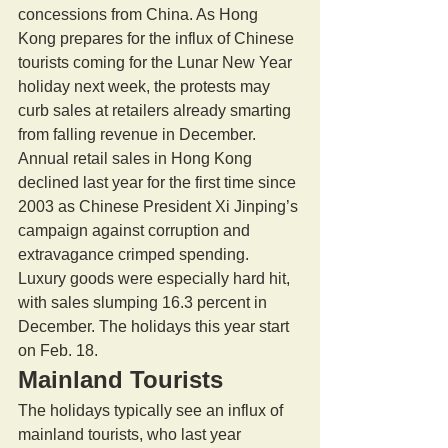
concessions from China. As Hong 
Kong prepares for the influx of Chinese 
tourists coming for the Lunar New Year 
holiday next week, the protests may 
curb sales at retailers already smarting 
from falling revenue in December. 
Annual retail sales in Hong Kong 
declined last year for the first time since 
2003 as Chinese President Xi Jinping’s 
campaign against corruption and 
extravagance crimped spending. 
Luxury goods were especially hard hit, 
with sales slumping 16.3 percent in 
December. The holidays this year start 
on Feb. 18. 
Mainland Tourists 
The holidays typically see an influx of 
mainland tourists, who last year 