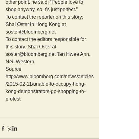
other point, he said: “People love to 
shop anyway, so it’s just perfect.” 
To contact the reporter on this story: 
Shai Oster in Hong Kong at 
soster@bloomberg.net 
To contact the editors responsible for 
this story: Shai Oster at 
soster@bloomberg.net Tan Hwee Ann, 
Neil Western 
Source: 
http://www.bloomberg.com/news/articles
/2015-02-11/unable-to-occupy-hong-
kong-demonstrators-go-shopping-to-
protest 