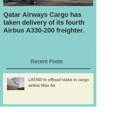
Qatar Airways Cargo has
Robotic inspe
taken delivery of its fourth
Airbus A330-200 freighter.
Recent Posts
LATAM to offload stake in cargo
airline Mas Air
Volga-Dnepr to withdraw from An-
124 freighter uplift contract for
western military