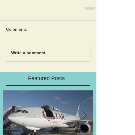
Comments
Write a comment...
Featured Posts