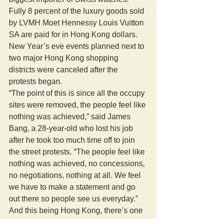
Fully 8 percent of the luxury goods sold 
by LVMH Moet Hennessy Louis Vuitton 
SA are paid for in Hong Kong dollars. 
New Year’s eve events planned next to 
two major Hong Kong shopping 
districts were canceled after the 
protests began. 
“The point of this is since all the occupy 
sites were removed, the people feel like 
nothing was achieved,” said James 
Bang, a 28-year-old who lost his job 
after he took too much time off to join 
the street protests. “The people feel like 
nothing was achieved, no concessions, 
no negotiations, nothing at all. We feel 
we have to make a statement and go 
out there so people see us everyday.” 
And this being Hong Kong, there’s one 