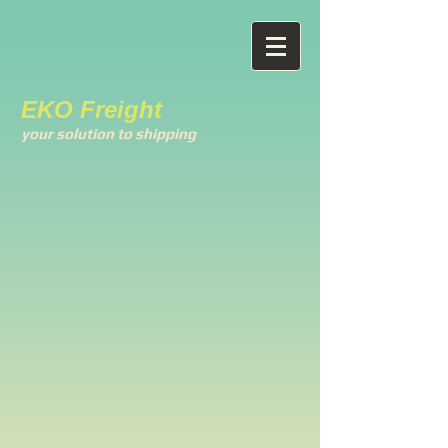
EKO Freight
your solution to shipping