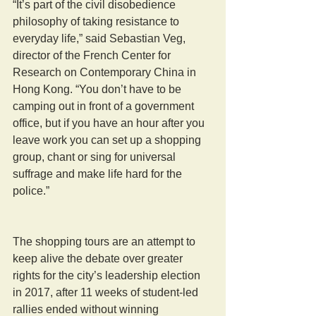
“It’s part of the civil disobedience 
philosophy of taking resistance to 
everyday life,” said Sebastian Veg, 
director of the French Center for 
Research on Contemporary China in 
Hong Kong. “You don’t have to be 
camping out in front of a government 
office, but if you have an hour after you 
leave work you can set up a shopping 
group, chant or sing for universal 
suffrage and make life hard for the 
police.” 
The shopping tours are an attempt to 
keep alive the debate over greater 
rights for the city’s leadership election 
in 2017, after 11 weeks of student-led 
rallies ended without winning 