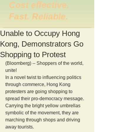
Cost effective.
Fast. Reliable.
Unable to Occupy Hong
Kong, Demonstrators Go
Shopping to Protest
(Bloomberg) -- Shoppers of the world, 
unite! 
In a novel twist to influencing politics 
through commerce, Hong Kong 
protesters are going shopping to 
spread their pro-democracy message. 
Carrying the bright yellow umbrellas 
symbolic of the movement, they are 
marching through shops and driving 
away tourists. 