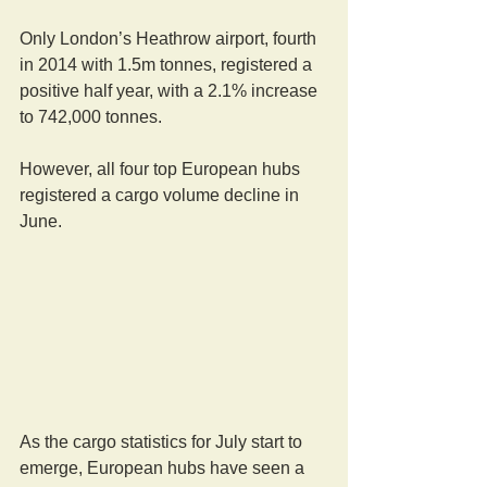
Only London’s Heathrow airport, fourth 
in 2014 with 1.5m tonnes, registered a 
positive half year, with a 2.1% increase 
to 742,000 tonnes. 
However, all four top European hubs 
registered a cargo volume decline in 
June. 
As the cargo statistics for July start to 
emerge, European hubs have seen a 