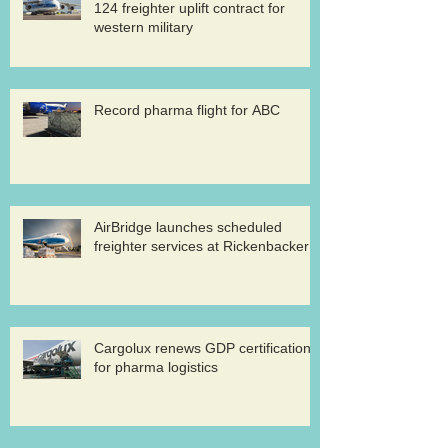
124 freighter uplift contract for
western military
Record pharma flight for ABC
AirBridge launches scheduled
freighter services at Rickenbacker
Cargolux renews GDP certification
for pharma logistics