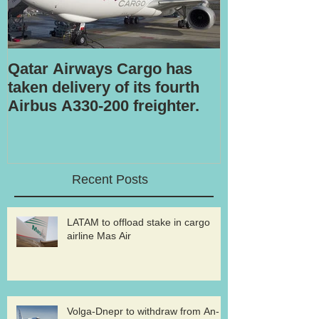
Qatar Airways Cargo has
Robotic inspe
taken delivery of its fourth
Airbus A330-200 freighter.
Recent Posts
LATAM to offload stake in cargo
airline Mas Air
Volga-Dnepr to withdraw from An-