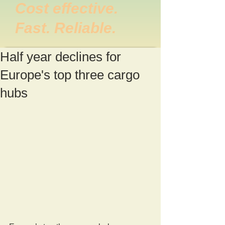
Cost effective.
Fast. Reliable.
Half year declines for
Europe's top three cargo
hubs