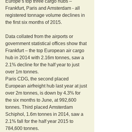
Europe’s top three cargo hubs – 
Frankfurt, Paris and Amsterdam - all 
registered tonnage volume declines in 
the first six months of 2015. 
Data collated from the airports or 
government statistical offices show that 
Frankfurt – the top European air cargo 
hub in 2014 with 2.16m tonnes, saw a 
2.1% decline for the half year to just 
over 1m tonnes. 
Paris CDG, the second placed 
European airfreight hub last year at just 
over 2m tonnes, is down by 4.3% for 
the six months to June, at 992,600 
tonnes. Third placed Amsterdam 
Schiphol, 1.6m tonnes in 2014, saw a 
2.1% fall for the half year 2015 to 
784,600 tonnes. 