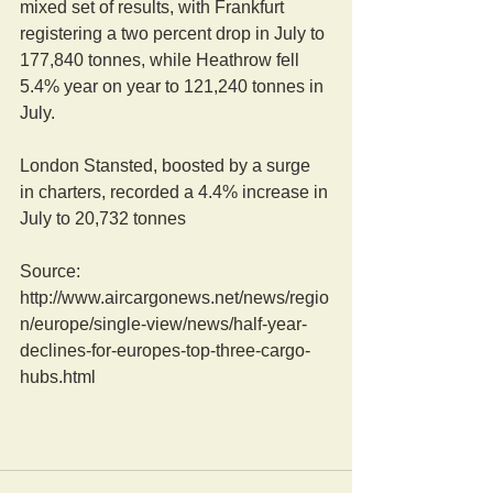
mixed set of results, with Frankfurt 
registering a two percent drop in July to 
177,840 tonnes, while Heathrow fell 
5.4% year on year to 121,240 tonnes in 
July. 
London Stansted, boosted by a surge 
in charters, recorded a 4.4% increase in 
July to 20,732 tonnes  
Source: 
http://www.aircargonews.net/news/regio
n/europe/single-view/news/half-year-
declines-for-europes-top-three-cargo-
hubs.html 