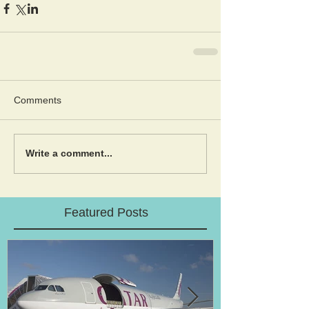
Comments
Write a comment...
Featured Posts