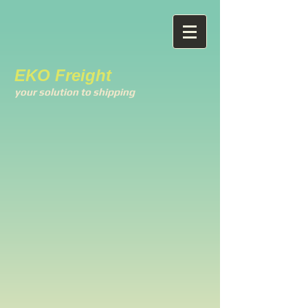
EKO Freight
your solution to shipping