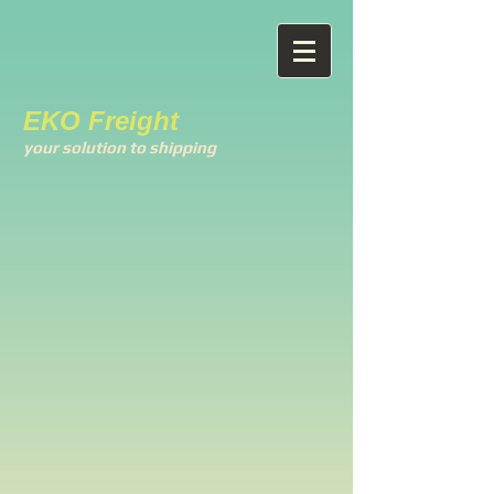
EKO Freight
your solution to shipping