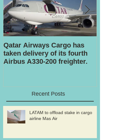
Qatar Airways Cargo has
Robotic inspe
taken delivery of its fourth
Airbus A330-200 freighter.
Recent Posts
LATAM to offload stake in cargo
airline Mas Air