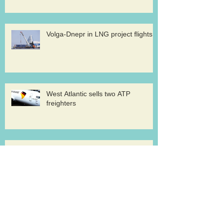
Volga-Dnepr in LNG project flights
West Atlantic sells two ATP
freighters
Southern Air to launch Miami-Hong
Kong service
Lufthansa Cargo sets out a strategy for
growth