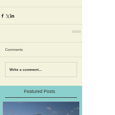
Comments
Write a comment...
Featured Posts