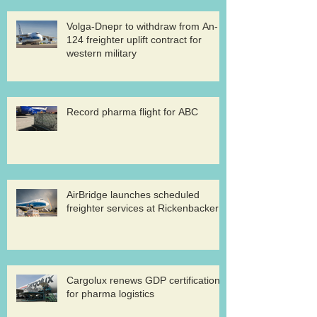
Volga-Dnepr to withdraw from An-
124 freighter uplift contract for
western military
Record pharma flight for ABC
AirBridge launches scheduled
freighter services at Rickenbacker
Cargolux renews GDP certification
for pharma logistics