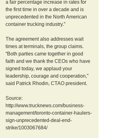
a fair percentage increase in rates for 
the first time in over a decade and is 
unprecedented in the North American 
container trucking industry.” 
The agreement also addresses wait 
times at terminals, the group claims. 
“Both parties came together in good 
faith and we thank the CEOs who have 
signed today, we applaud your 
leadership, courage and cooperation,” 
said Patrick Rhodin, CTAO president. 
Source: 
http://www.trucknews.com/business-
management/toronto-container-haulers-
sign-unprecedented-deal-end-
strike/1003067684/ 