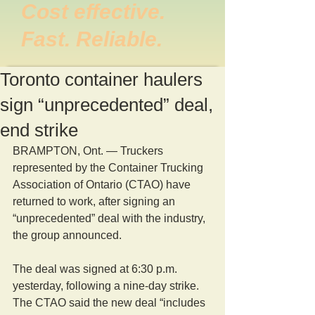
Cost effective.
Fast. Reliable.
Toronto container haulers
sign “unprecedented” deal,
end strike
BRAMPTON, Ont. — Truckers 
represented by the Container Trucking 
Association of Ontario (CTAO) have 
returned to work, after signing an 
“unprecedented” deal with the industry, 
the group announced. 
The deal was signed at 6:30 p.m. 
yesterday, following a nine-day strike. 
The CTAO said the new deal “includes 