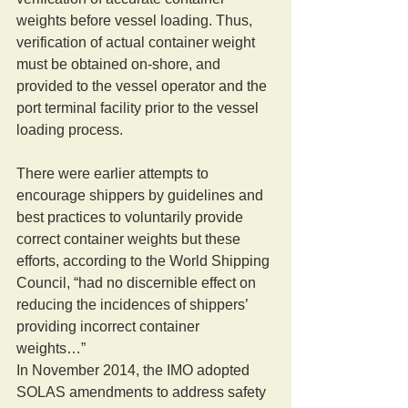
weights before vessel loading. Thus, 
verification of actual container weight 
must be obtained on-shore, and 
provided to the vessel operator and the 
port terminal facility prior to the vessel 
loading process. 
There were earlier attempts to 
encourage shippers by guidelines and 
best practices to voluntarily provide 
correct container weights but these 
efforts, according to the World Shipping 
Council, “had no discernible effect on 
reducing the incidences of shippers’ 
providing incorrect container 
weights…” 
In November 2014, the IMO adopted 
SOLAS amendments to address safety 