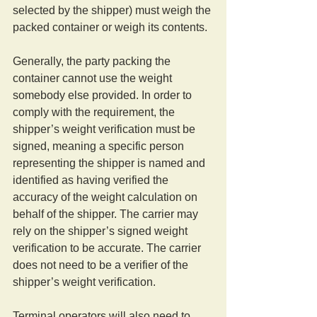
selected by the shipper) must weigh the 
packed container or weigh its contents. 
Generally, the party packing the 
container cannot use the weight 
somebody else provided. In order to 
comply with the requirement, the 
shipper’s weight verification must be 
signed, meaning a specific person 
representing the shipper is named and 
identified as having verified the 
accuracy of the weight calculation on 
behalf of the shipper. The carrier may 
rely on the shipper’s signed weight 
verification to be accurate. The carrier 
does not need to be a verifier of the 
shipper’s weight verification. 
Terminal operators will also need to 