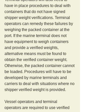
have in place procedures to deal with 
containers that do not have signed 
shipper weight verifications. Terminal 
operators can remedy these failures by 
weighing the packed container at the 
port. If the marine terminal does not 
have equipment to weigh containers 
and provide a verified weights, 
alternative means must be found to 
obtain the verified container weight. 
Otherwise, the packed container cannot 
be loaded. Procedures will have to be 
developed by marine terminals and 
carriers to deal with situations where no 
shipper verified weight is provided. 
Vessel operators and terminal 
operators are required to use verified 