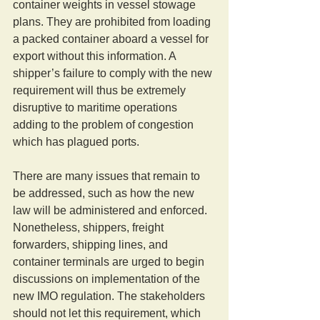
container weights in vessel stowage 
plans. They are prohibited from loading 
a packed container aboard a vessel for 
export without this information. A 
shipper’s failure to comply with the new 
requirement will thus be extremely 
disruptive to maritime operations 
adding to the problem of congestion 
which has plagued ports. 
There are many issues that remain to 
be addressed, such as how the new 
law will be administered and enforced. 
Nonetheless, shippers, freight 
forwarders, shipping lines, and 
container terminals are urged to begin 
discussions on implementation of the 
new IMO regulation. The stakeholders 
should not let this requirement, which 