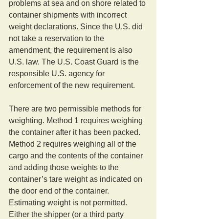
problems at sea and on shore related to 
container shipments with incorrect 
weight declarations. Since the U.S. did 
not take a reservation to the 
amendment, the requirement is also 
U.S. law. The U.S. Coast Guard is the 
responsible U.S. agency for 
enforcement of the new requirement. 
There are two permissible methods for 
weighting. Method 1 requires weighing 
the container after it has been packed. 
Method 2 requires weighing all of the 
cargo and the contents of the container 
and adding those weights to the 
container’s tare weight as indicated on 
the door end of the container. 
Estimating weight is not permitted. 
Either the shipper (or a third party 