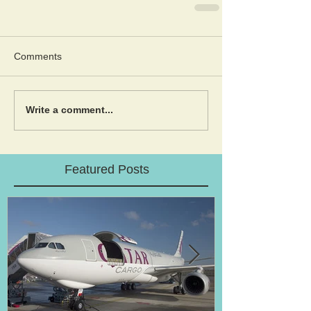
Comments
Write a comment...
Featured Posts