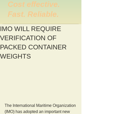
Cost effective.
Fast. Reliable.
IMO WILL REQUIRE
VERIFICATION OF
PACKED CONTAINER
WEIGHTS
The International Maritime Organization 
(IMO) has adopted an important new 