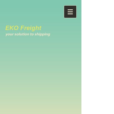
EKO Freight
your solution to shipping