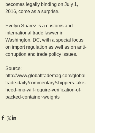
becomes legally binding on July 1, 
2016, come as a surprise. 
Evelyn Suarez is a customs and 
international trade lawyer in 
Washington, DC, with a special focus 
on import regulation as well as on anti-
corruption and trade policy issues. 
Source: 
http://www.globaltrademag.com/global-
trade-daily/commentary/shippers-take-
heed-imo-will-require-verification-of-
packed-container-weights