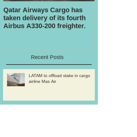
Qatar Airways Cargo has
Robotic inspe
taken delivery of its fourth
Airbus A330-200 freighter.
Recent Posts
LATAM to offload stake in cargo
airline Mas Air
Volga-Dnepr to withdraw from An-
124 freighter uplift contract for
western military