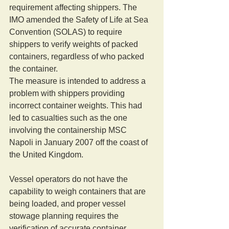
requirement affecting shippers. The 
IMO amended the Safety of Life at Sea 
Convention (SOLAS) to require 
shippers to verify weights of packed 
containers, regardless of who packed 
the container. 
The measure is intended to address a 
problem with shippers providing 
incorrect container weights. This had 
led to casualties such as the one 
involving the containership MSC 
Napoli in January 2007 off the coast of 
the United Kingdom. 
Vessel operators do not have the 
capability to weigh containers that are 
being loaded, and proper vessel 
stowage planning requires the 
verification of accurate container 