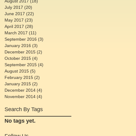
August 2017
(18)
18 posts
July 2017
(20)
20 posts
June 2017
(22)
22 posts
May 2017
(23)
23 posts
April 2017
(28)
28 posts
March 2017
(11)
11 posts
September 2016
(3)
3 posts
January 2016
(3)
3 posts
December 2015
(2)
2 posts
October 2015
(4)
4 posts
September 2015
(4)
4 posts
August 2015
(5)
5 posts
February 2015
(2)
2 posts
January 2015
(2)
2 posts
December 2014
(4)
4 posts
November 2014
(4)
4 posts
Search By Tags
No tags yet.