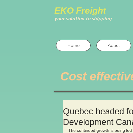
EKO Freight
your solution to shipping
Home
About
Cost effectiv
Quebec headed for
Development Can
The continued growth is being led 