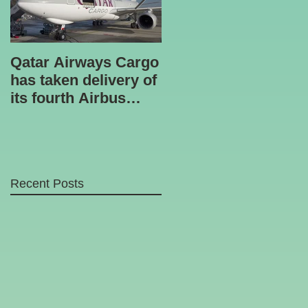
Qatar Airways Cargo
Robotic inspection
has taken delivery of
unit
its fourth Airbus
A330-200 freighter.
Recent Posts