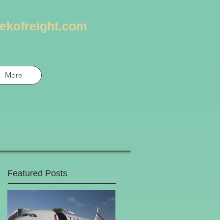
ekofreight.com
More
Featured Posts