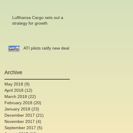
Lufthansa Cargo sets out a
strategy for growth
ATI pilots ratify new deal
Archive
May 2018
(9)
9 posts
April 2018
(12)
12 posts
March 2018
(22)
22 posts
February 2018
(20)
20 posts
January 2018
(23)
23 posts
December 2017
(21)
21 posts
November 2017
(4)
4 posts
September 2017
(5)
5 posts