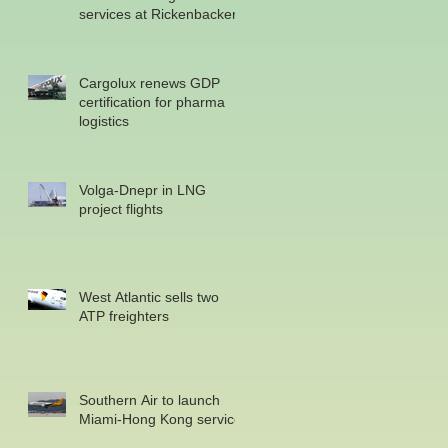
services at Rickenbacker
Cargolux renews GDP
certification for pharma
logistics
Volga-Dnepr in LNG
project flights
West Atlantic sells two
ATP freighters
Southern Air to launch
Miami-Hong Kong service