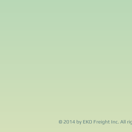
© 2014 by EKO Freight Inc. All ri