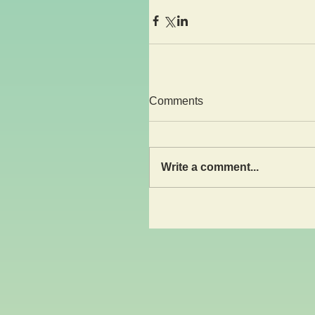
Comments
Write a comment...