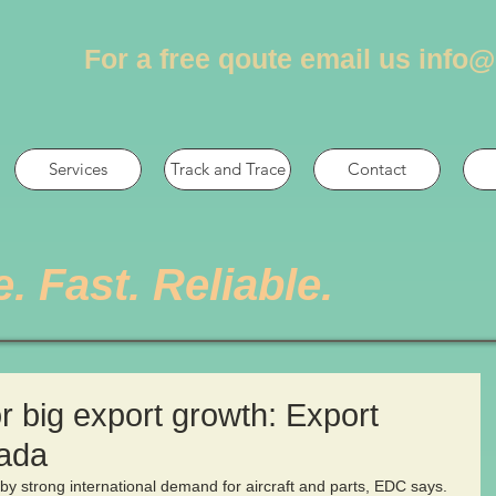
For a free qoute email us
info@
Services
Track and Trace
Contact
e. Fast. Reliable.
 big export growth: Export
ada
by strong international demand for aircraft and parts, EDC says. 