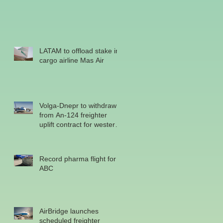
LATAM to offload stake in
cargo airline Mas Air
Volga-Dnepr to withdraw
from An-124 freighter
uplift contract for western
military
Record pharma flight for
ABC
AirBridge launches
scheduled freighter