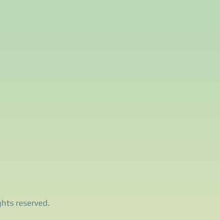
ghts reserved.