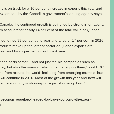
y is on track for a 10 per cent increase in exports this year and 
new forecast by the Canadian government’s lending agency says. 
anada, the continued growth is being led by strong international 
ch accounts for nearly 14 per cent of the total value of Quebec 
d to rise 33 per cent this year and another 17 per cent in 2016. 
products make up the largest sector of Quebec exports are 
 year and by six per cent growth next year. 
t and parts sector – and not just the big companies such as 
ey, but also the many smaller firms that supply them,” said EDC 
nd from around the world, including from emerging markets, has 
will continue in 2016. Most of the growth this year and next will 
e the economy is showing no signs of slowing down.” 
om/economy/quebec-headed-for-big-export-growth-export-
/