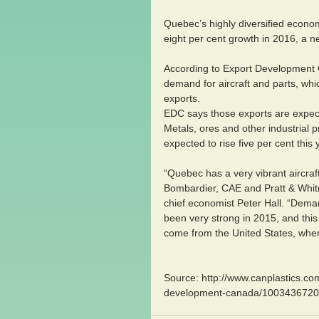
Quebec’s highly diversified econom
eight per cent growth in 2016, a 
According to Export Development C
demand for aircraft and parts, whi
exports. 
EDC says those exports are expecte
Metals, ores and other industrial 
expected to rise five per cent this
“Quebec has a very vibrant aircraf
Bombardier, CAE and Pratt & Whitn
chief economist Peter Hall. “Dema
been very strong in 2015, and this 
come from the United States, wher
Source: http://www.canplastics.c
development-canada/1003436720