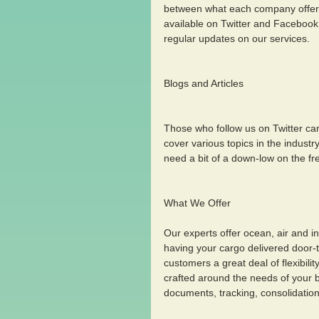
between what each company offers 
available on Twitter and Facebook 
regular updates on our services.
Blogs and Articles
Those who follow us on Twitter can 
cover various topics in the industr
need a bit of a down-low on the fr
What We Offer 
Our experts offer ocean, air and i
having your cargo delivered door-to-
customers a great deal of flexibilit
crafted around the needs of your bu
documents, tracking, consolidation