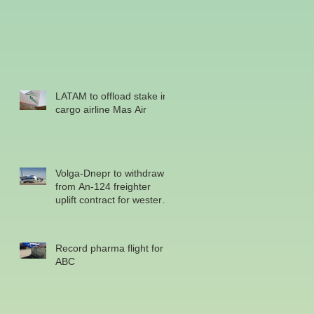
LATAM to offload stake in
cargo airline Mas Air
Volga-Dnepr to withdraw
from An-124 freighter
uplift contract for western
military
Record pharma flight for
ABC