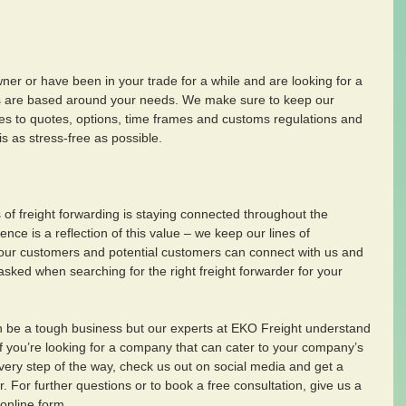
er or have been in your trade for a while and are looking for a 
es are based around your needs. We make sure to keep our 
es to quotes, options, time frames and customs regulations and 
s as stress-free as possible. 
of freight forwarding is staying connected throughout the 
ce is a reflection of this value – we keep our lines of 
our customers and potential customers can connect with us and 
asked when searching for the right freight forwarder for your 
an be a tough business but our experts at EKO Freight understand 
f you’re looking for a company that can cater to your company’s 
ery step of the way, check us out on social media and get a 
r. For further questions or to book a free consultation, give us a 
 online form.