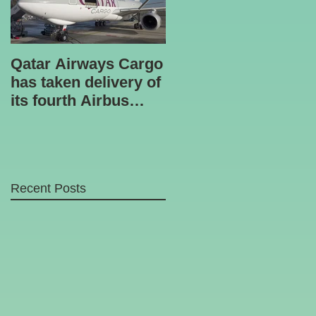
Qatar Airways Cargo
Robotic inspection
has taken delivery of
unit
its fourth Airbus
A330-200 freighter.
Recent Posts