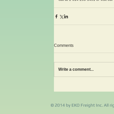
Comments
Write a comment...
© 2014 by EKO Freight Inc. All ri