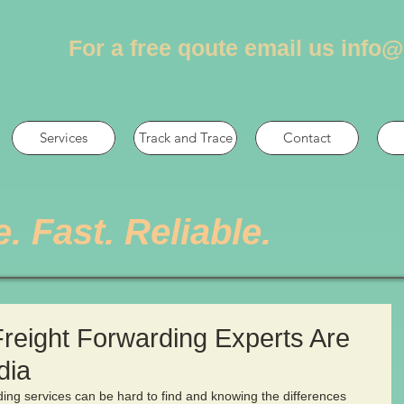
For a free qoute email us
info@
Services
Track and Trace
Contact
e. Fast. Reliable.
Freight Forwarding Experts Are
dia
rding services can be hard to find and knowing the differences 