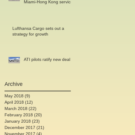
Miami-Hong Kong service
Lufthansa Cargo sets out a
strategy for growth
ATI pilots ratify new deal
Archive
May 2018
(9)
9 posts
April 2018
(12)
12 posts
March 2018
(22)
22 posts
February 2018
(20)
20 posts
January 2018
(23)
23 posts
December 2017
(21)
21 posts
November 2017
(4)
4 posts