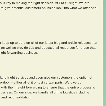
is key to making the right decision. At EKO Freight, we are 
to give potential customers an inside look into what we offer and 
keep up to date on all of our latest blog and article releases that 
y as well as provide tips and educational resources for those that 
eight forwarding business.
nland fright services and even give our customers the option of 
door – either all of it or just certain parts. We give our 
y with their freight forwarding to ensure that the entire process is 
siness. On our side, we handle all of the logistics including 
 and reconsolidation.