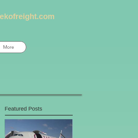
ekofreight.com
More
Featured Posts