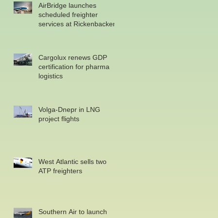
AirBridge launches
scheduled freighter
services at Rickenbacker
Cargolux renews GDP
certification for pharma
logistics
Volga-Dnepr in LNG
project flights
West Atlantic sells two
ATP freighters
Southern Air to launch