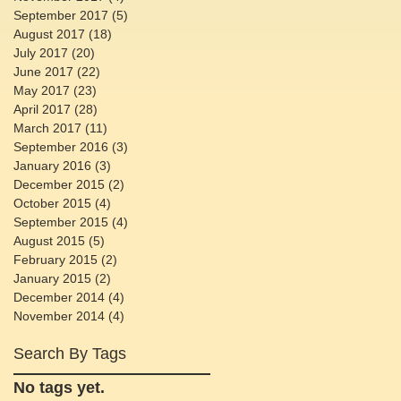
September 2017
(5)
5 posts
August 2017
(18)
18 posts
July 2017
(20)
20 posts
June 2017
(22)
22 posts
May 2017
(23)
23 posts
April 2017
(28)
28 posts
March 2017
(11)
11 posts
September 2016
(3)
3 posts
January 2016
(3)
3 posts
December 2015
(2)
2 posts
October 2015
(4)
4 posts
September 2015
(4)
4 posts
August 2015
(5)
5 posts
February 2015
(2)
2 posts
January 2015
(2)
2 posts
December 2014
(4)
4 posts
November 2014
(4)
4 posts
Search By Tags
No tags yet.