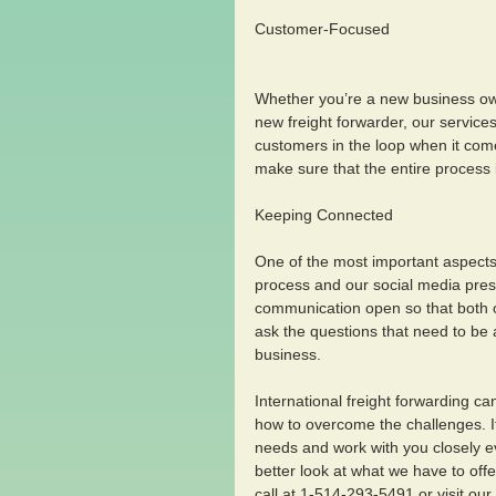
Customer-Focused
Whether you’re a new business own
new freight forwarder, our servic
customers in the loop when it com
make sure that the entire process i
Keeping Connected 
One of the most important aspects 
process and our social media presen
communication open so that both 
ask the questions that need to be 
business.
International freight forwarding c
how to overcome the challenges. I
needs and work with you closely ev
better look at what we have to offe
call at 1-514-293-5491 or visit our