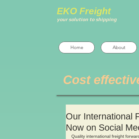
EKO Freight
your solution to shipping
Home
About
Cost effectiv
Our International 
Now on Social Me
Quality international freight forwa