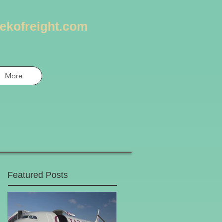
ekofreight.com
More
Featured Posts