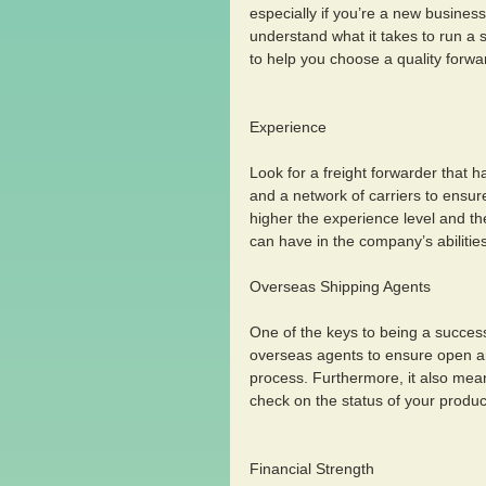
especially if you’re a new busines
understand what it takes to run a 
to help you choose a quality forwa
Experience 
Look for a freight forwarder that 
and a network of carriers to ensur
higher the experience level and t
can have in the company’s abilities
Overseas Shipping Agents 
One of the keys to being a success
overseas agents to ensure open an
process. Furthermore, it also mean
check on the status of your produc
Financial Strength