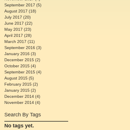
September 2017
(5)
5 posts
August 2017
(18)
18 posts
July 2017
(20)
20 posts
June 2017
(22)
22 posts
May 2017
(23)
23 posts
April 2017
(28)
28 posts
March 2017
(11)
11 posts
September 2016
(3)
3 posts
January 2016
(3)
3 posts
December 2015
(2)
2 posts
October 2015
(4)
4 posts
September 2015
(4)
4 posts
August 2015
(5)
5 posts
February 2015
(2)
2 posts
January 2015
(2)
2 posts
December 2014
(4)
4 posts
November 2014
(4)
4 posts
Search By Tags
No tags yet.