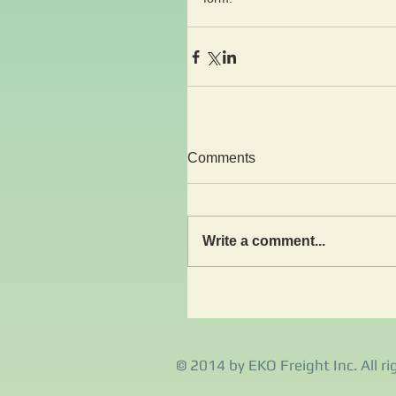
Comments
Write a comment...
© 2014 by EKO Freight Inc. All ri