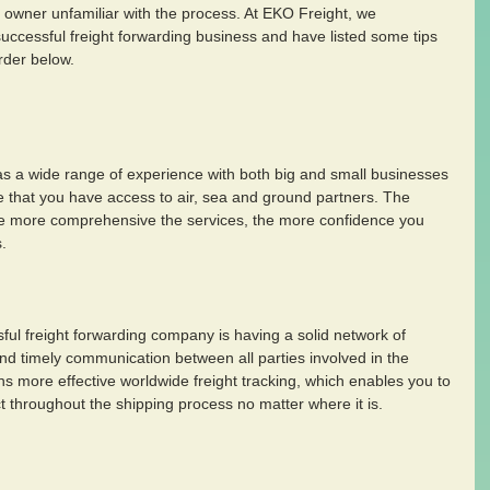
s owner unfamiliar with the process. At EKO Freight, we 
successful freight forwarding business and have listed some tips 
rder below.
has a wide range of experience with both big and small businesses 
e that you have access to air, sea and ground partners. The 
he more comprehensive the services, the more confidence you 
. 
ful freight forwarding company is having a solid network of 
d timely communication between all parties involved in the 
s more effective worldwide freight tracking, which enables you to 
t throughout the shipping process no matter where it is.