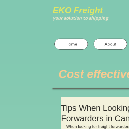
EKO Freight
your solution to shipping
Home
About
Cost effectiv
Tips When Looking 
Forwarders in Ca
When looking for freight forwarders