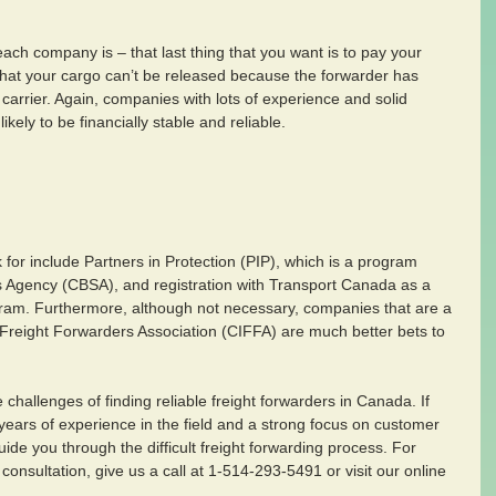
each company is – that last thing that you want is to pay your 
t that your cargo can’t be released because the forwarder has 
 carrier. Again, companies with lots of experience and solid 
kely to be financially stable and reliable.
k for include Partners in Protection (PIP), which is a program 
 Agency (CBSA), and registration with Transport Canada as a 
ogram. Furthermore, although not necessary, companies that are a 
 Freight Forwarders Association (CIFFA) are much better bets to 
hallenges of finding reliable freight forwarders in Canada. If 
years of experience in the field and a strong focus on customer 
uide you through the difficult freight forwarding process. For 
 consultation, give us a call at 1-514-293-5491 or visit our online 