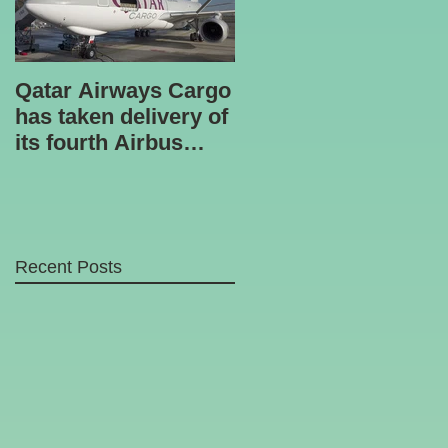
Qatar Airways Cargo
Robotic inspection
has taken delivery of
unit
its fourth Airbus
A330-200 freighter.
Recent Posts