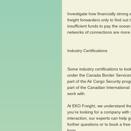
Investigate how financially strong 
freight forwarders only to find ou
insufficient funds to pay the ocean
networks of connections are more li
Industry Certifications 
Some industry certifications to loo
under the Canada Border Services
part of the Air Cargo Security pr
part of the Canadian International
work with.
At EKO Freight, we understand the c
you’re looking for a company with 
interaction, our experts can help g
further questions or to book a free
form.