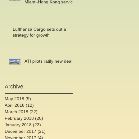
Miami-Hong Kong service
Lufthansa Cargo sets out a
strategy for growth
ATI pilots ratify new deal
Archive
May 2018
(9)
9 posts
April 2018
(12)
12 posts
March 2018
(22)
22 posts
February 2018
(20)
20 posts
January 2018
(23)
23 posts
December 2017
(21)
21 posts
November 2017
(4)
4 posts