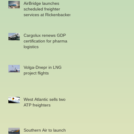
AirBridge launches
scheduled freighter
services at Rickenbacker
Cargolux renews GDP
certification for pharma
logistics
Volga-Dnepr in LNG
project flights
West Atlantic sells two
ATP freighters
Southern Air to launch