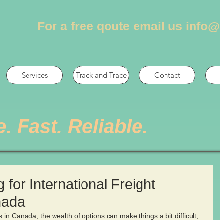
For a free qoute email us
info@
Services
Track and Trace
Contact
e. Fast. Reliable.
for International Freight
nada
 in Canada, the wealth of options can make things a bit difficult, 