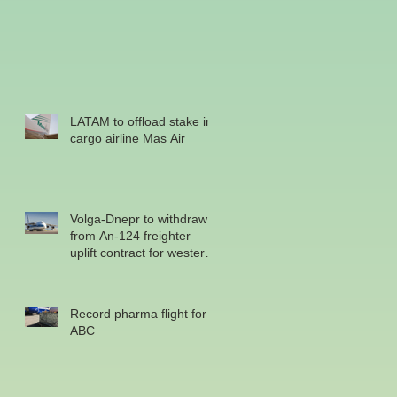
LATAM to offload stake in
cargo airline Mas Air
Volga-Dnepr to withdraw
from An-124 freighter
uplift contract for western
military
Record pharma flight for
ABC