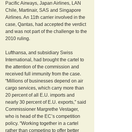
Pacific Airways, Japan Airlines, LAN 
Chile, Martinair, SAS and Singapore 
Airlines. An 11th carrier involved in the 
case, Qantas, had accepted the verdict 
and was not part of the challenge to the 
2010 ruling.
Lufthansa, and subsidiary Swiss 
International, had brought the cartel to 
the attention of the commission and 
received full immunity from the case.
“Millions of businesses depend on air 
cargo services, which carry more than 
20 percent of all E.U. imports and 
nearly 30 percent of E.U. exports,” said 
Commissioner Margrethe Vestager, 
who is head of the EC’s competition 
policy. “Working together in a cartel 
rather than competing to offer better 