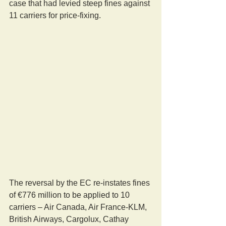
case that had levied steep fines against 
11 carriers for price-fixing.
The reversal by the EC re-instates fines 
of €776 million to be applied to 10 
carriers – Air Canada, Air France-KLM, 
British Airways, Cargolux, Cathay 