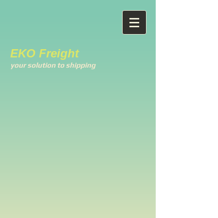
EKO Freight
your solution to shipping