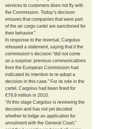
services to customers does not fly with 
the Commission. Today’s decision 
ensures that companies that were part 
of the air cargo cartel are sanctioned for 
their behavior.”
In response to the reversal, Cargolux 
released a statement, saying that it the 
commission’s decision “did not come 
as a surprise: previous communications 
from the European Commission had 
indicated its intention to re-adopt a 
decision in this case.” For its role in the 
cartel, Cargolux had been fined for 
€79.9 million in 2010.
“At this stage Cargolux is reviewing the 
decision and has not yet decided 
whether to lodge an application for 
annulment with the General Court,” 