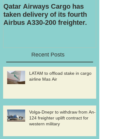
Qatar Airways Cargo has
Robotic inspe
taken delivery of its fourth
Airbus A330-200 freighter.
Recent Posts
LATAM to offload stake in cargo
airline Mas Air
Volga-Dnepr to withdraw from An-
124 freighter uplift contract for
western military