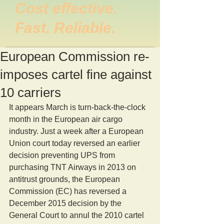
Cost effective.
Fast. Reliable.
European Commission re-
imposes cartel fine against
10 carriers
It appears March is turn-back-the-clock 
month in the European air cargo 
industry. Just a week after a European 
Union court today reversed an earlier 
decision preventing UPS from 
purchasing TNT Airways in 2013 on 
antitrust grounds, the European 
Commission (EC) has reversed a 
December 2015 decision by the 
General Court to annul the 2010 cartel 