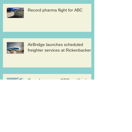
Record pharma flight for ABC
AirBridge launches scheduled
freighter services at Rickenbacker
Cargolux renews GDP certification
for pharma logistics
Volga-Dnepr in LNG project flights