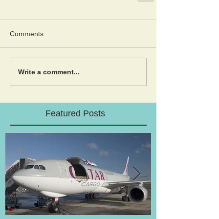
Comments
Write a comment...
Featured Posts