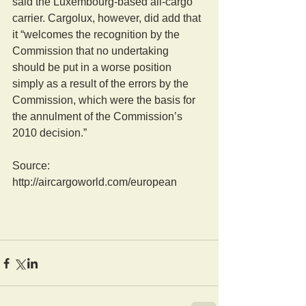
said the Luxembourg-based all-cargo 
carrier. Cargolux, however, did add that 
it “welcomes the recognition by the 
Commission that no undertaking 
should be put in a worse position 
simply as a result of the errors by the 
Commission, which were the basis for 
the annulment of the Commission’s 
2010 decision.”
Source: 
http://aircargoworld.com/european