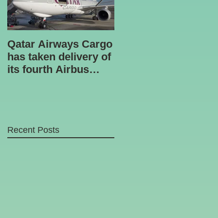
Qatar Airways Cargo
Robotic inspection
has taken delivery of
unit
its fourth Airbus
A330-200 freighter.
Recent Posts