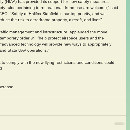
rity (HIAA) has provided its support for new safety measures. 
y rules pertaining to recreational drone use are welcome,” said 
O. “Safety at Halifax Stanfield is our top priority, and we 
uce the risk to aerodrome property, aircraft, and lives”.
 traffic management and infrastructure, applauded the move, 
s temporary order will “help protect airspace users and the 
at “advanced technology will provide new ways to appropriately 
 and State UAV operations.”
 to comply with the new flying restrictions and conditions could 
0.
increase