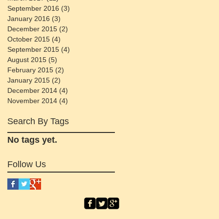
September 2016
(3)
3 posts
January 2016
(3)
3 posts
December 2015
(2)
2 posts
October 2015
(4)
4 posts
September 2015
(4)
4 posts
August 2015
(5)
5 posts
February 2015
(2)
2 posts
January 2015
(2)
2 posts
December 2014
(4)
4 posts
November 2014
(4)
4 posts
Search By Tags
No tags yet.
Follow Us