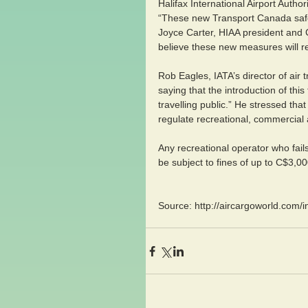
Halifax International Airport Autho
“These new Transport Canada safet
Joyce Carter, HIAA president and CE
believe these new measures will red
Rob Eagles, IATA’s director of air
saying that the introduction of thi
travelling public.” He stressed th
regulate recreational, commercial
Any recreational operator who fails
be subject to fines of up to C$3,00
Source: http://aircargoworld.com/