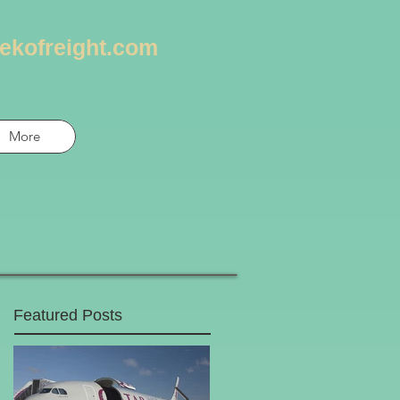
ekofreight.com
More
Featured Posts