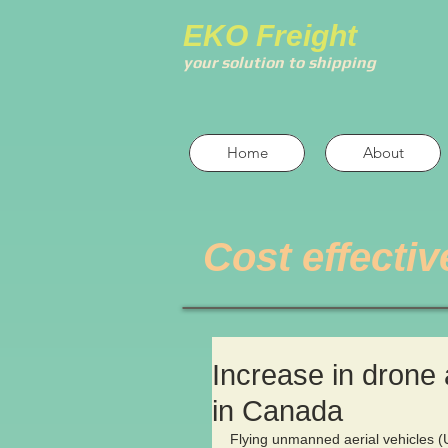
EKO Freight
your solution to shipping
Home
About
Cost effectiv
Increase in drone 
in Canada
Flying unmanned aerial vehicles (UA