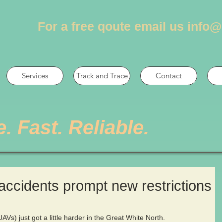
For a free qoute email us
info@
Services
Track and Trace
Contact
e. Fast. Reliable.
accidents prompt new restrictions
Vs) just got a little harder in the Great White North.