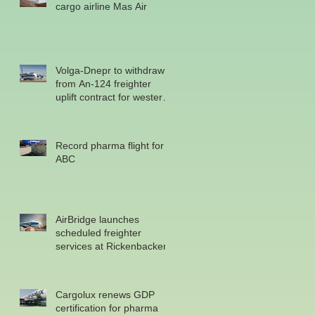
cargo airline Mas Air
Volga-Dnepr to withdraw
from An-124 freighter
uplift contract for western
military
Record pharma flight for
ABC
AirBridge launches
scheduled freighter
services at Rickenbacker
Cargolux renews GDP
certification for pharma