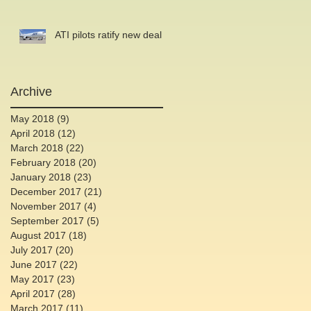
ATI pilots ratify new deal
Archive
May 2018
(9)
9 posts
April 2018
(12)
12 posts
March 2018
(22)
22 posts
February 2018
(20)
20 posts
January 2018
(23)
23 posts
December 2017
(21)
21 posts
November 2017
(4)
4 posts
September 2017
(5)
5 posts
August 2017
(18)
18 posts
July 2017
(20)
20 posts
June 2017
(22)
22 posts
May 2017
(23)
23 posts
April 2017
(28)
28 posts
March 2017
(11)
11 posts