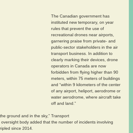
The Canadian government has 
instituted new temporary, on year 
rules that prevent the use of 
recreational drones near airports, 
garnering praise from private- and 
public-sector stakeholders in the air 
transport business. In addition to 
clearly marking their devices, drone 
operators in Canada are now 
forbidden from flying higher than 90 
meters, within 75 meters of buildings 
and “within 9 kilometers of the center 
of any airport, heliport, aerodrome or 
water aerodrome, where aircraft take 
off and land.”
the ground and in the sky,” Transport 
 oversight body added that the number of incidents involving 
ripled since 2014.