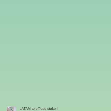
LATAM to offload stake in