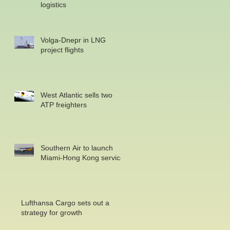
logistics
Volga-Dnepr in LNG
project flights
West Atlantic sells two
ATP freighters
Southern Air to launch
Miami-Hong Kong service
Lufthansa Cargo sets out a
strategy for growth