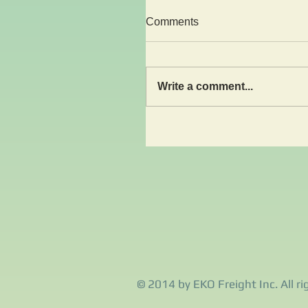
Comments
Write a comment...
© 2014 by EKO Freight Inc. All ri