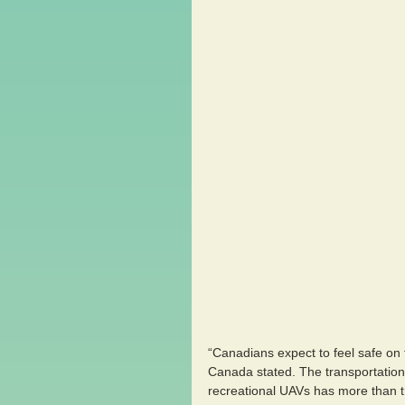
“Canadians expect to feel safe on 
Canada stated. The transportation
recreational UAVs has more than t