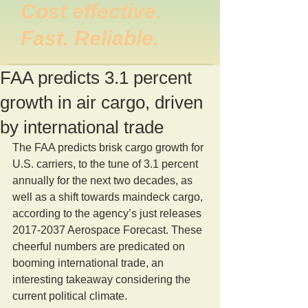
Cost effective.
Fast. Reliable.
FAA predicts 3.1 percent
growth in air cargo, driven
by international trade
The FAA predicts brisk cargo growth for 
U.S. carriers, to the tune of 3.1 percent 
annually for the next two decades, as 
well as a shift towards maindeck cargo, 
according to the agency’s just releases 
2017-2037 Aerospace Forecast. These 
cheerful numbers are predicated on 
booming international trade, an 
interesting takeaway considering the 
current political climate.