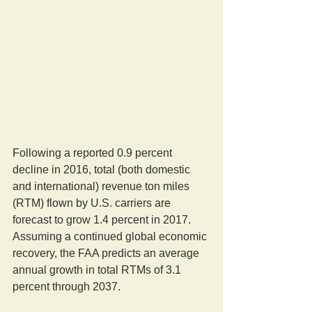
Following a reported 0.9 percent 
decline in 2016, total (both domestic 
and international) revenue ton miles 
(RTM) flown by U.S. carriers are 
forecast to grow 1.4 percent in 2017. 
Assuming a continued global economic 
recovery, the FAA predicts an average 
annual growth in total RTMs of 3.1 
percent through 2037.