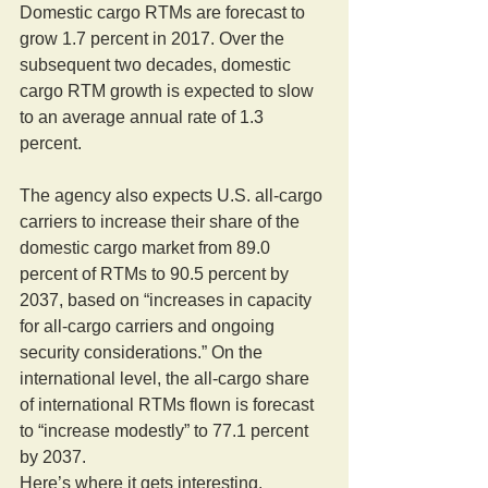
Domestic cargo RTMs are forecast to 
grow 1.7 percent in 2017. Over the 
subsequent two decades, domestic 
cargo RTM growth is expected to slow 
to an average annual rate of 1.3 
percent.
The agency also expects U.S. all-cargo 
carriers to increase their share of the 
domestic cargo market from 89.0 
percent of RTMs to 90.5 percent by 
2037, based on “increases in capacity 
for all-cargo carriers and ongoing 
security considerations.” On the 
international level, the all-cargo share 
of international RTMs flown is forecast 
to “increase modestly” to 77.1 percent 
by 2037.
Here’s where it gets interesting.