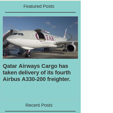
Featured Posts
Qatar Airways Cargo has
Robotic inspe
taken delivery of its fourth
Airbus A330-200 freighter.
Recent Posts