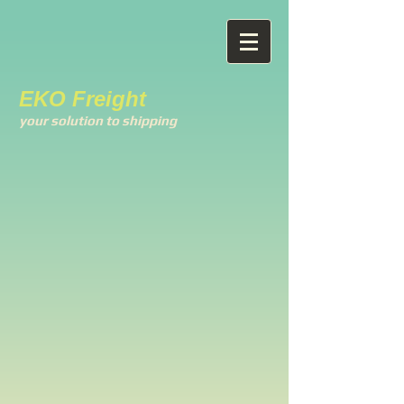
EKO Freight
your solution to shipping