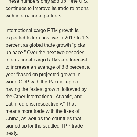
These numbers only add up if the U.S. 
continues to improve its trade relations 
with international partners.
International cargo RTM growth is 
expected to turn positive in 2017 to 1.3 
percent as global trade growth “picks 
up pace.” Over the next two decades, 
international cargo RTMs are forecast 
to increase an average of 3.8 percent a 
year “based on projected growth in 
world GDP with the Pacific region 
having the fastest growth, followed by 
the Other International, Atlantic, and 
Latin regions, respectively.” That 
means more trade with the likes of 
China, as well as the countries that 
signed up for the scuttled TPP trade 
treaty.