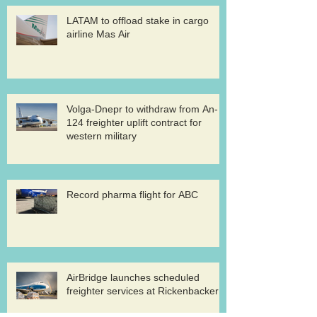
LATAM to offload stake in cargo
airline Mas Air
Volga-Dnepr to withdraw from An-
124 freighter uplift contract for
western military
Record pharma flight for ABC
AirBridge launches scheduled
freighter services at Rickenbacker