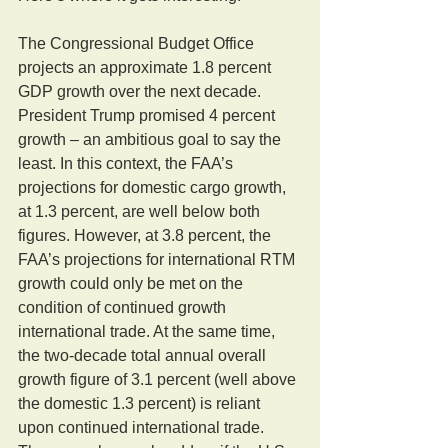
The Congressional Budget Office 
projects an approximate 1.8 percent 
GDP growth over the next decade. 
President Trump promised 4 percent 
growth – an ambitious goal to say the 
least. In this context, the FAA’s 
projections for domestic cargo growth, 
at 1.3 percent, are well below both 
figures. However, at 3.8 percent, the 
FAA’s projections for international RTM 
growth could only be met on the 
condition of continued growth 
international trade. At the same time, 
the two-decade total annual overall 
growth figure of 3.1 percent (well above 
the domestic 1.3 percent) is reliant 
upon continued international trade. 