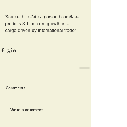
Source: http://aircargoworld.com/faa-
predicts-3-1-percent-growth-in-air-
cargo-driven-by-international-trade/
Comments
Write a comment...