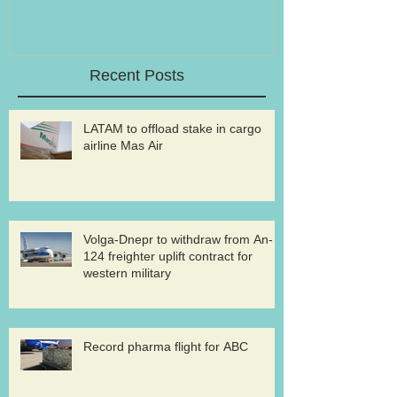
Recent Posts
LATAM to offload stake in cargo
airline Mas Air
Volga-Dnepr to withdraw from An-
124 freighter uplift contract for
western military
Record pharma flight for ABC