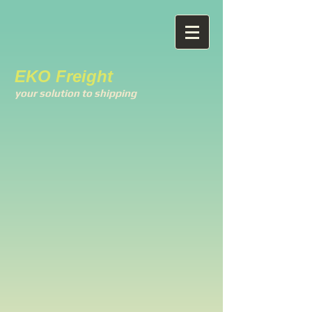
EKO Freight
your solution to shipping