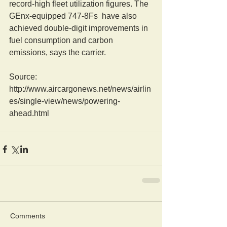
record-high fleet utilization figures. The 
GEnx-equipped 747-8Fs  have also 
achieved double-digit improvements in 
fuel consumption and carbon 
emissions, says the carrier.
Source: 
http://www.aircargonews.net/news/airlin
es/single-view/news/powering-
ahead.html
Comments