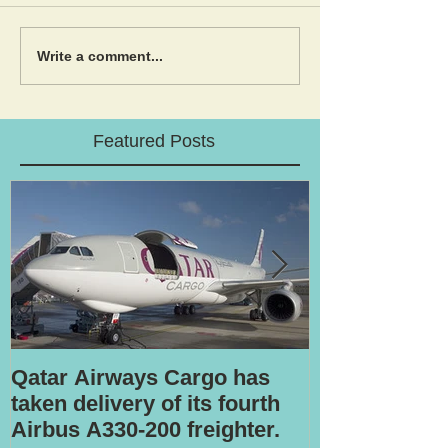
Write a comment...
Featured Posts
Qatar Airways Cargo has
Robotic inspe
taken delivery of its fourth
Airbus A330-200 freighter.