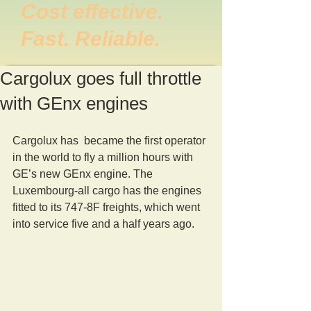
Cost effective.
Fast. Reliable.
Cargolux goes full throttle
with GEnx engines
Cargolux has  became the first operator 
in the world to fly a million hours with 
GE’s new GEnx engine. The 
Luxembourg-all cargo has the engines 
fitted to its 747-8F freights, which went 
into service five and a half years ago.