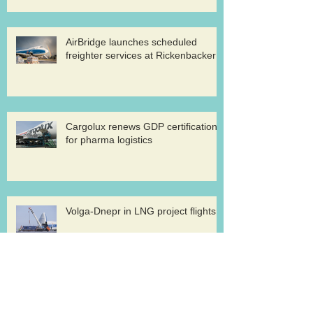
AirBridge launches scheduled
freighter services at Rickenbacker
Cargolux renews GDP certification
for pharma logistics
Volga-Dnepr in LNG project flights
West Atlantic sells two ATP
freighters