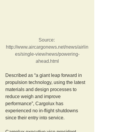
Source: 
http://www.aircargonews.net/news/airlin
es/single-view/news/powering-
ahead.html
Described as “a giant leap forward in 
propulsion technology, using the latest 
materials and design processes to 
reduce weigh and improve 
performance”, Cargolux has 
experienced no in-flight shutdowns 
since their entry into service.
Cargolux executive vice president, 