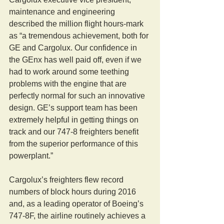
maintenance and engineering 
described the million flight hours-mark 
as “a tremendous achievement, both for 
GE and Cargolux. Our confidence in 
the GEnx has well paid off, even if we 
had to work around some teething 
problems with the engine that are 
perfectly normal for such an innovative 
design. GE’s support team has been 
extremely helpful in getting things on 
track and our 747-8 freighters benefit 
from the superior performance of this 
powerplant.”
Cargolux’s freighters flew record 
numbers of block hours during 2016 
and, as a leading operator of Boeing’s 
747-8F, the airline routinely achieves a 