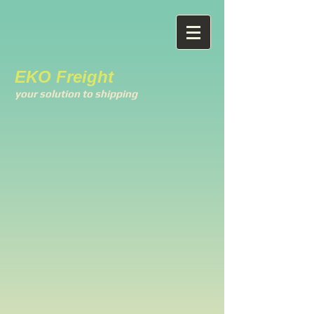
EKO Freight
your solution to shipping