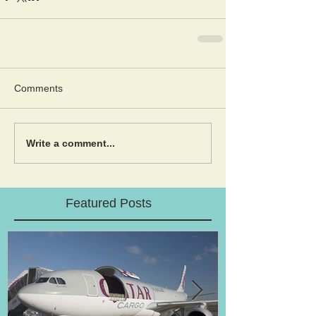
Comments
Write a comment...
Featured Posts