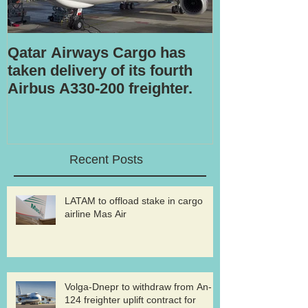
Qatar Airways Cargo has
Robotic inspe
taken delivery of its fourth
Airbus A330-200 freighter.
Recent Posts
LATAM to offload stake in cargo
airline Mas Air
Volga-Dnepr to withdraw from An-
124 freighter uplift contract for