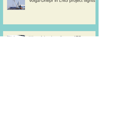
Volga-Dnepr in LNG project flights
West Atlantic sells two ATP
freighters
Southern Air to launch Miami-Hong
Kong service
Lufthansa Cargo sets out a strategy for
growth