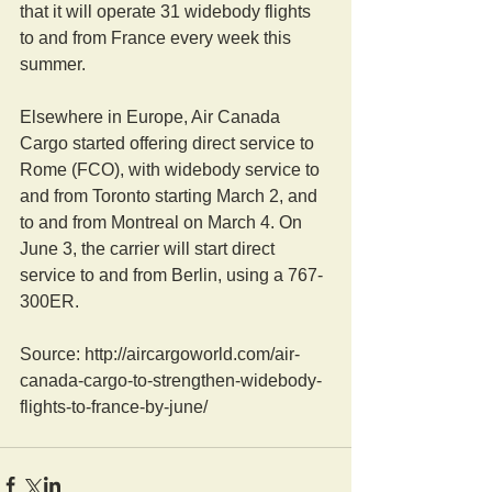
that it will operate 31 widebody flights 
to and from France every week this 
summer.
Elsewhere in Europe, Air Canada 
Cargo started offering direct service to 
Rome (FCO), with widebody service to 
and from Toronto starting March 2, and 
to and from Montreal on March 4. On 
June 3, the carrier will start direct 
service to and from Berlin, using a 767-
300ER.
Source: http://aircargoworld.com/air-
canada-cargo-to-strengthen-widebody-
flights-to-france-by-june/