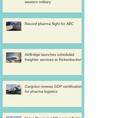
western military
Record pharma flight for ABC
AirBridge launches scheduled
freighter services at Rickenbacker
Cargolux renews GDP certification
for pharma logistics