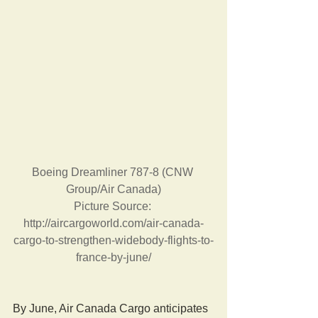
Boeing Dreamliner 787-8 (CNW 
Group/Air Canada)
Picture Source: 
http://aircargoworld.com/air-canada-
cargo-to-strengthen-widebody-flights-to-
france-by-june/
By June, Air Canada Cargo anticipates 