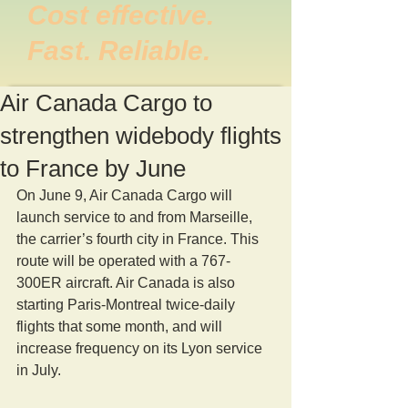
Cost effective.
Fast. Reliable.
Air Canada Cargo to
strengthen widebody flights
to France by June
On June 9, Air Canada Cargo will 
launch service to and from Marseille, 
the carrier’s fourth city in France. This 
route will be operated with a 767-
300ER aircraft. Air Canada is also 
starting Paris-Montreal twice-daily 
flights that some month, and will 
increase frequency on its Lyon service 
in July.