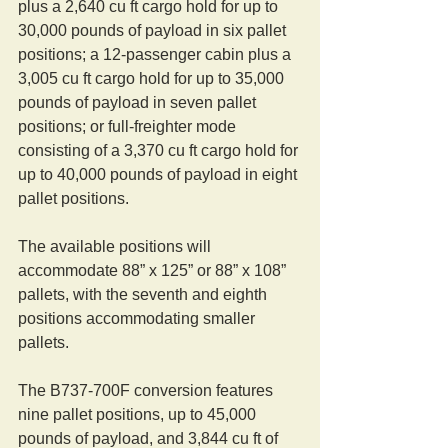
plus a 2,640 cu ft cargo hold for up to 
30,000 pounds of payload in six pallet 
positions; a 12-passenger cabin plus a 
3,005 cu ft cargo hold for up to 35,000 
pounds of payload in seven pallet 
positions; or full-freighter mode 
consisting of a 3,370 cu ft cargo hold for 
up to 40,000 pounds of payload in eight 
pallet positions.
The available positions will 
accommodate 88” x 125” or 88” x 108” 
pallets, with the seventh and eighth 
positions accommodating smaller 
pallets.
The B737-700F conversion features 
nine pallet positions, up to 45,000 
pounds of payload, and 3,844 cu ft of 