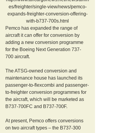
es/freighter/single-view/news/pemco-
expands-freighter-conversion-offering-
with-b737-700s.html
Pemco has expanded the range of 
aircraft it can offer for conversion by 
adding a new conversion programme 
for the Boeing Next Generation 737-
700 aircraft.
The ATSG-owned conversion and 
maintenance house has launched its 
passenger-to-flexcombi and passenger-
to-freighter conversion programmes for 
the aircraft, which will be marketed as 
B737-700FC and B737-700F.
At present, Pemco offers conversions 
on two aircraft types – the B737-300 