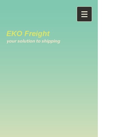
EKO Freight
your solution to shipping