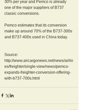
30% per year and Pemco is already 
one of the major suppliers of B737 
classic conversions.
Pemco estimates that its conversion 
make up around 70% of the B737-300s 
and B737-400s used in China today.
Source: 
http://www.aircargonews.net/news/airlin
es/freighter/single-view/news/pemco-
expands-freighter-conversion-offering-
with-b737-700s.html