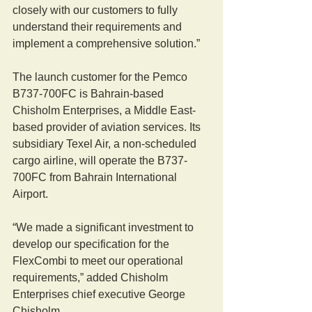
closely with our customers to fully 
understand their requirements and 
implement a comprehensive solution.”
The launch customer for the Pemco 
B737-700FC is Bahrain-based 
Chisholm Enterprises, a Middle East-
based provider of aviation services. Its 
subsidiary Texel Air, a non-scheduled 
cargo airline, will operate the B737-
700FC from Bahrain International 
Airport.
“We made a significant investment to 
develop our specification for the 
FlexCombi to meet our operational 
requirements,” added Chisholm 
Enterprises chief executive George 
Chisholm.