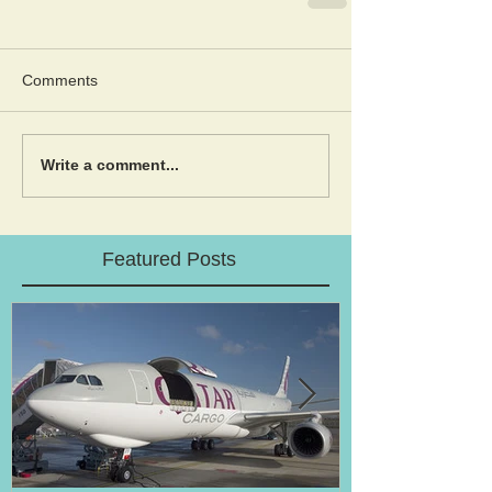
Comments
Write a comment...
Featured Posts