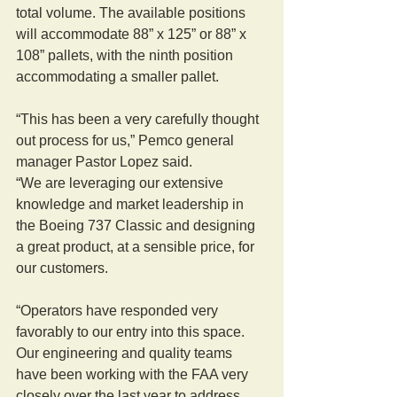
total volume. The available positions 
will accommodate 88” x 125” or 88” x 
108” pallets, with the ninth position 
accommodating a smaller pallet.
“This has been a very carefully thought 
out process for us,” Pemco general 
manager Pastor Lopez said.
“We are leveraging our extensive 
knowledge and market leadership in 
the Boeing 737 Classic and designing 
a great product, at a sensible price, for 
our customers.
“Operators have responded very 
favorably to our entry into this space. 
Our engineering and quality teams 
have been working with the FAA very 
closely over the last year to address 