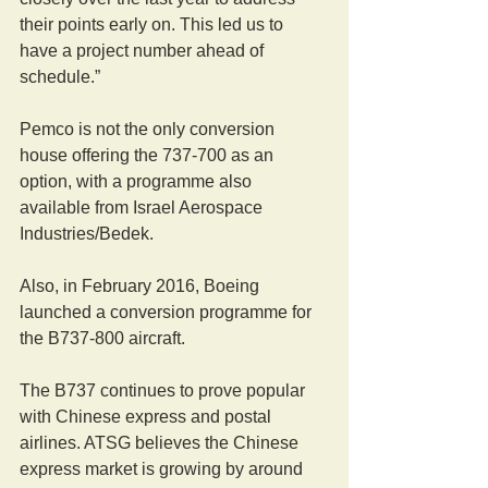
their points early on. This led us to 
have a project number ahead of 
schedule.”
Pemco is not the only conversion 
house offering the 737-700 as an 
option, with a programme also 
available from Israel Aerospace 
Industries/Bedek.
Also, in February 2016, Boeing 
launched a conversion programme for 
the B737-800 aircraft.
The B737 continues to prove popular 
with Chinese express and postal 
airlines. ATSG believes the Chinese 
express market is growing by around 