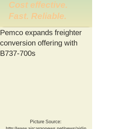
Cost effective.
Fast. Reliable.
Pemco expands freighter
conversion offering with
B737-700s
Picture Source: 
http://www.aircargonews.net/news/airlin