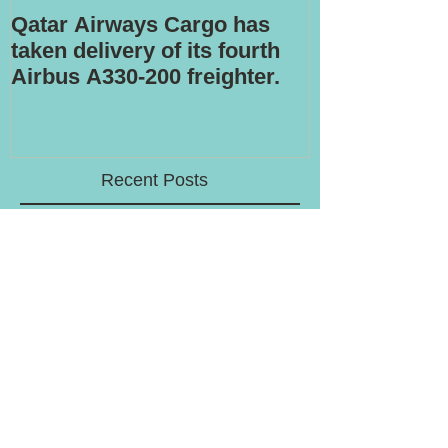
Qatar Airways Cargo has
Robotic inspe
taken delivery of its fourth
Airbus A330-200 freighter.
Recent Posts
LATAM to offload stake in cargo
airline Mas Air
Volga-Dnepr to withdraw from An-
124 freighter uplift contract for
western military