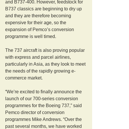
and B737-400. However, feedstock for 
B737 classics are beginning to dry up 
and they are therefore becoming 
expensive for their age, so the 
expansion of Pemco’s conversion 
programme is well timed.
The 737 aircraft is also proving popular 
with express and parcel airlines, 
particularly in Asia, as they look to meet 
the needs of the rapidly growing e-
commerce market.
“We’re excited to finally announce the 
launch of our 700-series conversion 
programmes for the Boeing 737,” said 
Pemco director of conversion 
programmes Mike Andrews. “Over the 
past several months, we have worked 