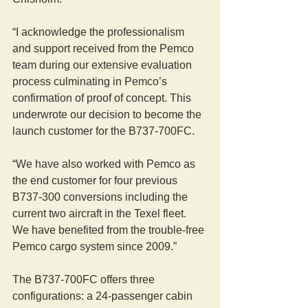
“I acknowledge the professionalism 
and support received from the Pemco 
team during our extensive evaluation 
process culminating in Pemco’s 
confirmation of proof of concept. This 
underwrote our decision to become the 
launch customer for the B737-700FC.
“We have also worked with Pemco as 
the end customer for four previous 
B737-300 conversions including the 
current two aircraft in the Texel fleet. 
We have benefited from the trouble-free 
Pemco cargo system since 2009.”
The B737-700FC offers three 
configurations: a 24-passenger cabin 