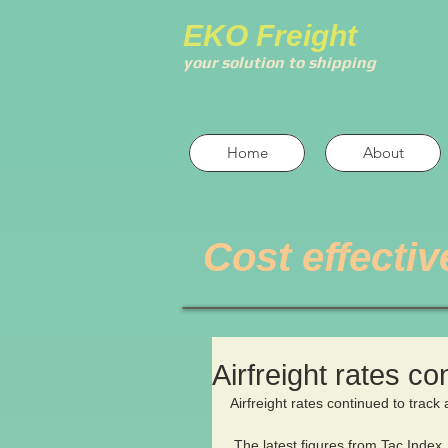
EKO Freight
your solution to shipping
Home
About
Cost effectiv
Airfreight rates con
Airfreight rates continued to track 
 The latest figures from Tac Index 