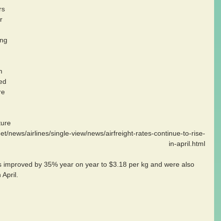
rs 
r 
ng 
m 
ed 
re 
t/news/airlines/single-view/news/airfreight-rates-continue-to-rise-
in-april.html
 improved by 35% year on year to $3.18 per kg and were also 
April.