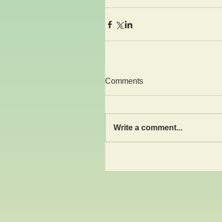
Comments
Write a comment...