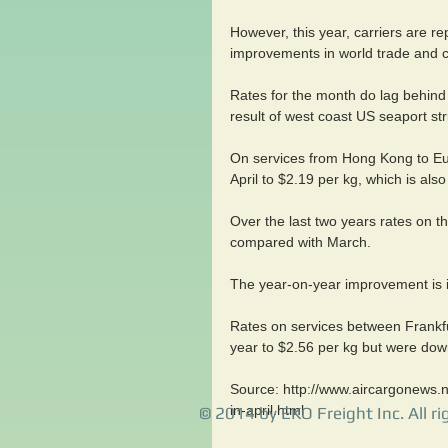
However, this year, carriers are re
improvements in world trade and c
Rates for the month do lag behind 
result of west coast US seaport str
On services from Hong Kong to Eu
April to $2.19 per kg, which is al
Over the last two years rates on the
compared with March.
The year-on-year improvement is in
Rates on services between Frankfu
year to $2.56 per kg but were dow
Source: http://www.aircargonews.ne
in-april.html
© 2014 by EKO Freight Inc. All ri