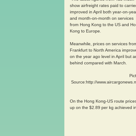
show airfreight rates paid to carrie
improved in April both year-on-yea
and month-on-month on services 
from Hong Kong to the US and Ho
Kong to Europe.
Meanwhile, prices on services fro
Frankfurt to North America improv
on the year ago level in April but a
behind compared with March.
                                               Picture 
Source:http://www.aircargonews.ne
On the Hong Kong-US route prices
up on the $2.89 per kg achieved in 