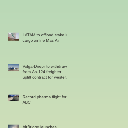
LATAM to offload stake in
cargo airline Mas Air
Volga-Dnepr to withdraw
from An-124 freighter
uplift contract for western
military
Record pharma flight for
ABC
AirBridge launches