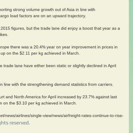
porting strong volume growth out of Asia in line with 
argo load factors are on an upward trajectory.
2015 figures, but the trade lane did enjoy a boost that year as a 
ikes.
rope there was a 20.4% year on year improvement in prices in 
so up on the $2.11 per kg achieved in March.
 trade lane have either been static or slightly declined in April 
 line with the strengthening demand statistics from carriers.
rt and North America for April increased by 23.7% against last 
n on the $3.10 per kg achieved in March.
t/news/airlines/single-view/news/airfreight-rates-continue-to-rise-
ghts reserved.