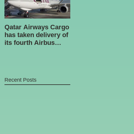
Qatar Airways Cargo
Robotic inspection
has taken delivery of
unit
its fourth Airbus
A330-200 freighter.
Recent Posts