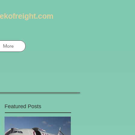
ekofreight.com
More
Featured Posts