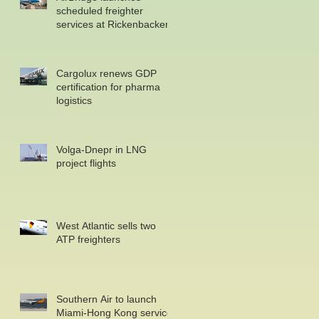
scheduled freighter
services at Rickenbacker
Cargolux renews GDP
certification for pharma
logistics
Volga-Dnepr in LNG
project flights
West Atlantic sells two
ATP freighters
Southern Air to launch
Miami-Hong Kong service