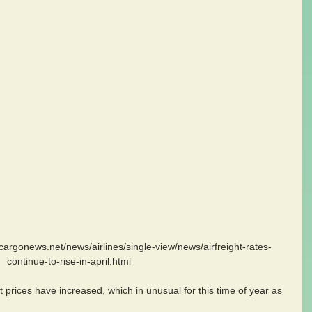
continue-to-rise-in-april.html
t prices have increased, which in unusual for this time of year as 