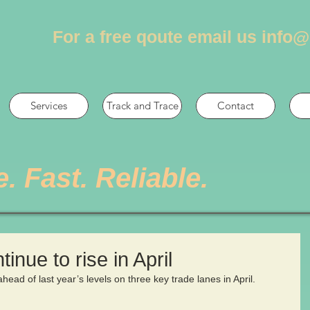
For a free qoute email us
info@
Services
Track and Trace
Contact
e. Fast. Reliable.
tinue to rise in April
ahead of last year’s levels on three key trade lanes in April.