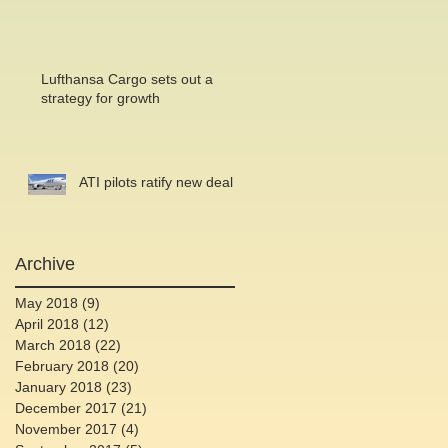
Lufthansa Cargo sets out a
strategy for growth
ATI pilots ratify new deal
Archive
May 2018
(9)
9 posts
April 2018
(12)
12 posts
March 2018
(22)
22 posts
February 2018
(20)
20 posts
January 2018
(23)
23 posts
December 2017
(21)
21 posts
November 2017
(4)
4 posts