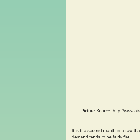
 Picture Source: http://www.aircargonews.net/news/airlines/single-view/news/airfreight-rates-
It is the second month in a row tha
demand tends to be fairly flat.