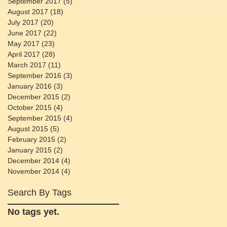
September 2017
(5)
5 posts
August 2017
(18)
18 posts
July 2017
(20)
20 posts
June 2017
(22)
22 posts
May 2017
(23)
23 posts
April 2017
(28)
28 posts
March 2017
(11)
11 posts
September 2016
(3)
3 posts
January 2016
(3)
3 posts
December 2015
(2)
2 posts
October 2015
(4)
4 posts
September 2015
(4)
4 posts
August 2015
(5)
5 posts
February 2015
(2)
2 posts
January 2015
(2)
2 posts
December 2014
(4)
4 posts
November 2014
(4)
4 posts
Search By Tags
No tags yet.