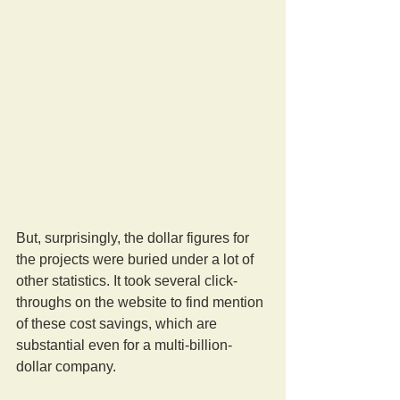
But, surprisingly, the dollar figures for 
the projects were buried under a lot of 
other statistics. It took several click-
throughs on the website to find mention 
of these cost savings, which are 
substantial even for a multi-billion-
dollar company.