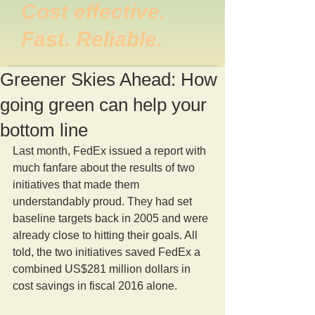
Cost effective.
Fast. Reliable.
Greener Skies Ahead: How
going green can help your
bottom line
Last month, FedEx issued a report with 
much fanfare about the results of two 
initiatives that made them 
understandably proud. They had set 
baseline targets back in 2005 and were 
already close to hitting their goals. All 
told, the two initiatives saved FedEx a 
combined US$281 million dollars in 
cost savings in fiscal 2016 alone.