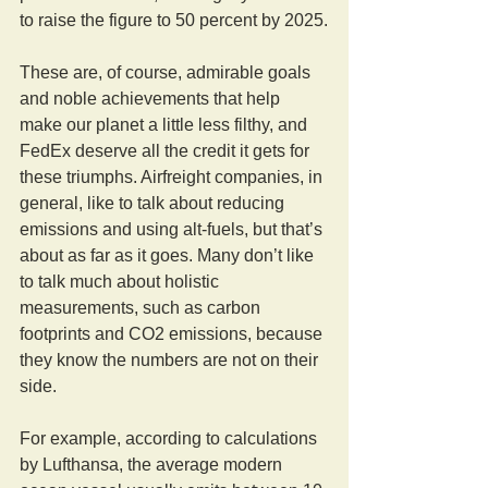
to raise the figure to 50 percent by 2025.
These are, of course, admirable goals 
and noble achievements that help 
make our planet a little less filthy, and 
FedEx deserve all the credit it gets for 
these triumphs. Airfreight companies, in 
general, like to talk about reducing 
emissions and using alt-fuels, but that’s 
about as far as it goes. Many don’t like 
to talk much about holistic 
measurements, such as carbon 
footprints and CO2 emissions, because 
they know the numbers are not on their 
side.
For example, according to calculations 
by Lufthansa, the average modern 