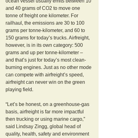
ocean vessel usually emits between 10 
and 40 grams of CO2 to move one 
tonne of freight one kilometer. For 
railhaul, the emissions are 30 to 100 
grams per tonne-kilometer, and 60 to 
150 grams for today’s trucks. Airfreight, 
however, is in its own category: 500 
grams and up per tonne-kilometer – 
and that’s just for today’s most clean-
burning engines. Just as no other mode 
can compete with airfreight’s speed, 
airfreight can never win on the green 
playing field.
“Let’s be honest, on a greenhouse-gas 
basis, airfreight is far more impactful 
then trucking or using marine cargo,” 
said Lindsay Zingg, global head of 
quality, health, safety and environment 