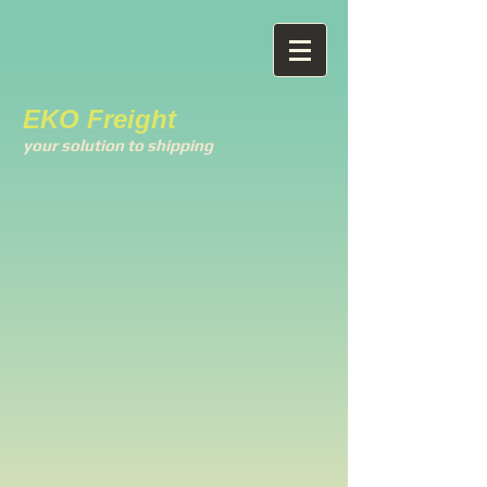
EKO Freight
your solution to shipping