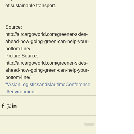
of sustainable transport.
Source: 
http://aircargoworld.com/greener-skies-
ahead-how-going-green-can-help-your-
bottom-line/
Picture Source: 
http://aircargoworld.com/greener-skies-
ahead-how-going-green-can-help-your-
bottom-line/
#AsianLogisticsandMaritimeConference
#environment