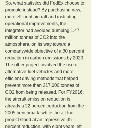
So, what statistics did FedEx choose to 
promote instead? By purchasing new, 
more efficient aircraft and instituting 
operational improvements, the 
integrator had avoided dumping 1.47 
million tonnes of CO2 into the 
atmosphere, on its way toward a 
companywide objective of a 30 percent 
reduction in carbon emissions by 2020. 
The other project involved the use of 
alternative-fuel vehicles and more 
efficient driving methods that helped 
prevent more than 217,000 tonnes of 
CO2 from being released. For FY2016, 
the aircraft emission reduction is 
already a 22 percent reduction from the 
2005 benchmark, while the alt-fuel 
project stood at an impressive 35 
percent reduction, with eight years left 