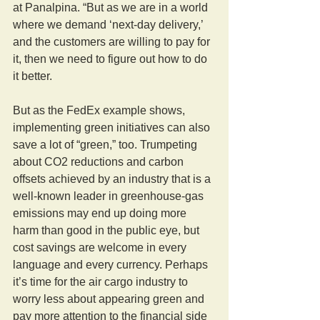
at Panalpina. “But as we are in a world 
where we demand ‘next-day delivery,’ 
and the customers are willing to pay for 
it, then we need to figure out how to do 
it better.
But as the FedEx example shows, 
implementing green initiatives can also 
save a lot of “green,” too. Trumpeting 
about CO2 reductions and carbon 
offsets achieved by an industry that is a 
well-known leader in greenhouse-gas 
emissions may end up doing more 
harm than good in the public eye, but 
cost savings are welcome in every 
language and every currency. Perhaps 
it’s time for the air cargo industry to 
worry less about appearing green and 
pay more attention to the financial side 