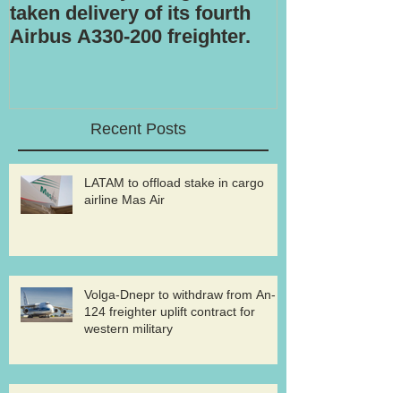
taken delivery of its fourth
Airbus A330-200 freighter.
Recent Posts
LATAM to offload stake in cargo
airline Mas Air
Volga-Dnepr to withdraw from An-
124 freighter uplift contract for
western military