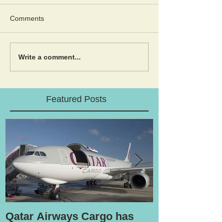
Comments
Write a comment...
Featured Posts
Qatar Airways Cargo has
Robotic inspe