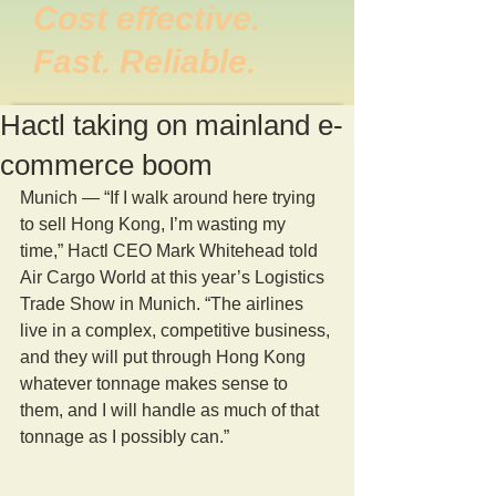
Cost effective.
Fast. Reliable.
Hactl taking on mainland e-
commerce boom
Munich — “If I walk around here trying 
to sell Hong Kong, I’m wasting my 
time,” Hactl CEO Mark Whitehead told 
Air Cargo World at this year’s Logistics 
Trade Show in Munich. “The airlines 
live in a complex, competitive business, 
and they will put through Hong Kong 
whatever tonnage makes sense to 
them, and I will handle as much of that 
tonnage as I possibly can.”