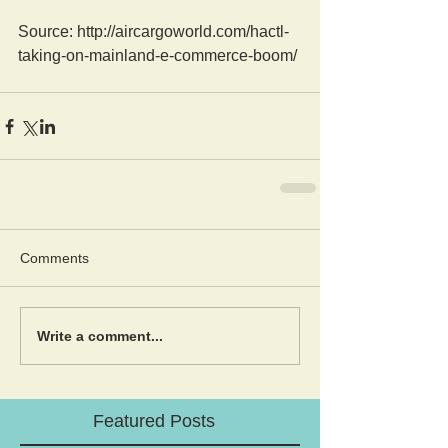
Source: http://aircargoworld.com/hactl-
taking-on-mainland-e-commerce-boom/
Comments
Write a comment...
Featured Posts