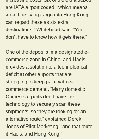
are IATA airport coded, “which means 
an airline flying cargo into Hong Kong 
can regard these as six extra 
destinations,” Whitehead said. “You 
don’t have to know how it gets there.”
One of the depos is in a designated e-
commerce zone in China, and Hacis 
provides a solution to a technological 
deficit at other airports that are 
struggling to keep pace with e-
commerce demand. “Many domestic 
Chinese airports don’t have the 
technology to securely scan these 
shipments, so they are looking for an 
alternative route,” explained Derek 
Jones of Pilot Marketing, “and that route 
it Hacis, and Hong Kong.”