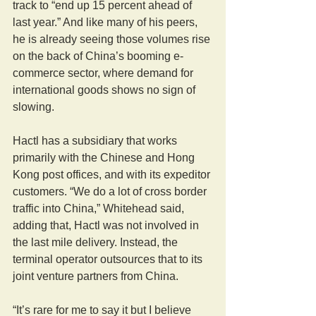
track to “end up 15 percent ahead of 
last year.” And like many of his peers, 
he is already seeing those volumes rise 
on the back of China’s booming e-
commerce sector, where demand for 
international goods shows no sign of 
slowing.
Hactl has a subsidiary that works 
primarily with the Chinese and Hong 
Kong post offices, and with its expeditor 
customers. “We do a lot of cross border 
traffic into China,” Whitehead said, 
adding that, Hactl was not involved in 
the last mile delivery. Instead, the 
terminal operator outsources that to its 
joint venture partners from China.
“It’s rare for me to say it but I believe 