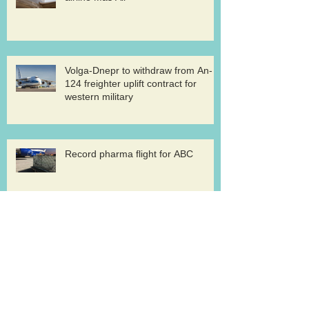
Volga-Dnepr to withdraw from An-
124 freighter uplift contract for
western military
Record pharma flight for ABC
AirBridge launches scheduled
freighter services at Rickenbacker