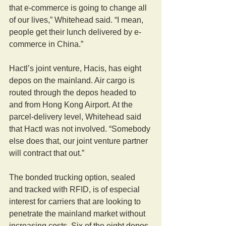
that e-commerce is going to change all 
of our lives,” Whitehead said. “I mean, 
people get their lunch delivered by e-
commerce in China.”
Hactl’s joint venture, Hacis, has eight 
depos on the mainland. Air cargo is 
routed through the depos headed to 
and from Hong Kong Airport. At the 
parcel-delivery level, Whitehead said 
that Hactl was not involved. “Somebody 
else does that, our joint venture partner 
will contract that out.”
The bonded trucking option, sealed 
and tracked with RFID, is of especial 
interest for carriers that are looking to 
penetrate the mainland market without 
increasing costs. Six of the eight depos 