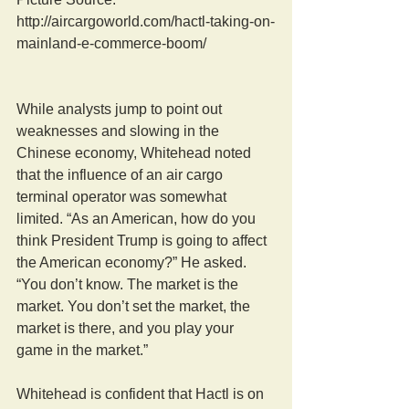
http://aircargoworld.com/hactl-taking-on-
mainland-e-commerce-boom/
While analysts jump to point out 
weaknesses and slowing in the 
Chinese economy, Whitehead noted 
that the influence of an air cargo 
terminal operator was somewhat 
limited. “As an American, how do you 
think President Trump is going to affect 
the American economy?” He asked. 
“You don’t know. The market is the 
market. You don’t set the market, the 
market is there, and you play your 
game in the market.”
Whitehead is confident that Hactl is on 