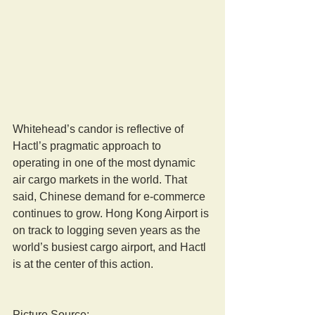
Whitehead’s candor is reflective of 
Hactl’s pragmatic approach to 
operating in one of the most dynamic 
air cargo markets in the world. That 
said, Chinese demand for e-commerce 
continues to grow. Hong Kong Airport is 
on track to logging seven years as the 
world’s busiest cargo airport, and Hactl 
is at the center of this action.
Picture Source: 