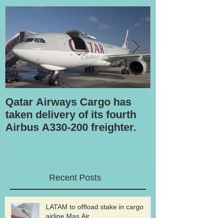
Qatar Airways Cargo has
Robotic inspe
taken delivery of its fourth
Airbus A330-200 freighter.
Recent Posts
LATAM to offload stake in cargo
airline Mas Air