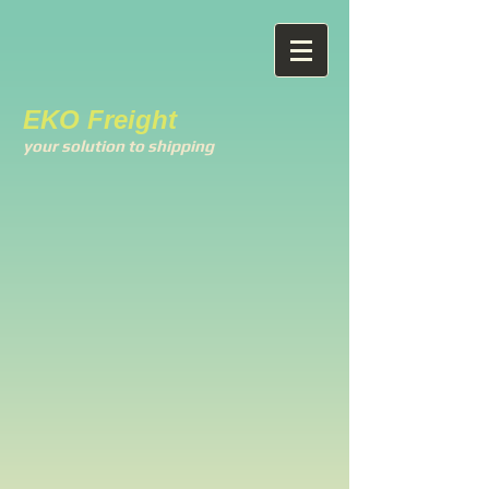
EKO Freight
your solution to shipping