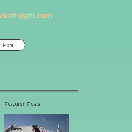
ekofreight.com
More
Featured Posts