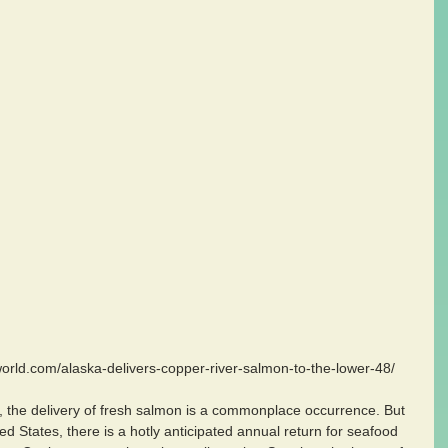
oworld.com/alaska-delivers-copper-river-salmon-to-the-lower-48/
 the delivery of fresh salmon is a commonplace occurrence. But 
ted States, there is a hotly anticipated annual return for seafood 