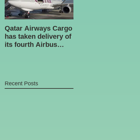
Qatar Airways Cargo
Robotic inspection
has taken delivery of
unit
its fourth Airbus
A330-200 freighter.
Recent Posts