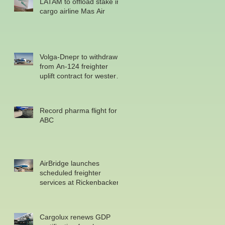
LATAM to offload stake in
cargo airline Mas Air
Volga-Dnepr to withdraw
from An-124 freighter
uplift contract for western
military
Record pharma flight for
ABC
AirBridge launches
scheduled freighter
services at Rickenbacker
Cargolux renews GDP