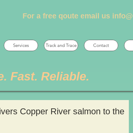
For a free qoute email us
info@
Services
Track and Trace
Contact
e. Fast. Reliable.
livers Copper River salmon to the