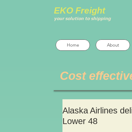
EKO Freight
your solution to shipping
Home
About
Cost effectiv
Alaska Airlines de
Lower 48