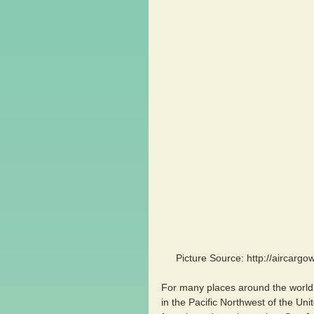
Picture Source: http://aircarg
For many places around the world,
in the Pacific Northwest of the Uni