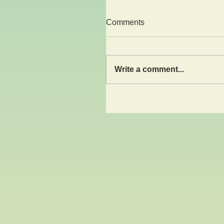
Comments
Write a comment...