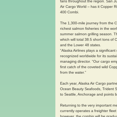
fans throughout the region. San J
Air Cargo World – has it Copper Ri
400 Combi.
The 1,300-mile journey from the C
richest salmon fisheries in the wor
summer salmon grilling season. The 
which will total 38.5 short tons of
and the Lower 48 states.
“Alaska Airlines plays a significant
recognized worldwide for its sustai
managing director. “Our cargo emp
first catch of the coveted wild Cop
from the water.”
Each year, Alaska Air Cargo partne
Ocean Beauty Seafoods, Trident S
to Seattle, Anchorage and points 
Returning to the very important me
currently operates a freighter fle
however, the combis will be gradua