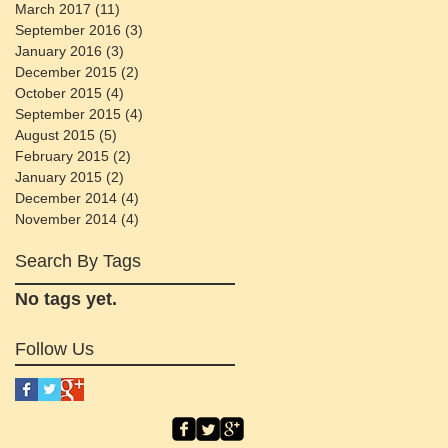
March 2017
(11)
11 posts
September 2016
(3)
3 posts
January 2016
(3)
3 posts
December 2015
(2)
2 posts
October 2015
(4)
4 posts
September 2015
(4)
4 posts
August 2015
(5)
5 posts
February 2015
(2)
2 posts
January 2015
(2)
2 posts
December 2014
(4)
4 posts
November 2014
(4)
4 posts
Search By Tags
No tags yet.
Follow Us