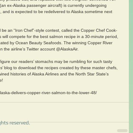
(an ex-Alaska passenger aircraft) is currently undergoing 
k, and is expected to be redelivered to Alaska sometime next 
ll be an “Iron Chef”-style contest, called the Copper Chef Cook-
fs will compete for the best salmon recipe in a 30-minute period, 
nated by Ocean Beauty Seafoods. The winning Copper River 
 the airline’s Twitter account @AlaskaAir.
igure our readers’ stomachs may be rumbling for such tasty 
nes’ blog to download the recipes created by these master chefs, 
ined histories of Alaska Airlines and the North Star State’s 
e!
laska-delivers-copper-river-salmon-to-the-lower-48/
ghts reserved.