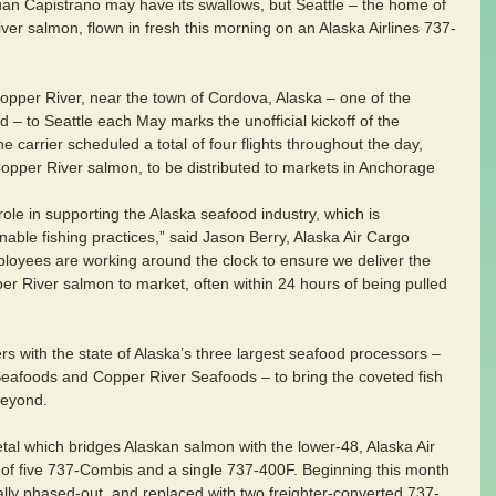
uan Capistrano may have its swallows, but Seattle – the home of 
ver salmon, flown in fresh this morning on an Alaska Airlines 737-
opper River, near the town of Cordova, Alaska – one of the 
ld – to Seattle each May marks the unofficial kickoff of the 
carrier scheduled a total of four flights throughout the day, 
 Copper River salmon, to be distributed to markets in Anchorage 
 role in supporting the Alaska seafood industry, which is 
nable fishing practices,” said Jason Berry, Alaska Air Cargo 
loyees are working around the clock to ensure we deliver the 
per River salmon to market, often within 24 hours of being pulled 
rs with the state of Alaska’s three largest seafood processors – 
eafoods and Copper River Seafoods – to bring the coveted fish 
beyond.
tal which bridges Alaskan salmon with the lower-48, Alaska Air 
et of five 737-Combis and a single 737-400F. Beginning this month 
lly phased-out, and replaced with two freighter-converted 737-