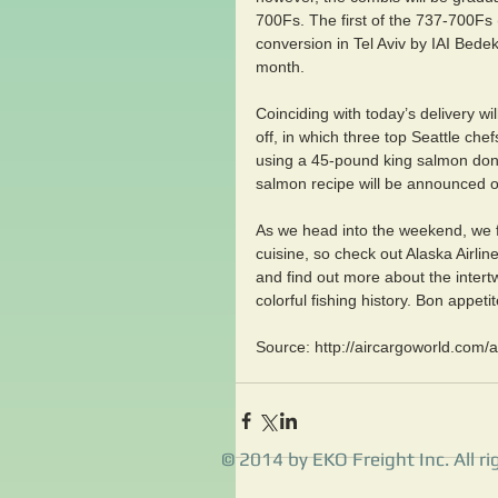
700Fs. The first of the 737-700Fs 
conversion in Tel Aviv by IAI Bede
month.
Coinciding with today’s delivery wi
off, in which three top Seattle che
using a 45-pound king salmon do
salmon recipe will be announced on
As we head into the weekend, we f
cuisine, so check out Alaska Airli
and find out more about the intertw
colorful fishing history. Bon appetit
Source: http://aircargoworld.com/a
© 2014 by EKO Freight Inc. All ri