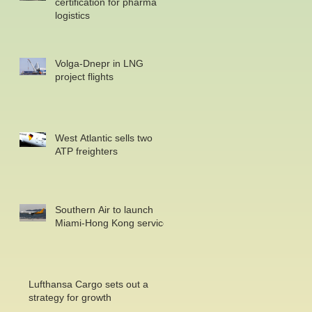
certification for pharma
logistics
Volga-Dnepr in LNG
project flights
West Atlantic sells two
ATP freighters
Southern Air to launch
Miami-Hong Kong service
Lufthansa Cargo sets out a
strategy for growth