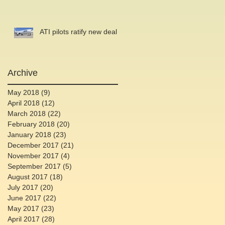
ATI pilots ratify new deal
Archive
May 2018
(9)
9 posts
April 2018
(12)
12 posts
March 2018
(22)
22 posts
February 2018
(20)
20 posts
January 2018
(23)
23 posts
December 2017
(21)
21 posts
November 2017
(4)
4 posts
September 2017
(5)
5 posts
August 2017
(18)
18 posts
July 2017
(20)
20 posts
June 2017
(22)
22 posts
May 2017
(23)
23 posts
April 2017
(28)
28 posts