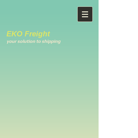
EKO Freight
your solution to shipping