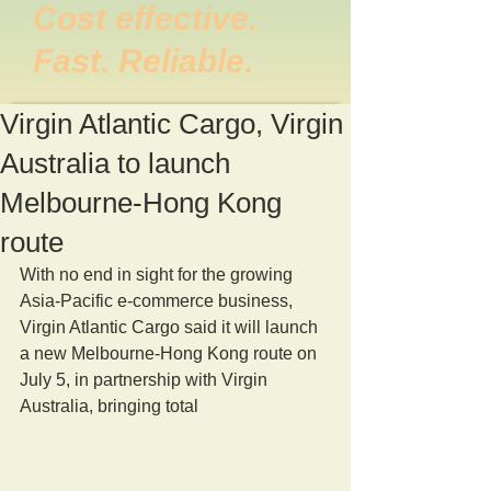
Cost effective.
Fast. Reliable.
Virgin Atlantic Cargo, Virgin
Australia to launch
Melbourne-Hong Kong
route
With no end in sight for the growing 
Asia-Pacific e-commerce business, 
Virgin Atlantic Cargo said it will launch 
a new Melbourne-Hong Kong route on 
July 5, in partnership with Virgin 
Australia, bringing total 