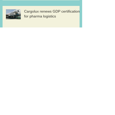
Cargolux renews GDP certification
for pharma logistics
Volga-Dnepr in LNG project flights
West Atlantic sells two ATP
freighters
Southern Air to launch Miami-Hong
Kong service