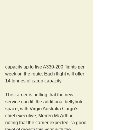
capacity up to five A330-200 flights per 
week on the route. Each flight will offer 
14 tonnes of cargo capacity.
The carrier is betting that the new 
service can fill the additional bellyhold 
space, with Virgin Australia Cargo’s 
chief executive, Merren McArthur, 
noting that the carrier expected, “a good 
level of growth this year with the 