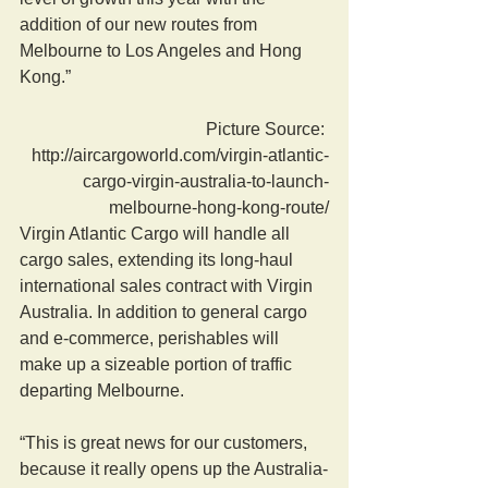
addition of our new routes from 
Melbourne to Los Angeles and Hong 
Kong.”
 Picture Source: 
http://aircargoworld.com/virgin-atlantic-
cargo-virgin-australia-to-launch-
melbourne-hong-kong-route/
Virgin Atlantic Cargo will handle all 
cargo sales, extending its long-haul 
international sales contract with Virgin 
Australia. In addition to general cargo 
and e-commerce, perishables will 
make up a sizeable portion of traffic 
departing Melbourne.
“This is great news for our customers, 
because it really opens up the Australia-