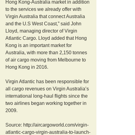
Hong Kong-Australia market in addition 
to the services we already offer with 
Virgin Australia that connect Australia 
and the U.S West Coast,” said John 
Lloyd, managing director of Virgin 
Atlantic Cargo. Lloyd added that Hong 
Kong is an important market for 
Australia, with more than 2,150 tonnes 
of air cargo moving from Melbourne to 
Hong Kong in 2016.
Virgin Atlantic has been responsible for 
all cargo revenues on Virgin Australia’s 
international long-haul flights since the 
two airlines began working together in 
2009.
Source: http://aircargoworld.com/virgin-
atlantic-cargo-virgin-australia-to-launch-