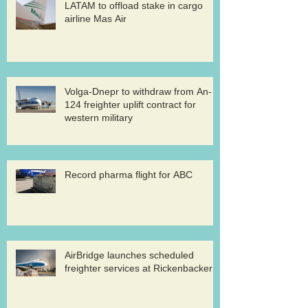
LATAM to offload stake in cargo
airline Mas Air
Volga-Dnepr to withdraw from An-
124 freighter uplift contract for
western military
Record pharma flight for ABC
AirBridge launches scheduled
freighter services at Rickenbacker