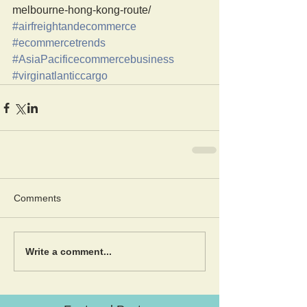
melbourne-hong-kong-route/
#airfreightandecommerce
#ecommercetrends
#AsiaPacificecommercebusiness
#virginatlanticcargo
Comments
Write a comment...