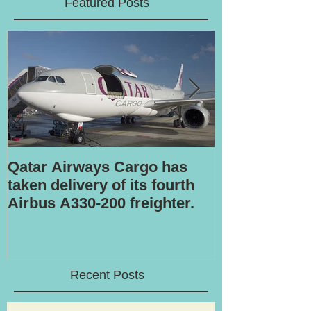
Featured Posts
Qatar Airways Cargo has
Robotic inspe
taken delivery of its fourth
Airbus A330-200 freighter.
Recent Posts