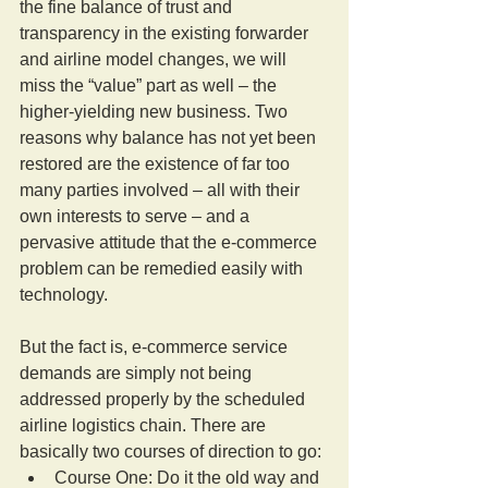
the fine balance of trust and 
transparency in the existing forwarder 
and airline model changes, we will 
miss the “value” part as well – the 
higher-yielding new business. Two 
reasons why balance has not yet been 
restored are the existence of far too 
many parties involved – all with their 
own interests to serve – and a 
pervasive attitude that the e-commerce 
problem can be remedied easily with 
technology.
But the fact is, e-commerce service 
demands are simply not being 
addressed properly by the scheduled 
airline logistics chain. There are 
basically two courses of direction to go: 
Course One: Do it the old way and 