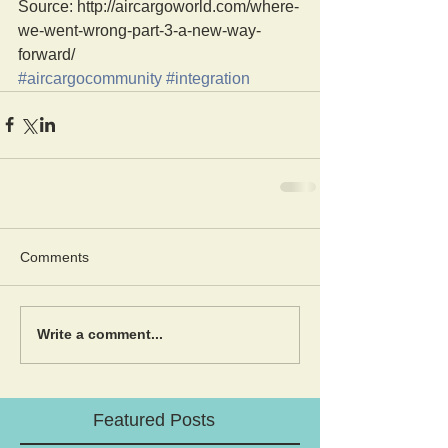
Source: http://aircargoworld.com/where-
we-went-wrong-part-3-a-new-way-
forward/
#aircargocommunity
#integration
Comments
Write a comment...
Featured Posts