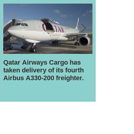
Qatar Airways Cargo has
Robotic inspe
taken delivery of its fourth
Airbus A330-200 freighter.
Recent Posts
LATAM to offload stake in cargo
airline Mas Air