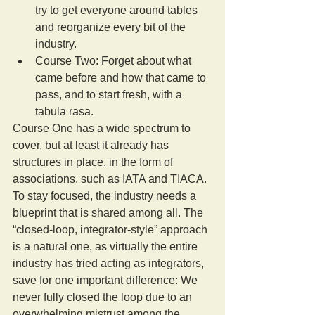
try to get everyone around tables 
and reorganize every bit of the 
industry.  
Course Two: Forget about what 
came before and how that came to 
pass, and to start fresh, with a 
tabula rasa. 
Course One has a wide spectrum to 
cover, but at least it already has 
structures in place, in the form of 
associations, such as IATA and TIACA. 
To stay focused, the industry needs a 
blueprint that is shared among all. The 
“closed-loop, integrator-style” approach 
is a natural one, as virtually the entire 
industry has tried acting as integrators, 
save for one important difference: We 
never fully closed the loop due to an 
overwhelming mistrust among the 