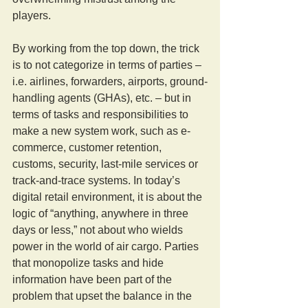
players.
By working from the top down, the trick 
is to not categorize in terms of parties – 
i.e. airlines, forwarders, airports, ground-
handling agents (GHAs), etc. – but in 
terms of tasks and responsibilities to 
make a new system work, such as e-
commerce, customer retention, 
customs, security, last-mile services or 
track-and-trace systems. In today’s 
digital retail environment, it is about the 
logic of “anything, anywhere in three 
days or less,” not about who wields 
power in the world of air cargo. Parties 
that monopolize tasks and hide 
information have been part of the 
problem that upset the balance in the 