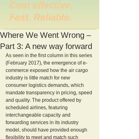
Cost effective.
Fast. Reliable.
Where We Went Wrong –
Part 3: A new way forward
As seen in the first column in this series 
(February 2017), the emergence of e-
commerce exposed how the air cargo 
industry is little match for new 
consumer logistics demands, which 
mandate transparency in pricing, speed 
and quality. The product offered by 
scheduled airlines, featuring 
interchangeable capacity and 
forwarding services in its industry 
model, should have provided enough 
flexibility to meet and match such 