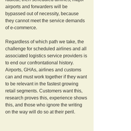
airports and forwarders will be 
bypassed out of necessity, because 
they cannot meet the service demands 
of e-commerce.
Regardless of which path we take, the 
challenge for scheduled airlines and all 
associated logistics service providers is 
to end our confrontational history. 
Airports, GHAs, airlines and customs 
can and must work together if they want 
to be relevant in the fastest growing 
retail segments. Customers want this, 
research proves this, experience shows 
this, and those who ignore the writing 
on the way will do so at their peril.