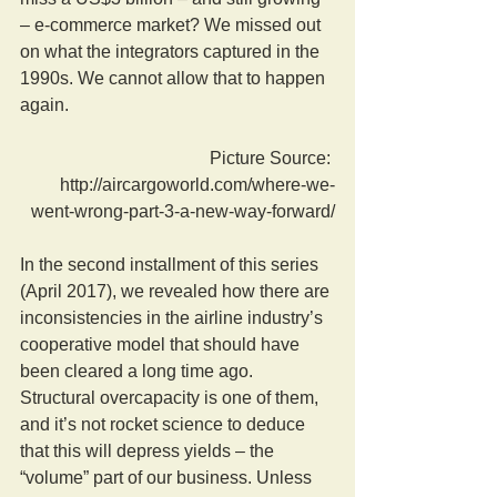
– e-commerce market? We missed out 
on what the integrators captured in the 
1990s. We cannot allow that to happen 
again.
Picture Source: 
http://aircargoworld.com/where-we-
went-wrong-part-3-a-new-way-forward/
In the second installment of this series 
(April 2017), we revealed how there are 
inconsistencies in the airline industry’s 
cooperative model that should have 
been cleared a long time ago. 
Structural overcapacity is one of them, 
and it’s not rocket science to deduce 
that this will depress yields – the 
“volume” part of our business. Unless 