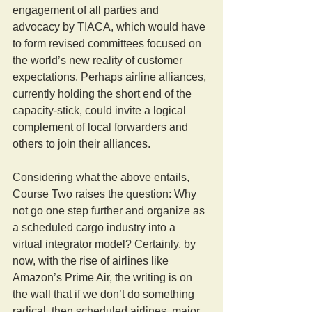
engagement of all parties and 
advocacy by TIACA, which would have 
to form revised committees focused on 
the world’s new reality of customer 
expectations. Perhaps airline alliances, 
currently holding the short end of the 
capacity-stick, could invite a logical 
complement of local forwarders and 
others to join their alliances.
Considering what the above entails, 
Course Two raises the question: Why 
not go one step further and organize as 
a scheduled cargo industry into a 
virtual integrator model? Certainly, by 
now, with the rise of airlines like 
Amazon’s Prime Air, the writing is on 
the wall that if we don’t do something 
radical, then scheduled airlines, major 