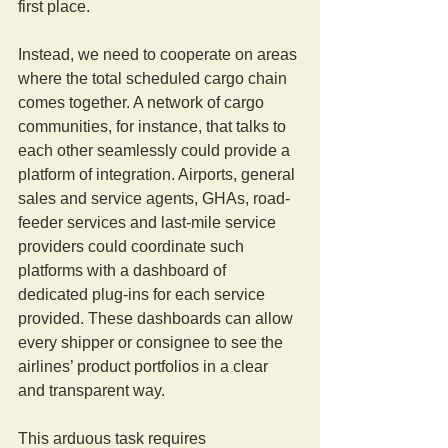
first place.
Instead, we need to cooperate on areas 
where the total scheduled cargo chain 
comes together. A network of cargo 
communities, for instance, that talks to 
each other seamlessly could provide a 
platform of integration. Airports, general 
sales and service agents, GHAs, road-
feeder services and last-mile service 
providers could coordinate such 
platforms with a dashboard of 
dedicated plug-ins for each service 
provided. These dashboards can allow 
every shipper or consignee to see the 
airlines’ product portfolios in a clear 
and transparent way.
This arduous task requires 