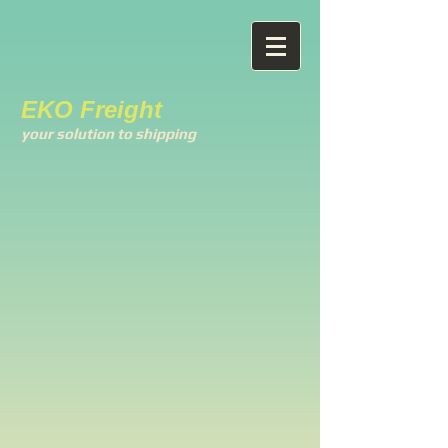
EKO Freight
your solution to shipping