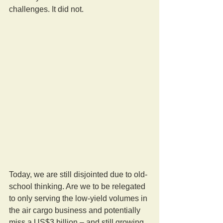
challenges. It did not.
Today, we are still disjointed due to old-
school thinking. Are we to be relegated 
to only serving the low-yield volumes in 
the air cargo business and potentially 
miss a US$3 billion – and still growing 