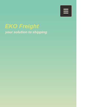
EKO Freight
your solution to shipping