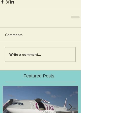
Comments
Write a comment...
Featured Posts