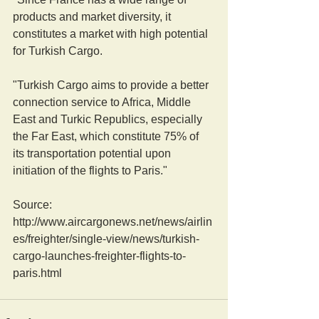
products and market diversity, it 
constitutes a market with high potential 
for Turkish Cargo.
"Turkish Cargo aims to provide a better 
connection service to Africa, Middle 
East and Turkic Republics, especially 
the Far East, which constitute 75% of 
its transportation potential upon 
initiation of the flights to Paris."
Source: 
http://www.aircargonews.net/news/airlin
es/freighter/single-view/news/turkish-
cargo-launches-freighter-flights-to-
paris.html