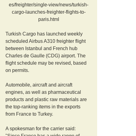
es/freighter/single-view/news/turkish-
cargo-launches-freighter-flights-to-
paris.html
Turkish Cargo has launched weekly 
scheduled Airbus A310 freighter flight 
between Istanbul and French hub 
Charles de Gaulle (CDG) airport. The 
flight schedule may be revised, based 
on permits.
Automobile, aircraft and aircraft 
engines, as well as pharmaceutical 
products and plastic raw materials are  
the top-ranking items in the exports 
from France to Turkey.
A spokesman for the carrier said: 
"Since France has a wide range of 