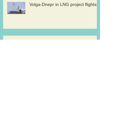
Volga-Dnepr in LNG project flights
West Atlantic sells two ATP
freighters
Southern Air to launch Miami-Hong
Kong service
Lufthansa Cargo sets out a strategy for
growth