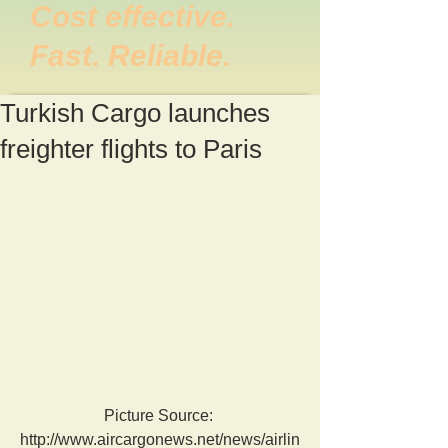
Cost effective.
Fast. Reliable.
Turkish Cargo launches
freighter flights to Paris
Picture Source: 
http://www.aircargonews.net/news/airlin