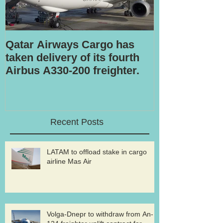
Qatar Airways Cargo has
Robotic inspe
taken delivery of its fourth
Airbus A330-200 freighter.
Recent Posts
LATAM to offload stake in cargo
airline Mas Air
Volga-Dnepr to withdraw from An-