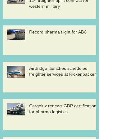
124 freighter uplift contract for
western military
Record pharma flight for ABC
AirBridge launches scheduled
freighter services at Rickenbacker
Cargolux renews GDP certification
for pharma logistics