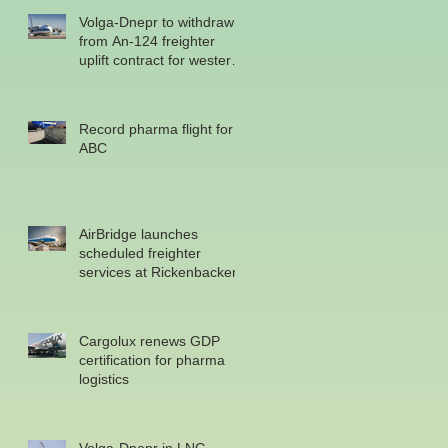
Volga-Dnepr to withdraw
from An-124 freighter
uplift contract for western
military
Record pharma flight for
ABC
AirBridge launches
scheduled freighter
services at Rickenbacker
Cargolux renews GDP
certification for pharma
logistics