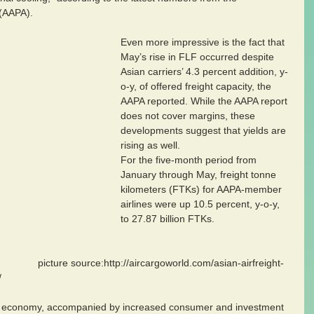
 (AAPA).
Even more impressive is the fact that 
May’s rise in FLF occurred despite 
Asian carriers’ 4.3 percent addition, y-
o-y, of offered freight capacity, the 
AAPA reported. While the AAPA report 
does not cover margins, these 
developments suggest that yields are 
rising as well.
For the five-month period from 
January through May, freight tonne 
kilometers (FTKs) for AAPA-member 
airlines were up 10.5 percent, y-o-y, 
to 27.87 billion FTKs.
rld.com/asian-airfreight-
/
al economy, accompanied by increased consumer and investment 