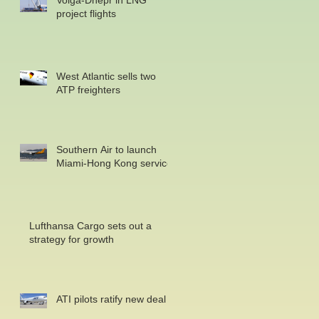
Volga-Dnepr in LNG
project flights
West Atlantic sells two
ATP freighters
Southern Air to launch
Miami-Hong Kong service
Lufthansa Cargo sets out a
strategy for growth
ATI pilots ratify new deal