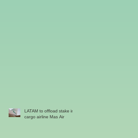
LATAM to offload stake in
cargo airline Mas Air