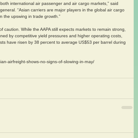
both international air passenger and air cargo markets,” said 
neral. “Asian carriers are major players in the global air cargo 
m the upswing in trade growth.”
 caution. While the AAPA still expects markets to remain strong, 
rained by competitive yield pressures and higher operating costs, 
osts have risen by 38 percent to average US$53 per barrel during 
ian-airfreight-shows-no-signs-of-slowing-in-may/