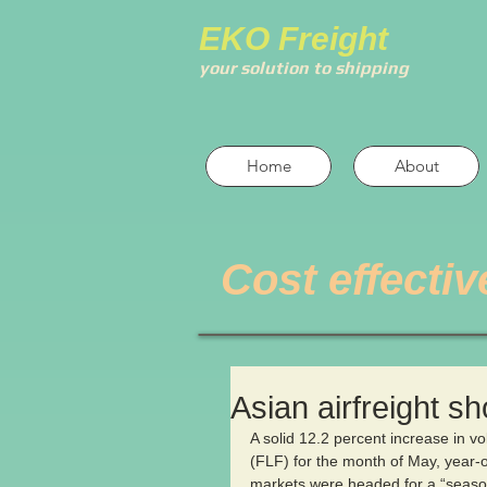
EKO Freight
your solution to shipping
Home
About
Cost effectiv
Asian airfreight s
A solid 12.2 percent increase in v
(FLF) for the month of May, year-ov
markets were headed for a “season