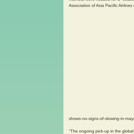
Association of Asia Pacific Airlines
                                                                    picture source:http://aircargowo
shows-no-signs-of-slowing-in-may
“The ongoing pick-up in the glob