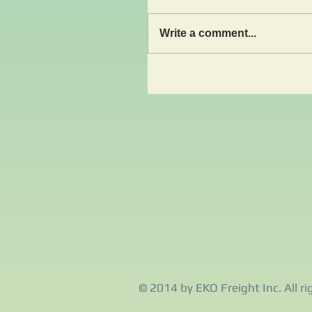
Write a comment...
© 2014 by EKO Freight Inc. All ri