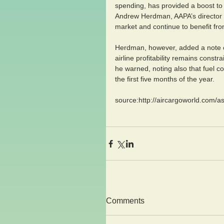
spending, has provided a boost to 
Andrew Herdman, AAPA’s director ge
market and continue to benefit fro
Herdman, however, added a note of
airline profitability remains const
he warned, noting also that fuel c
the first five months of the year.
source:http://aircargoworld.com/as
Comments