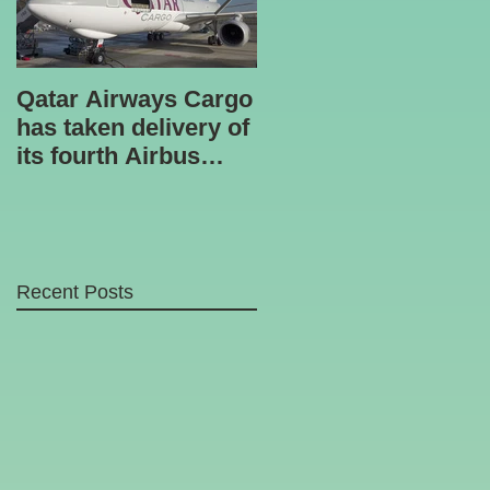
Qatar Airways Cargo
Robotic inspection
has taken delivery of
unit
its fourth Airbus
A330-200 freighter.
Recent Posts