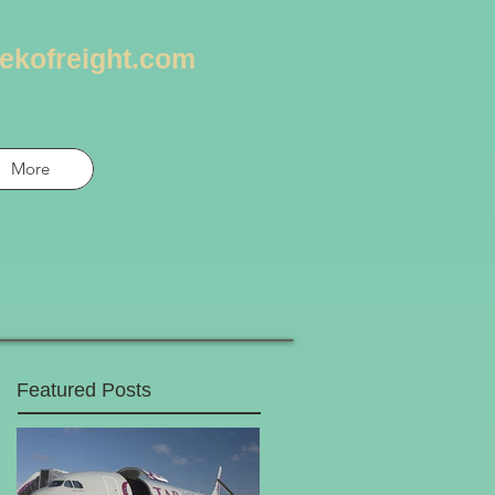
ekofreight.com
More
Featured Posts