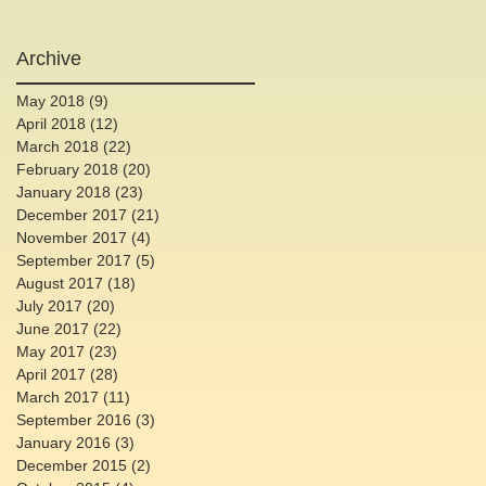
Archive
May 2018
(9)
9 posts
April 2018
(12)
12 posts
March 2018
(22)
22 posts
February 2018
(20)
20 posts
January 2018
(23)
23 posts
December 2017
(21)
21 posts
November 2017
(4)
4 posts
September 2017
(5)
5 posts
August 2017
(18)
18 posts
July 2017
(20)
20 posts
June 2017
(22)
22 posts
May 2017
(23)
23 posts
April 2017
(28)
28 posts
March 2017
(11)
11 posts
September 2016
(3)
3 posts
January 2016
(3)
3 posts
December 2015
(2)
2 posts