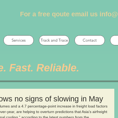
For a free qoute email us
info@
Services
Track and Trace
Contact
e. Fast. Reliable.
hows no signs of slowing in May
olumes and a 4.7 percentage-point increase in freight load factors 
er-year, are helping to overturn predictions that Asia’s airfreight 
al cooling,” according to the latest numbers from the 