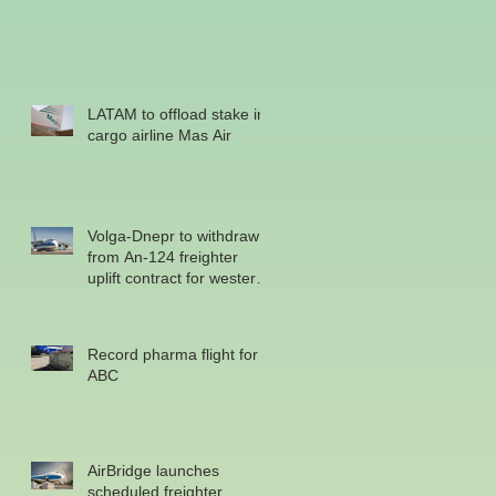
LATAM to offload stake in
cargo airline Mas Air
Volga-Dnepr to withdraw
from An-124 freighter
uplift contract for western
military
Record pharma flight for
ABC
AirBridge launches
scheduled freighter