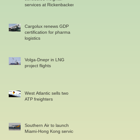
services at Rickenbacker
Cargolux renews GDP
certification for pharma
logistics
Volga-Dnepr in LNG
project flights
West Atlantic sells two
ATP freighters
Southern Air to launch
Miami-Hong Kong service