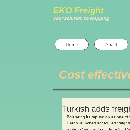
EKO Freight
your solution to shipping
Home
About
Cost effectiv
Turkish adds freig
Bolstering its reputation as one of 
Cargo launched scheduled freighter
route to São Paulo on June 25. Call