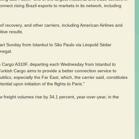
nnect rising Brazil exports to markets in its network, including 
of recovery, and other carriers, including American Airlines and 
tive results.
art Sunday from Istanbul to São Paulo via Léopold Sédar 
enegal.
sh Cargo A310F, departing each Wednesday from Istanbul to 
urkish Cargo aims to provide a better connection service to 
blics, especially the Far East, which, the carrier said, constitutes 
ential upon initiation of the flights to Paris.”
 freight volumes rise by 34.1 percent, year-over-year, in the 