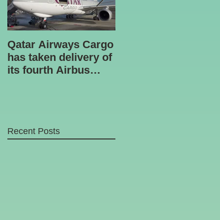
Qatar Airways Cargo
Robotic inspection
has taken delivery of
unit
its fourth Airbus
A330-200 freighter.
Recent Posts