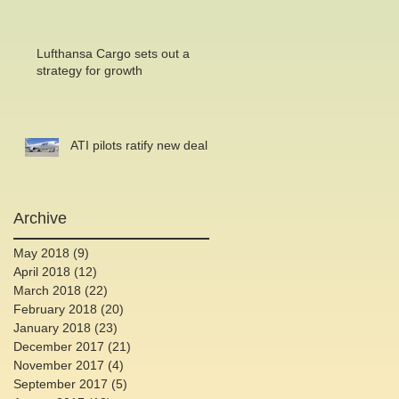
Lufthansa Cargo sets out a
strategy for growth
ATI pilots ratify new deal
Archive
May 2018
(9)
9 posts
April 2018
(12)
12 posts
March 2018
(22)
22 posts
February 2018
(20)
20 posts
January 2018
(23)
23 posts
December 2017
(21)
21 posts
November 2017
(4)
4 posts
September 2017
(5)
5 posts