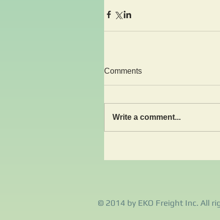
Comments
Write a comment...
© 2014 by EKO Freight Inc. All ri