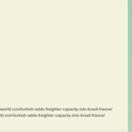
goworld.com/turkish-adds-freighter-capacity-into-brazil-france/
ld.com/turkish-adds-freighter-capacity-into-brazil-france/