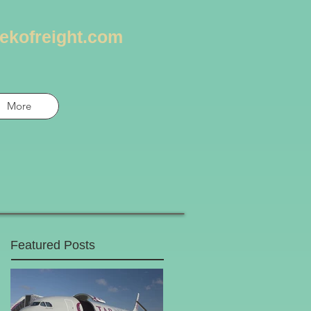
ekofreight.com
More
Featured Posts