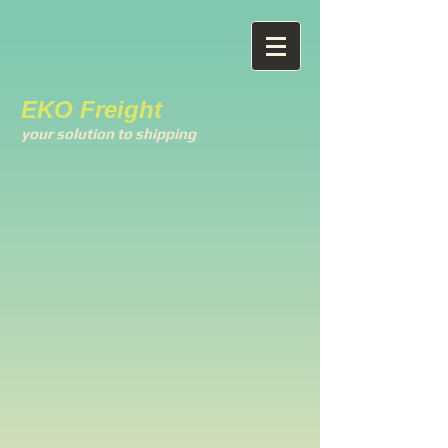
EKO Freight
your solution to shipping