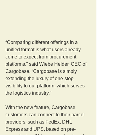
“Comparing different offerings in a 
unified format is what users already 
come to expect from procurement 
platforms,” said Wiebe Helder, CEO of 
Cargobase. “Cargobase is simply 
extending the luxury of one-stop 
visibility to our platform, which serves 
the logistics industry.”
With the new feature, Cargobase 
customers can connect to their parcel 
providers, such as FedEx, DHL 
Express and UPS, based on pre-