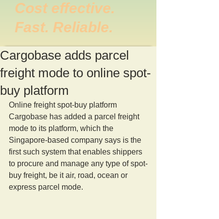
Cost effective.
Fast. Reliable.
Cargobase adds parcel
freight mode to online spot-
buy platform
Online freight spot-buy platform 
Cargobase has added a parcel freight 
mode to its platform, which the 
Singapore-based company says is the 
first such system that enables shippers 
to procure and manage any type of spot-
buy freight, be it air, road, ocean or 
express parcel mode.