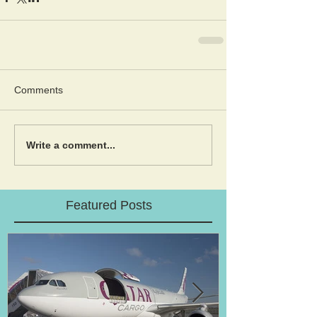
Comments
Write a comment...
Featured Posts