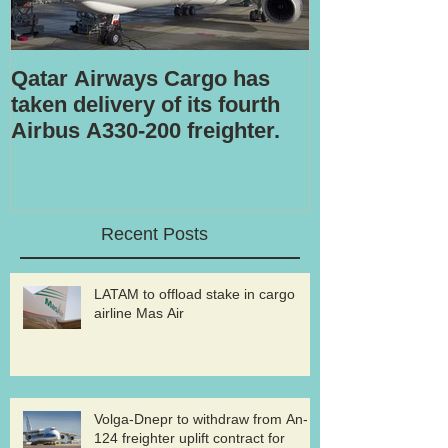
Qatar Airways Cargo has
Robotic inspe
taken delivery of its fourth
Airbus A330-200 freighter.
Recent Posts
LATAM to offload stake in cargo
airline Mas Air
Volga-Dnepr to withdraw from An-
124 freighter uplift contract for