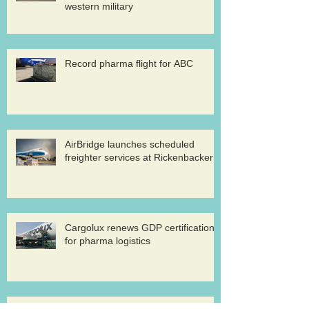
western military
Record pharma flight for ABC
AirBridge launches scheduled
freighter services at Rickenbacker
Cargolux renews GDP certification
for pharma logistics