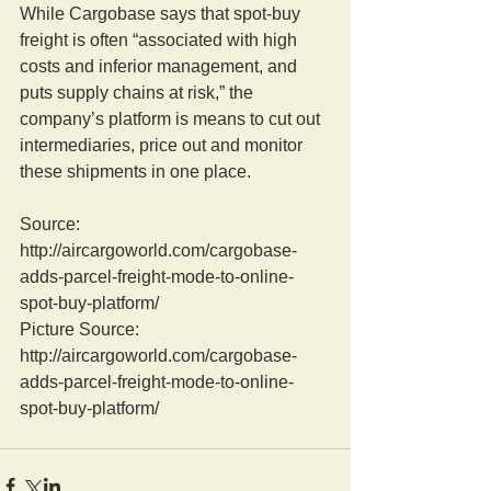
While Cargobase says that spot-buy 
freight is often “associated with high 
costs and inferior management, and 
puts supply chains at risk,” the 
company’s platform is means to cut out 
intermediaries, price out and monitor 
these shipments in one place.
Source: 
http://aircargoworld.com/cargobase-
adds-parcel-freight-mode-to-online-
spot-buy-platform/
Picture Source: 
http://aircargoworld.com/cargobase-
adds-parcel-freight-mode-to-online-
spot-buy-platform/