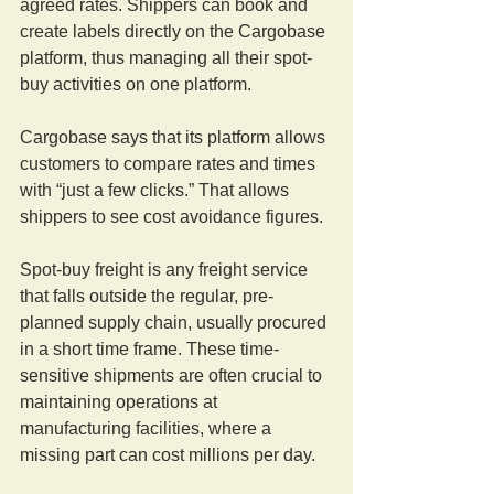
agreed rates. Shippers can book and 
create labels directly on the Cargobase 
platform, thus managing all their spot-
buy activities on one platform.
Cargobase says that its platform allows 
customers to compare rates and times 
with “just a few clicks.” That allows 
shippers to see cost avoidance figures.
Spot-buy freight is any freight service 
that falls outside the regular, pre-
planned supply chain, usually procured 
in a short time frame. These time-
sensitive shipments are often crucial to 
maintaining operations at 
manufacturing facilities, where a 
missing part can cost millions per day.