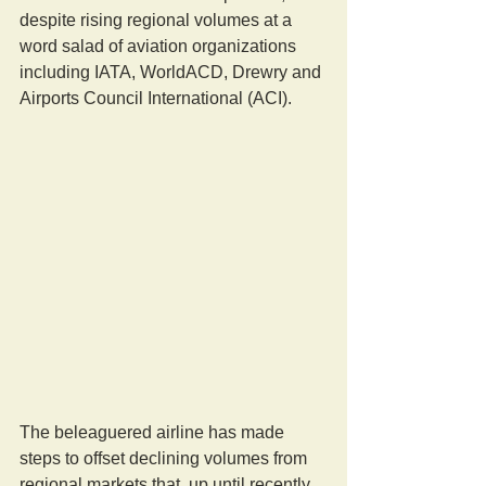
despite rising regional volumes at a 
word salad of aviation organizations 
including IATA, WorldACD, Drewry and 
Airports Council International (ACI).
The beleaguered airline has made 
steps to offset declining volumes from 
regional markets that, up until recently, 