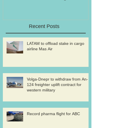
Recent Posts
LATAM to offload stake in cargo
airline Mas Air
Volga-Dnepr to withdraw from An-
124 freighter uplift contract for
western military
Record pharma flight for ABC