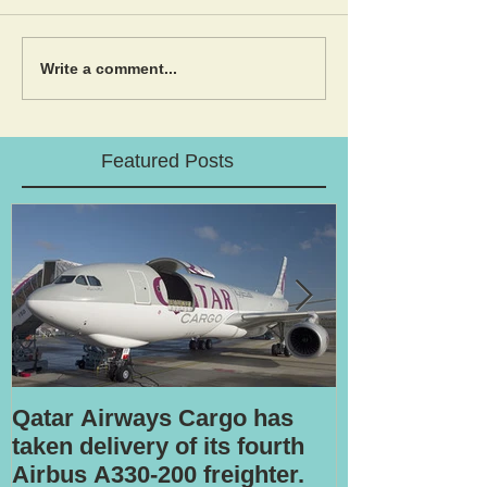
Write a comment...
Featured Posts
Qatar Airways Cargo has
Robotic inspe
taken delivery of its fourth
Airbus A330-200 freighter.