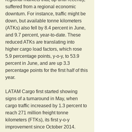
suffered from a regional economic 
downturn. For instance, traffic might be 
down, but available tonne kilometers 
(ATKs) also fell by 8.4 percent in June, 
and 9.7 percent, year-to-date. These 
reduced ATKs are translating into 
higher cargo load factors, which rose 
5.9 percentage points, y-o-y, to 53.9 
percent in June, and are up 3.3 
percentage points for the first half of this 
year.
LATAM Cargo first started showing 
signs of a turnaround in May, when 
cargo traffic increased by 1.3 percent to 
reach 271 million freight tonne 
kilometers (FTKs), its first y-o-y 
improvement since October 2014.