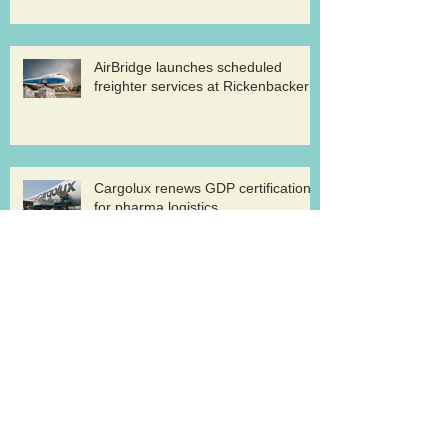
AirBridge launches scheduled
freighter services at Rickenbacker
Cargolux renews GDP certification
for pharma logistics
Volga-Dnepr in LNG project flights
West Atlantic sells two ATP