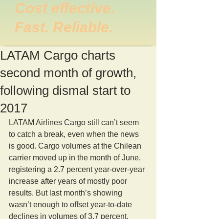
Cost effective.
Fast. Reliable.
LATAM Cargo charts
second month of growth,
following dismal start to
2017
LATAM Airlines Cargo still can’t seem 
to catch a break, even when the news 
is good. Cargo volumes at the Chilean 
carrier moved up in the month of June, 
registering a 2.7 percent year-over-year 
increase after years of mostly poor 
results. But last month’s showing 
wasn’t enough to offset year-to-date 
declines in volumes of 3.7 percent, 