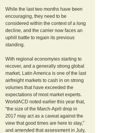
While the last two months have been 
encouraging, they need to be 
considered within the context of a long 
decline, and the carrier now faces an 
uphill battle to regain its previous 
standing.
With regional economyies starting to 
recover, and a generally strong global 
market, Latin America is one of the last 
airfreight markets to cash in on strong 
volumes that have exceeded the 
expectations of most market experts. 
WorldACD noted earlier this year that, 
“the size of the March-April drop in 
2017 may act as a caveat against the 
view that good times are here to stay,” 
and amended that assessment in July, 