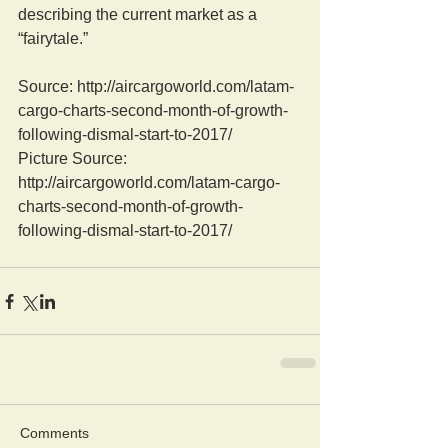
describing the current market as a 
“fairytale.”
Source: http://aircargoworld.com/latam-
cargo-charts-second-month-of-growth-
following-dismal-start-to-2017/
Picture Source: 
http://aircargoworld.com/latam-cargo-
charts-second-month-of-growth-
following-dismal-start-to-2017/
Comments