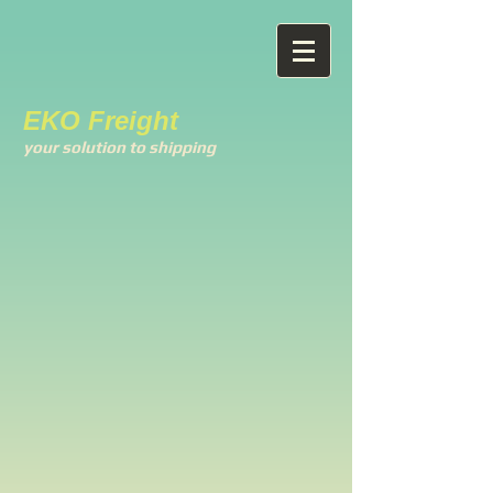
EKO Freight
your solution to shipping