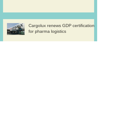
Cargolux renews GDP certification
for pharma logistics
Volga-Dnepr in LNG project flights
West Atlantic sells two ATP
freighters
Southern Air to launch Miami-Hong