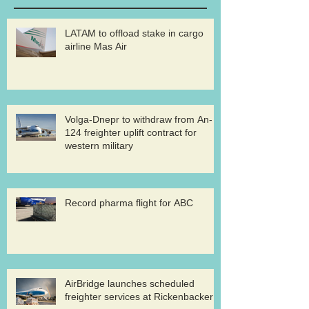
LATAM to offload stake in cargo
airline Mas Air
Volga-Dnepr to withdraw from An-
124 freighter uplift contract for
western military
Record pharma flight for ABC
AirBridge launches scheduled
freighter services at Rickenbacker