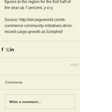
figures to the region for the first half of 
the year up 7 percent, y-o-y.
Source: http://aircargoworld.com/e-
commerce-community-initiatives-drive-
record-cargo-growth-at-Schiphol/
Comments
Write a comment...