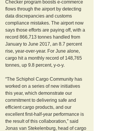
Checker program boosts e-commerce 
flows through the airport by detecting 
data discrepancies and customs 
compliance mistakes. The airport now 
says those efforts are paying off, with a 
record 866,713 tonnes handled from 
January to June 2017, an 8.7 percent 
rise, year-over-year. For June alone, 
cargo hit a monthly record of 148,765 
tonnes, up 9.8 percent, y-o-y.
“The Schiphol Cargo Community has 
worked on a series of new initiatives 
this year, which demonstrate our 
commitment to delivering safe and 
efficient cargo products, and our 
excellent first-half-year performance is 
the result of this collaboration,” said 
Jonas van Stekelenburg, head of cargo 