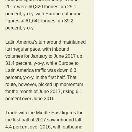
2017 were 60,320 tonnes, up 29.1 
percent, y-o-y, with Europe outbound 
figures at 61,641 tonnes, up 39.2 
percent, y-o-y.
Latin America’s turnaround maintained 
its irregular pace, with inbound 
volumes for January to June 2017 up 
31.4 percent, y-o-y, while Europe to 
Latin America traffic was down 6.3 
percent, y-o-y, in the first half. That 
route, however, picked up momentum 
for the month of June 2017, rising 6.1 
percent over June 2016.
Trade with the Middle East figures for 
the first half of 2017 saw inbound fall 
4.4 percent over 2016, with outbound 