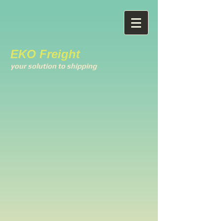
EKO Freight
your solution to shipping