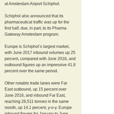
at Amsterdam Airport Schiphol.
Schiphol also announced that its 
pharmaceutical traffic was up for the 
first half, due, in part, to its Pharma 
Gateway Amsterdam program.
Europe is Schiphol’s largest market, 
with June 2017 inbound volumes up 25 
percent, compared with June 2016, and 
outbound figures up an impressive 41.8 
percent over the same period.
Other notable trade lanes were Far 
East outbound, up 15 percent over 
June 2016, and inbound Far East, 
reaching 26,511 tonnes in the same 
month, up 14.1 percent, y-o-y. Europe 
inbound figures for January to June 