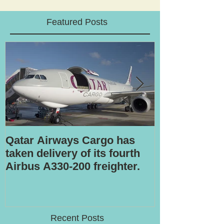
Featured Posts
Qatar Airways Cargo has
Robotic inspe
taken delivery of its fourth
Airbus A330-200 freighter.
Recent Posts