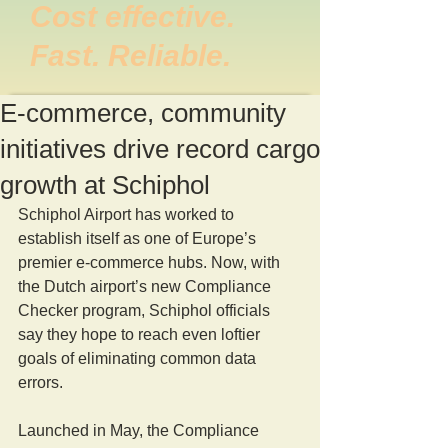
Cost effective.
Fast. Reliable.
E-commerce, community
initiatives drive record cargo
growth at Schiphol
Schiphol Airport has worked to 
establish itself as one of Europe’s 
premier e-commerce hubs. Now, with 
the Dutch airport’s new Compliance 
Checker program, Schiphol officials 
say they hope to reach even loftier 
goals of eliminating common data 
errors.
Launched in May, the Compliance 