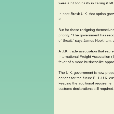
were a bit too hasty in calling it 
In post-Brexit U.K. that option grow
in.
But for those resigning themselves
priority. “The government has recog
of Brexit,” says James Hookham, de
A U.K. trade association that repre
International Freight Association (
favor of a more businesslike approa
The U.K. government is now propos
options for the future E.U.-U.K. c
keeping the additional requirement
customs declarations still required