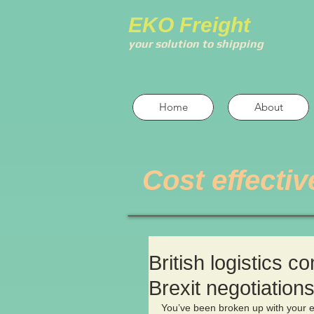
EKO Freight
your solution to shipping
Home
About
Cost effectiv
British logistics c
Brexit negotiation
You’ve been broken up with your ex