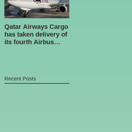
Qatar Airways Cargo
Robotic inspection
has taken delivery of
unit
its fourth Airbus
A330-200 freighter.
Recent Posts