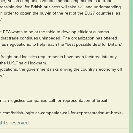
able, British companies will face serious impediments to trade, 
ossible deal for British business will take skill and understanding 
in order to obtain the buy-in of the rest of the EU27 countries, as 
.”
FTA wants to be at the table to develop efficient customs 
e that trade continues unimpeded. The organization has offered 
 as negotiations, to help reach the “best possible deal for Britain.”
 freight and logistics requirements have been factored into any 
the U.K.,” said Hookham.  
gotiations, the government risks driving the country’s economy off 
w.”
itish-logistics-companies-call-for-representation-at-brexit-
d.com/british-logistics-companies-call-for-representation-at-brexit-
ghts reserved.