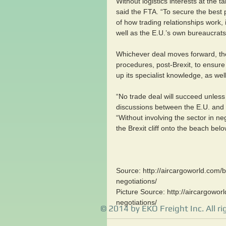
Without logistics interests at the t
said the FTA. “To secure the best p
of how trading relationships work, 
well as the E.U.’s own bureaucrats
Whichever deal moves forward, the 
procedures, post-Brexit, to ensur
up its specialist knowledge, as well
“No trade deal will succeed unless
discussions between the E.U. and 
“Without involving the sector in ne
the Brexit cliff onto the beach belo
Source: http://aircargoworld.com/br
negotiations/
Picture Source: http://aircargoworl
negotiations/ 
© 2014 by EKO Freight Inc. All ri