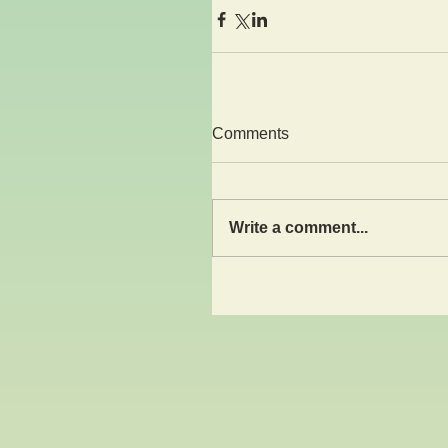
Comments
Write a comment...