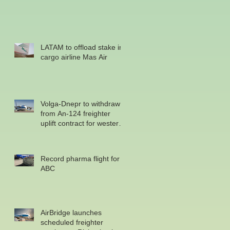
LATAM to offload stake in
cargo airline Mas Air
Volga-Dnepr to withdraw
from An-124 freighter
uplift contract for western
military
Record pharma flight for
ABC
AirBridge launches
scheduled freighter