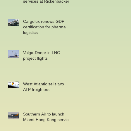
services at Rickenbacker
Cargolux renews GDP
certification for pharma
logistics
Volga-Dnepr in LNG
project flights
West Atlantic sells two
ATP freighters
Southern Air to launch
Miami-Hong Kong service