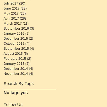
July 2017
(20)
20 posts
June 2017
(22)
22 posts
May 2017
(23)
23 posts
April 2017
(28)
28 posts
March 2017
(11)
11 posts
September 2016
(3)
3 posts
January 2016
(3)
3 posts
December 2015
(2)
2 posts
October 2015
(4)
4 posts
September 2015
(4)
4 posts
August 2015
(5)
5 posts
February 2015
(2)
2 posts
January 2015
(2)
2 posts
December 2014
(4)
4 posts
November 2014
(4)
4 posts
Search By Tags
No tags yet.
Follow Us