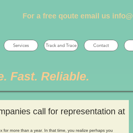
For a free qoute email us
info@
Services
Track and Trace
Contact
e. Fast. Reliable.
ompanies call for representation at
s
 for more than a year. In that time, you realize perhaps you 