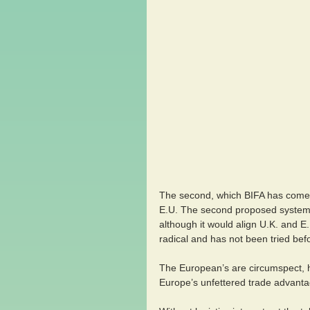
The second, which BIFA has come o
E.U. The second proposed system 
although it would align U.K. and E
radical and has not been tried bef
The European’s are circumspect, ha
Europe’s unfettered trade advantage