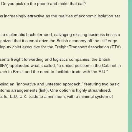
off. Do you pick up the phone and make that call?
s increasingly attractive as the realities of economic isolation set 
 to diplomatic bachelorhood, salvaging existing business ties is a 
nized that it cannot drive the British economy off the cliff edge 
puty chief executive for the Freight Transport Association (FTA).
sents freight forwarding and logistics companies, the British 
BIFA) applauded what it called, “a united position in the Cabinet in 
ch to Brexit and the need to facilitate trade with the E.U.”
ing an “innovative and untested approach,” featuring two basic 
ustoms arrangements (link). One option is highly streamlined, 
s for E.U.-U.K. trade to a minimum, with a minimal system of 
.