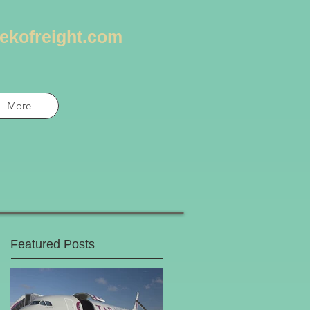
ekofreight.com
More
Featured Posts