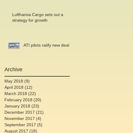
Lufthansa Cargo sets out a
strategy for growth
ATI pilots ratify new deal
Archive
May 2018
(9)
9 posts
April 2018
(12)
12 posts
March 2018
(22)
22 posts
February 2018
(20)
20 posts
January 2018
(23)
23 posts
December 2017
(21)
21 posts
November 2017
(4)
4 posts
September 2017
(5)
5 posts
August 2017
(18)
18 posts