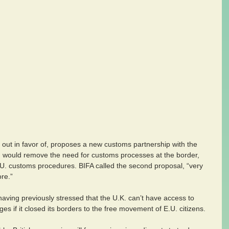
ut in favor of, proposes a new customs partnership with the 
would remove the need for customs processes at the border, 
.U. customs procedures. BIFA called the second proposal, “very 
ore.”
ving previously stressed that the U.K. can’t have access to 
s if it closed its borders to the free movement of E.U. citizens.