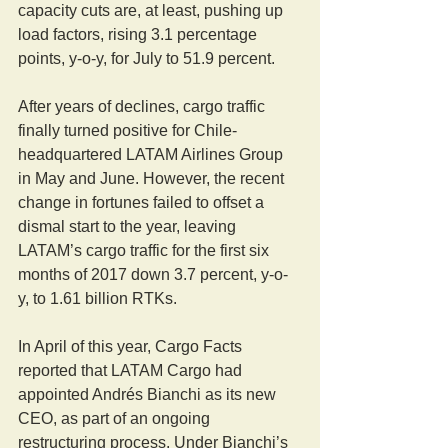
capacity cuts are, at least, pushing up 
load factors, rising 3.1 percentage 
points, y-o-y, for July to 51.9 percent.
After years of declines, cargo traffic 
finally turned positive for Chile-
headquartered LATAM Airlines Group 
in May and June. However, the recent 
change in fortunes failed to offset a 
dismal start to the year, leaving 
LATAM’s cargo traffic for the first six 
months of 2017 down 3.7 percent, y-o-
y, to 1.61 billion RTKs.
In April of this year, Cargo Facts 
reported that LATAM Cargo had 
appointed Andrés Bianchi as its new 
CEO, as part of an ongoing 
restructuring process. Under Bianchi’s 