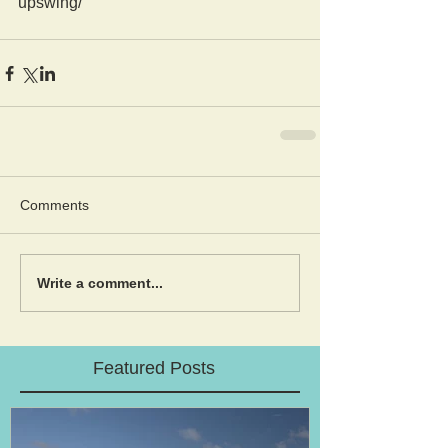
upswing/
Comments
Write a comment...
Featured Posts