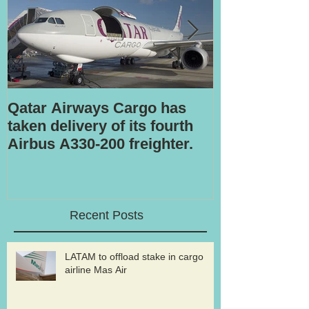
Qatar Airways Cargo has
Robotic inspe
taken delivery of its fourth
Airbus A330-200 freighter.
Recent Posts
LATAM to offload stake in cargo
airline Mas Air