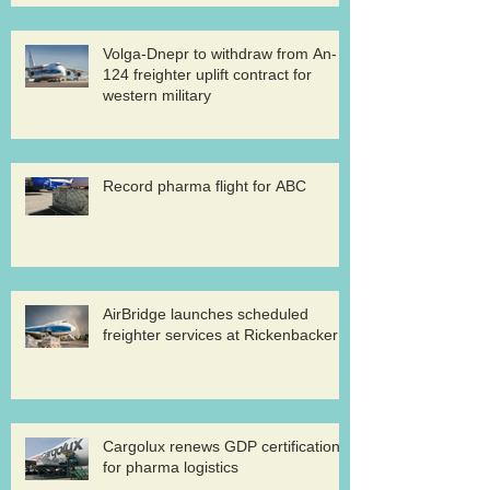
Volga-Dnepr to withdraw from An-
124 freighter uplift contract for
western military
Record pharma flight for ABC
AirBridge launches scheduled
freighter services at Rickenbacker
Cargolux renews GDP certification
for pharma logistics