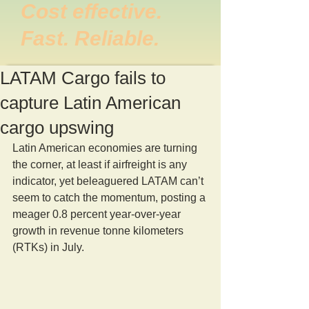
Cost effective.
Fast. Reliable.
LATAM Cargo fails to
capture Latin American
cargo upswing
Latin American economies are turning 
the corner, at least if airfreight is any 
indicator, yet beleaguered LATAM can’t 
seem to catch the momentum, posting a 
meager 0.8 percent year-over-year  
growth in revenue tonne kilometers 
(RTKs) in July.