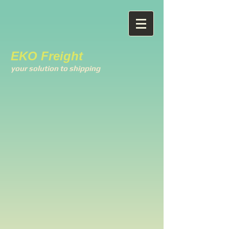
EKO Freight
your solution to shipping