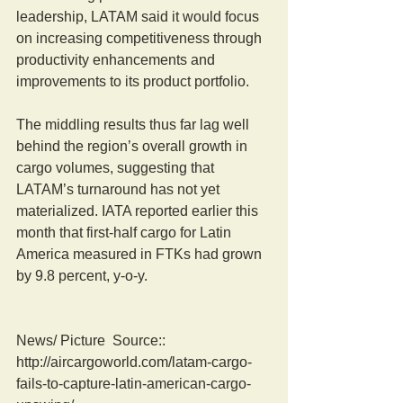
leadership, LATAM said it would focus 
on increasing competitiveness through 
productivity enhancements and 
improvements to its product portfolio.
The middling results thus far lag well 
behind the region’s overall growth in 
cargo volumes, suggesting that 
LATAM’s turnaround has not yet 
materialized. IATA reported earlier this 
month that first-half cargo for Latin 
America measured in FTKs had grown 
by 9.8 percent, y-o-y.
News/ Picture  Source:: 
http://aircargoworld.com/latam-cargo-
fails-to-capture-latin-american-cargo-