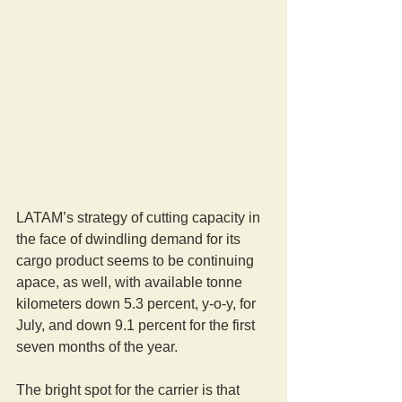
LATAM’s strategy of cutting capacity in 
the face of dwindling demand for its 
cargo product seems to be continuing 
apace, as well, with available tonne 
kilometers down 5.3 percent, y-o-y, for 
July, and down 9.1 percent for the first 
seven months of the year.
The bright spot for the carrier is that 