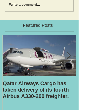
Write a comment...
Featured Posts
Qatar Airways Cargo has
Robotic inspe
taken delivery of its fourth
Airbus A330-200 freighter.