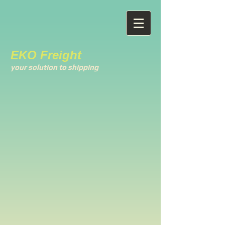
EKO Freight
your solution to shipping