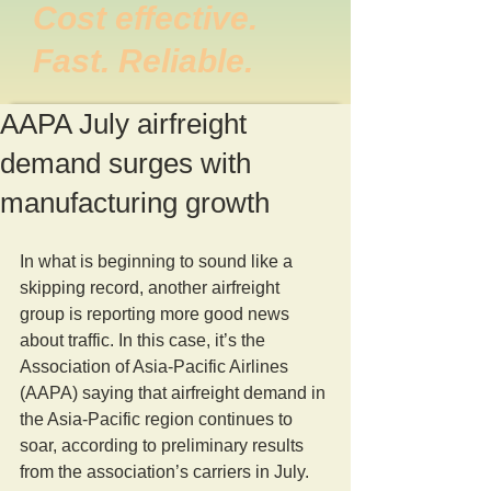
Cost effective.
Fast. Reliable.
AAPA July airfreight
demand surges with
manufacturing growth
In what is beginning to sound like a 
skipping record, another airfreight 
group is reporting more good news 
about traffic. In this case, it’s the 
Association of Asia-Pacific Airlines 
(AAPA) saying that airfreight demand in 
the Asia-Pacific region continues to 
soar, according to preliminary results 
from the association’s carriers in July.