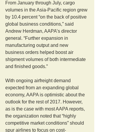
From January through July, cargo 
volumes in the Asia-Pacific region grew 
by 10.4 percent “on the back of positive 
global business conditions,” said 
Andrew Herdman, AAPA’s director 
general. “Further expansion in 
manufacturing output and new 
business orders helped boost air 
shipment volumes of both intermediate 
and finished goods.”
With ongoing airfreight demand 
expected from an expanding global 
economy, AAPA is optimistic about the 
outlook for the rest of 2017. However, 
as is the case with most AAPA reports, 
the organization noted that “highly 
competitive market conditions” should 
spur airlines to focus on cost-