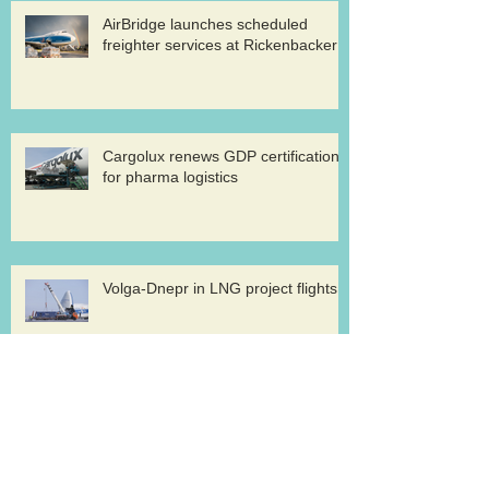
AirBridge launches scheduled
freighter services at Rickenbacker
Cargolux renews GDP certification
for pharma logistics
Volga-Dnepr in LNG project flights
West Atlantic sells two ATP
freighters