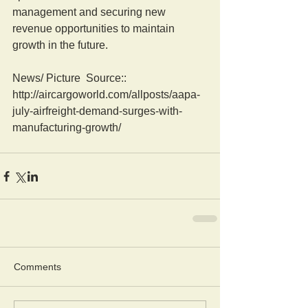
management and securing new 
revenue opportunities to maintain 
growth in the future.
News/ Picture  Source:: 
http://aircargoworld.com/allposts/aapa-
july-airfreight-demand-surges-with-
manufacturing-growth/
Comments