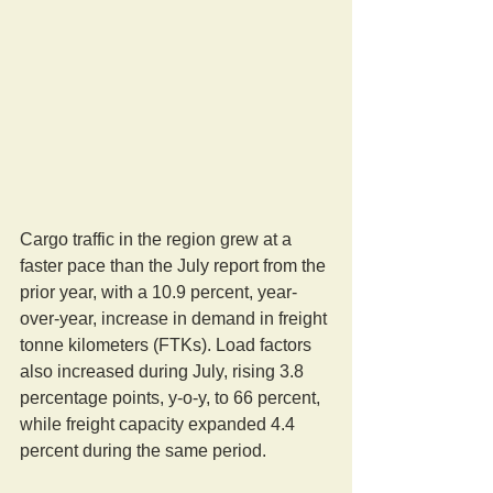
Cargo traffic in the region grew at a 
faster pace than the July report from the 
prior year, with a 10.9 percent, year-
over-year, increase in demand in freight 
tonne kilometers (FTKs). Load factors 
also increased during July, rising 3.8 
percentage points, y-o-y, to 66 percent, 
while freight capacity expanded 4.4 
percent during the same period.