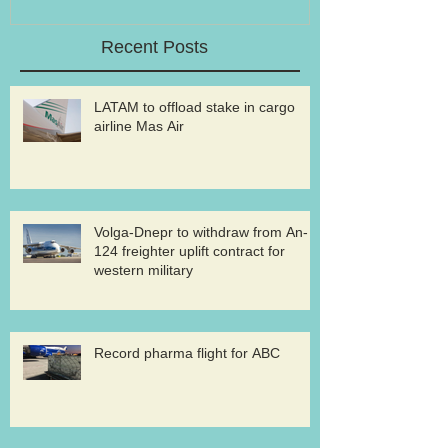
Recent Posts
LATAM to offload stake in cargo
airline Mas Air
Volga-Dnepr to withdraw from An-
124 freighter uplift contract for
western military
Record pharma flight for ABC