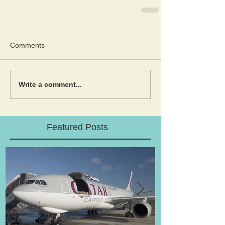
Comments
Write a comment...
Featured Posts