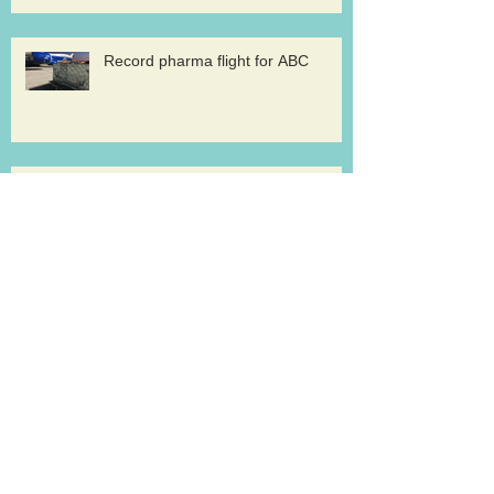
Record pharma flight for ABC
AirBridge launches scheduled
freighter services at Rickenbacker
Cargolux renews GDP certification
for pharma logistics
Volga-Dnepr in LNG project flights