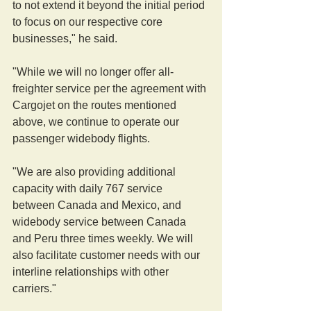
to not extend it beyond the initial period 
to focus on our respective core 
businesses," he said.
"While we will no longer offer all-
freighter service per the agreement with 
Cargojet on the routes mentioned 
above, we continue to operate our 
passenger widebody flights.
"We are also providing additional 
capacity with daily 767 service 
between Canada and Mexico, and 
widebody service between Canada 
and Peru three times weekly. We will 
also facilitate customer needs with our 
interline relationships with other 
carriers."