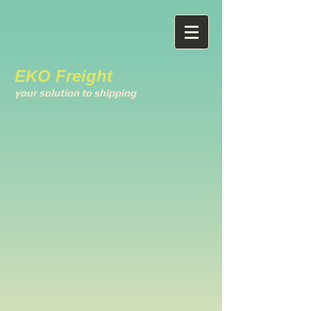
EKO Freight
your solution to shipping