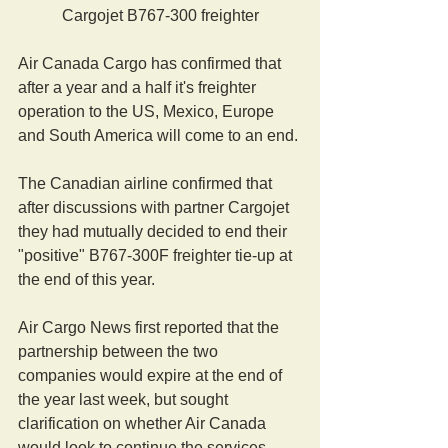
Cargojet B767-300 freighter
Air Canada Cargo has confirmed that 
after a year and a half it's freighter 
operation to the US, Mexico, Europe 
and South America will come to an end.
The Canadian airline confirmed that 
after discussions with partner Cargojet 
they had mutually decided to end their 
"positive" B767-300F freighter tie-up at 
the end of this year.
Air Cargo News first reported that the 
partnership between the two 
companies would expire at the end of 
the year last week, but sought 
clarification on whether Air Canada 
would look to continue the services 