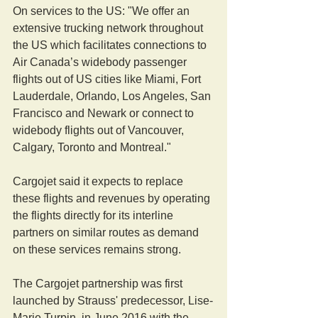
On services to the US: "We offer an 
extensive trucking network throughout 
the US which facilitates connections to 
Air Canada’s widebody passenger 
flights out of US cities like Miami, Fort 
Lauderdale, Orlando, Los Angeles, San 
Francisco and Newark or connect to 
widebody flights out of Vancouver, 
Calgary, Toronto and Montreal."
Cargojet said it expects to replace 
these flights and revenues by operating 
the flights directly for its interline 
partners on similar routes as demand 
on these services remains strong.
The Cargojet partnership was first 
launched by Strauss' predecessor, Lise-
Marie Turpin, in June 2016 with the 