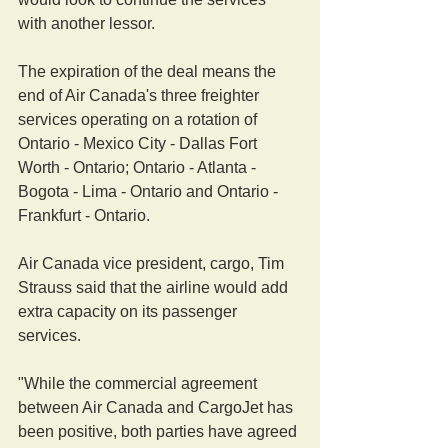
with another lessor.
The expiration of the deal means the 
end of Air Canada's three freighter 
services operating on a rotation of 
Ontario - Mexico City - Dallas Fort 
Worth - Ontario; Ontario - Atlanta - 
Bogota - Lima - Ontario and Ontario - 
Frankfurt - Ontario.
Air Canada vice president, cargo, Tim 
Strauss said that the airline would add 
extra capacity on its passenger 
services.
"While the commercial agreement 
between Air Canada and CargoJet has 
been positive, both parties have agreed 