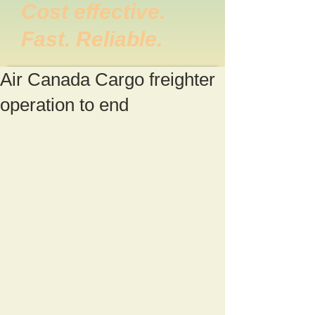
Cost effective.
Fast. Reliable.
Air Canada Cargo freighter
operation to end