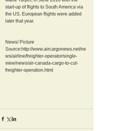
start-up of flights to South America via 
the US. European flights were added 
later that year.
News/ Picture  
Source:http://www.aircargonews.net/ne
ws/airline/freighter-operator/single-
view/news/air-canada-cargo-to-cut-
freighter-operation.html