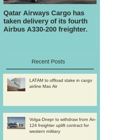
Qatar Airways Cargo has
Robotic inspe
taken delivery of its fourth
Airbus A330-200 freighter.
Recent Posts
LATAM to offload stake in cargo
airline Mas Air
Volga-Dnepr to withdraw from An-
124 freighter uplift contract for
western military