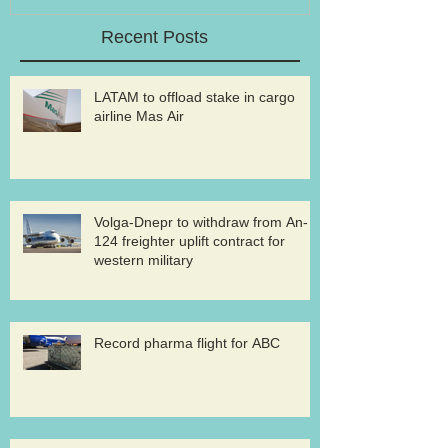
Recent Posts
LATAM to offload stake in cargo
airline Mas Air
Volga-Dnepr to withdraw from An-
124 freighter uplift contract for
western military
Record pharma flight for ABC