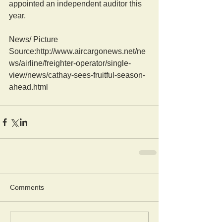
appointed an independent auditor this 
year. 
News/ Picture  
Source:http://www.aircargonews.net/ne
ws/airline/freighter-operator/single-
view/news/cathay-sees-fruitful-season-
ahead.html
Comments