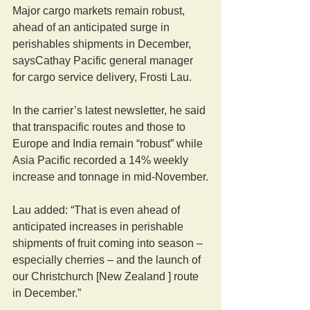
Major cargo markets remain robust, 
ahead of an anticipated surge in 
perishables shipments in December, 
saysCathay Pacific general manager 
for cargo service delivery, Frosti Lau.
In the carrier’s latest newsletter, he said 
that transpacific routes and those to 
Europe and India remain “robust” while 
Asia Pacific recorded a 14% weekly 
increase and tonnage in mid-November.
Lau added: “That is even ahead of 
anticipated increases in perishable 
shipments of fruit coming into season – 
especially cherries – and the launch of 
our Christchurch [New Zealand ] route 
in December.”