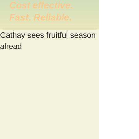
Cost effective.
Fast. Reliable.
Cathay sees fruitful season
ahead