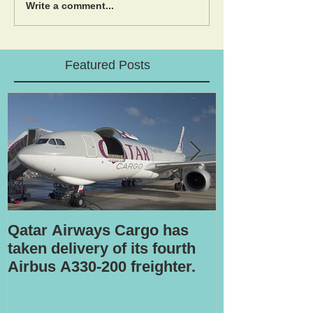
Write a comment...
Featured Posts
Qatar Airways Cargo has
Robotic inspe
taken delivery of its fourth
Airbus A330-200 freighter.