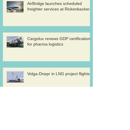
AirBridge launches scheduled
freighter services at Rickenbacker
Cargolux renews GDP certification
for pharma logistics
Volga-Dnepr in LNG project flights
West Atlantic sells two ATP
freighters