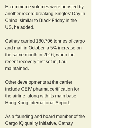
E-commerce volumes were boosted by 
another record breaking Singles’ Day in 
China, similar to Black Friday in the 
US, he added.
Cathay carried 180,706 tonnes of cargo 
and mail in October, a 5% increase on 
the same month in 2016, when the 
recent recovery first set in, Lau 
maintained.
Other developments at the carrier 
include CEIV pharma certification for 
the airline, along with its main base, 
Hong Kong International Airport.
As a founding and board member of the 
Cargo iQ quality initiative, Cathay 