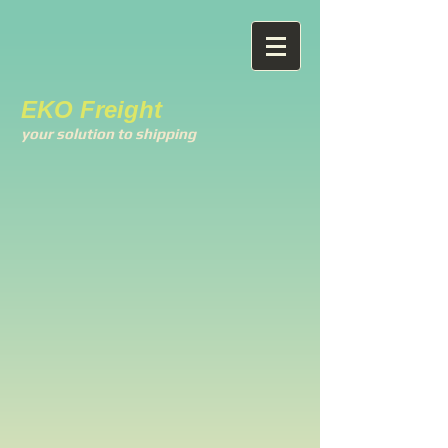
EKO Freight
your solution to shipping