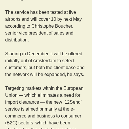
The service has been tested at five 
airports and will cover 10 by next May, 
according to Christophe Boucher, 
senior vice president of sales and 
distribution.
Starting in December, it will be offered 
initially out of Amsterdam to select 
customers, but both the client base and 
the network will be expanded, he says.
Targeting markets within the European 
Union — which eliminates a need for 
import clearance — the new ‘12Send’ 
service is aimed primarily at the e-
commerce and business to consumer 
(B2C) sectors, which have been 