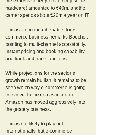
the express sorter project (not just the 
hardware) amounted to €40m, andthe 
carrier spends about €20m a year on IT.
This is an important enabler for e-
commerce business, remarks Boucher, 
pointing to multi-channel accessibility, 
instant pricing and booking capability, 
and track and trace functions.
While projections for the sector’s 
growth remain bullish, it remains to be 
seen which way e-commerce is going 
to evolve. In the domestic arena 
Amazon has moved aggressively into 
the grocery business.
This is not likely to play out 
internationally, but e-commerce 