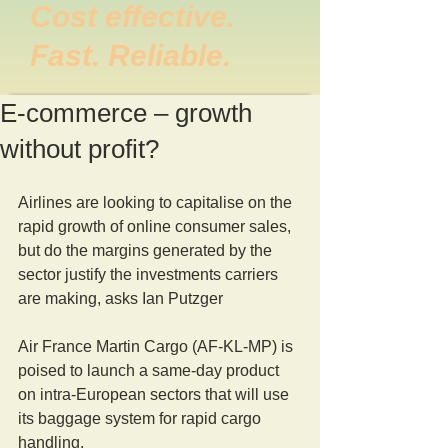
Cost effective.
Fast. Reliable.
E-commerce – growth
without profit?
Airlines are looking to capitalise on the 
rapid growth of online consumer sales, 
but do the margins generated by the 
sector justify the investments carriers 
are making, asks Ian Putzger
Air France Martin Cargo (AF-KL-MP) is 
poised to launch a same-day product 
on intra-European sectors that will use 
its baggage system for rapid cargo 
handling.