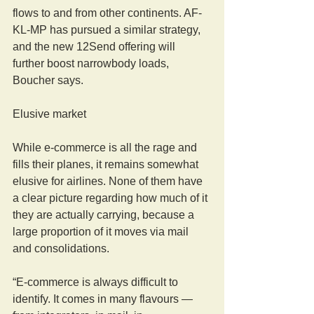
flows to and from other continents. AF-
KL-MP has pursued a similar strategy, 
and the new 12Send offering will 
further boost narrowbody loads, 
Boucher says.
Elusive market
While e-commerce is all the rage and 
fills their planes, it remains somewhat 
elusive for airlines. None of them have 
a clear picture regarding how much of it 
they are actually carrying, because a 
large proportion of it moves via mail 
and consolidations.
“E-commerce is always difficult to 
identify. It comes in many flavours — 