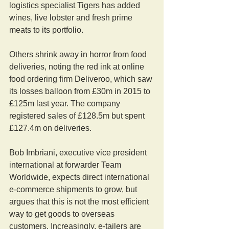
logistics specialist Tigers has added 
wines, live lobster and fresh prime 
meats to its portfolio.
Others shrink away in horror from food 
deliveries, noting the red ink at online 
food ordering firm Deliveroo, which saw 
its losses balloon from £30m in 2015 to 
£125m last year. The company 
registered sales of £128.5m but spent 
£127.4m on deliveries.
Bob Imbriani, executive vice president 
international at forwarder Team 
Worldwide, expects direct international 
e-commerce shipments to grow, but 
argues that this is not the most efficient 
way to get goods to overseas 
customers. Increasingly, e-tailers are 