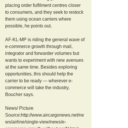
placing order fulfilment centres closer 
to consumers, and they seek to restock 
them using ocean carriers where 
possible, he points out.
AF-KL-MP is riding the general wave of 
e-commerce growth through mail, 
integrator and forwarder volumes but 
wants to experiment with new avenues 
at the same time. Besides exploring 
opportunities, this should help the 
carrier to be ready — wherever e-
commerce will take the industry, 
Boucher says.
News/ Picture  
Source:http://www.aircargonews.net/ne
ws/airline/single-view/news/e-