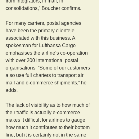
from integrators, in mail, in 
consolidations,” Boucher confirms.
For many carriers, postal agencies 
have been the primary clientele 
associated with this business. A 
spokesman for Lufthansa Cargo 
emphasises the airline’s co-operation 
with over 200 international postal 
organisations. “Some of our customers 
also use full charters to transport air 
mail and e-commerce shipments,” he 
adds.
The lack of visibility as to how much of 
their traffic is actually e-commerce 
makes it difficult for airlines to gauge 
how much it contributes to their bottom 
line, but it is certainly not in the same 