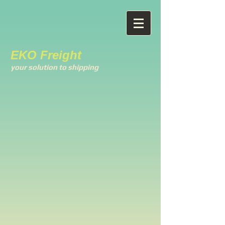
EKO Freight
your solution to shipping