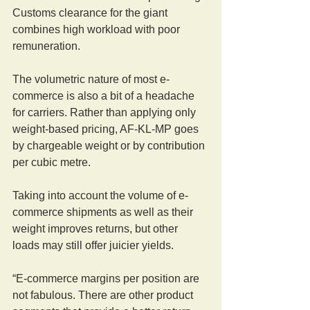
Customs clearance for the giant 
combines high workload with poor 
remuneration.
The volumetric nature of most e-
commerce is also a bit of a headache 
for carriers. Rather than applying only 
weight-based pricing, AF-KL-MP goes 
by chargeable weight or by contribution 
per cubic metre.
Taking into account the volume of e-
commerce shipments as well as their 
weight improves returns, but other 
loads may still offer juicier yields.
“E-commerce margins per position are 
not fabulous. There are other product 