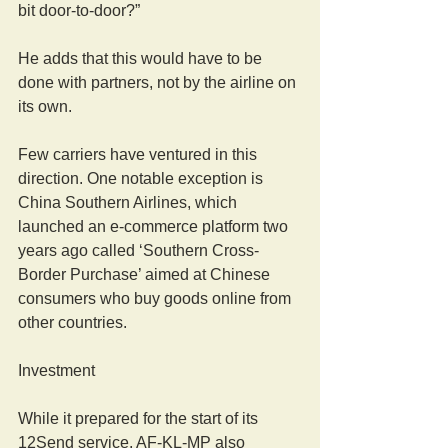
bit door-to-door?”
He adds that this would have to be 
done with partners, not by the airline on 
its own.
Few carriers have ventured in this 
direction. One notable exception is 
China Southern Airlines, which 
launched an e-commerce platform two 
years ago called ‘Southern Cross-
Border Purchase’ aimed at Chinese 
consumers who buy goods online from 
other countries.
Investment
While it prepared for the start of its 
12Send service, AF-KL-MP also 