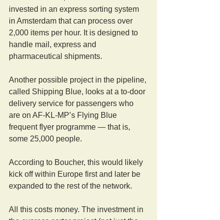
invested in an express sorting system 
in Amsterdam that can process over 
2,000 items per hour. It is designed to 
handle mail, express and 
pharmaceutical shipments.
Another possible project in the pipeline, 
called Shipping Blue, looks at a to-door 
delivery service for passengers who 
are on AF-KL-MP’s Flying Blue 
frequent flyer programme — that is, 
some 25,000 people.
According to Boucher, this would likely 
kick off within Europe first and later be 
expanded to the rest of the network.
All this costs money. The investment in 