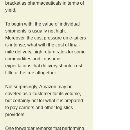
bracket as pharmaceuticals in terms of 
yield.
To begin with, the value of individual 
shipments is usually not high. 
Moreover, the cost pressure on e-tailers 
is intense, what with the cost of final-
mile delivery, high return rates for some 
commodities and consumer 
expectations that delivery should cost 
little or be free altogether.
Not surprisingly, Amazon may be 
coveted as a customer for its volume, 
but certainly not for what it is prepared 
to pay carriers and other logistics 
providers.
One forwarder remarks that performing 