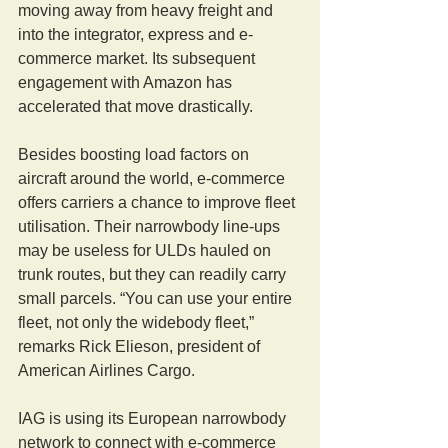
moving away from heavy freight and 
into the integrator, express and e-
commerce market. Its subsequent 
engagement with Amazon has 
accelerated that move drastically.
Besides boosting load factors on 
aircraft around the world, e-commerce 
offers carriers a chance to improve fleet 
utilisation. Their narrowbody line-ups 
may be useless for ULDs hauled on 
trunk routes, but they can readily carry 
small parcels. “You can use your entire 
fleet, not only the widebody fleet,” 
remarks Rick Elieson, president of 
American Airlines Cargo.
IAG is using its European narrowbody 
network to connect with e-commerce 