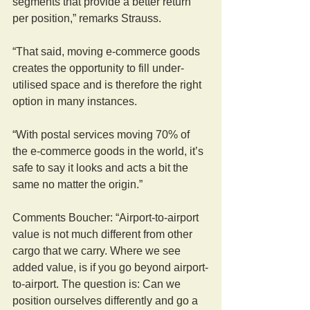
segments that provide a better return 
per position,” remarks Strauss.
“That said, moving e-commerce goods 
creates the opportunity to fill under-
utilised space and is therefore the right 
option in many instances.
“With postal services moving 70% of 
the e-commerce goods in the world, it’s 
safe to say it looks and acts a bit the 
same no matter the origin.”
Comments Boucher: “Airport-to-airport 
value is not much different from other 
cargo that we carry. Where we see 
added value, is if you go beyond airport-
to-airport. The question is: Can we 
position ourselves differently and go a 