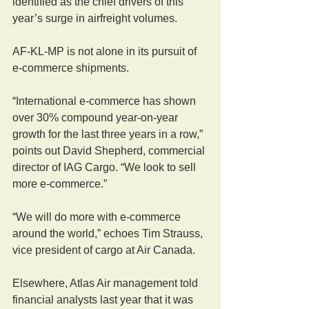
identified as the chief drivers of this 
year’s surge in airfreight volumes.
AF-KL-MP is not alone in its pursuit of 
e-commerce shipments.
“International e-commerce has shown 
over 30% compound year-on-year 
growth for the last three years in a row,” 
points out David Shepherd, commercial 
director of IAG Cargo. “We look to sell 
more e-commerce.”
“We will do more with e-commerce 
around the world,” echoes Tim Strauss, 
vice president of cargo at Air Canada.
Elsewhere, Atlas Air management told 
financial analysts last year that it was 