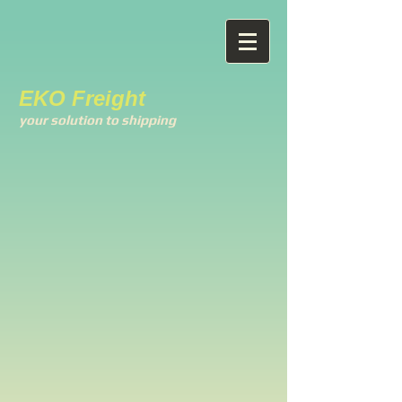
EKO Freight
your solution to shipping