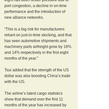
port congestion, a decline in on-time 
performance and the introduction of 
new alliance networks.
“This is a big risk for manufacturers 
reliant on just-in-time stocking, and that 
has seen automotive shipments and 
machinery parts airfreight grow by 18% 
and 14% respectively in the first eight 
months of the year.”
Tsui added that the strength of the US 
dollar was also boosting China’s trade 
with the US.
The airline’s latest cargo statistics 
show that demand over the first 11 
months of the year has increased by 