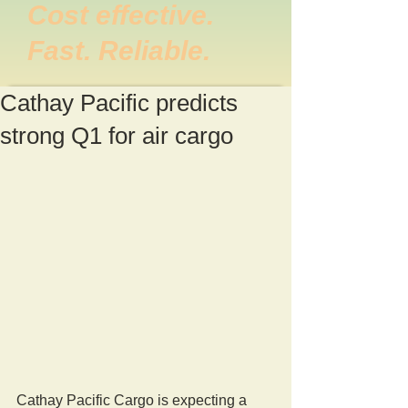
Cost effective.
Fast. Reliable.
Cathay Pacific predicts
strong Q1 for air cargo
Cathay Pacific Cargo is expecting a 