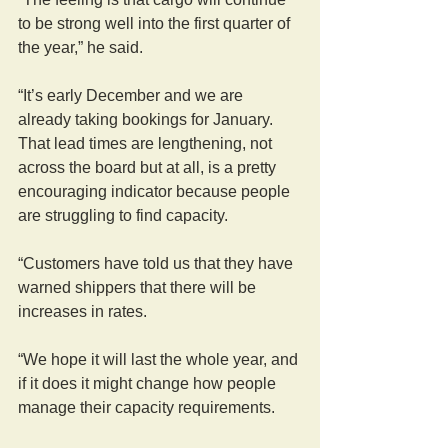
to be strong well into the first quarter of 
the year,” he said.
“It’s early December and we are 
already taking bookings for January. 
That lead times are lengthening, not 
across the board but at all, is a pretty 
encouraging indicator because people 
are struggling to find capacity.
“Customers have told us that they have 
warned shippers that there will be 
increases in rates.
“We hope it will last the whole year, and 
if it does it might change how people 
manage their capacity requirements.