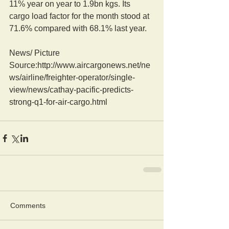
11% year on year to 1.9bn kgs. Its 
cargo load factor for the month stood at 
71.6% compared with 68.1% last year.
News/ Picture  
Source:http://www.aircargonews.net/ne
ws/airline/freighter-operator/single-
view/news/cathay-pacific-predicts-
strong-q1-for-air-cargo.html
Comments