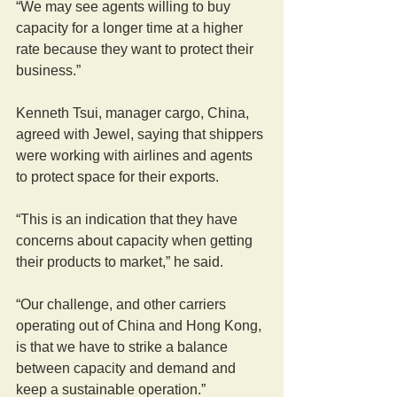
“We may see agents willing to buy 
capacity for a longer time at a higher 
rate because they want to protect their 
business.”
Kenneth Tsui, manager cargo, China, 
agreed with Jewel, saying that shippers 
were working with airlines and agents 
to protect space for their exports.
“This is an indication that they have 
concerns about capacity when getting 
their products to market,” he said.
“Our challenge, and other carriers 
operating out of China and Hong Kong, 
is that we have to strike a balance 
between capacity and demand and 
keep a sustainable operation.”