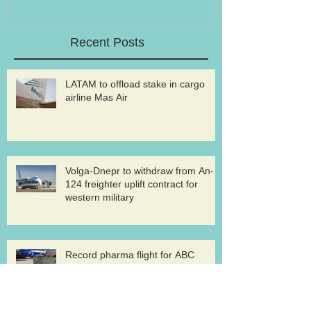
Recent Posts
LATAM to offload stake in cargo
airline Mas Air
Volga-Dnepr to withdraw from An-
124 freighter uplift contract for
western military
Record pharma flight for ABC