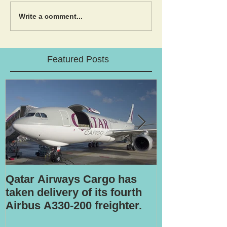
Write a comment...
Featured Posts
Qatar Airways Cargo has
Robotic inspe
taken delivery of its fourth
Airbus A330-200 freighter.