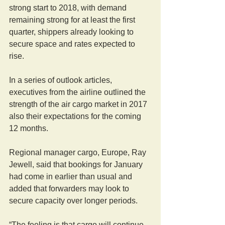
strong start to 2018, with demand 
remaining strong for at least the first 
quarter, shippers already looking to 
secure space and rates expected to 
rise.
In a series of outlook articles, 
executives from the airline outlined the 
strength of the air cargo market in 2017 
also their expectations for the coming 
12 months.
Regional manager cargo, Europe, Ray 
Jewell, said that bookings for January 
had come in earlier than usual and 
added that forwarders may look to 
secure capacity over longer periods.
“The feeling is that cargo will continue 