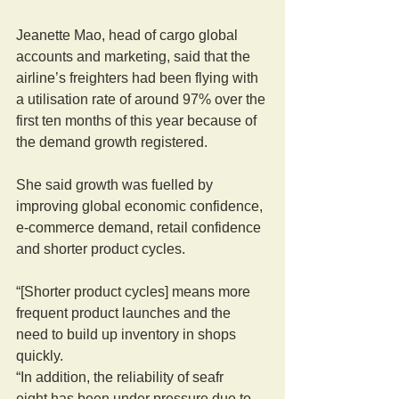
Jeanette Mao, head of cargo global 
accounts and marketing, said that the 
airline’s freighters had been flying with 
a utilisation rate of around 97% over the 
first ten months of this year because of 
the demand growth registered.
She said growth was fuelled by 
improving global economic confidence, 
e-commerce demand, retail confidence 
and shorter product cycles.
“[Shorter product cycles] means more 
frequent product launches and the 
need to build up inventory in shops 
quickly.
“In addition, the reliability of seafr
eight has been under pressure due to 