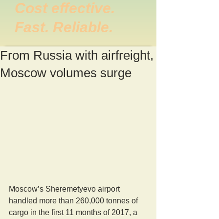
Cost effective.
Fast. Reliable.
From Russia with airfreight,
Moscow volumes surge
Moscow’s Sheremetyevo airport 
handled more than 260,000 tonnes of 
cargo in the first 11 months of 2017, a 