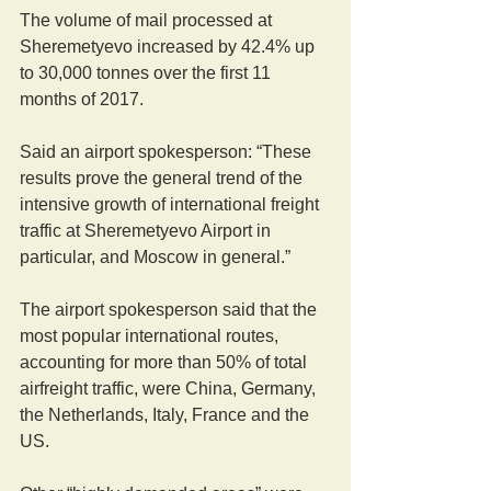
The volume of mail processed at 
Sheremetyevo increased by 42.4% up 
to 30,000 tonnes over the first 11 
months of 2017.
Said an airport spokesperson: “These 
results prove the general trend of the 
intensive growth of international freight 
traffic at Sheremetyevo Airport in 
particular, and Moscow in general.”
The airport spokesperson said that the 
most popular international routes, 
accounting for more than 50% of total 
airfreight traffic, were China, Germany, 
the Netherlands, Italy, France and the 
US.