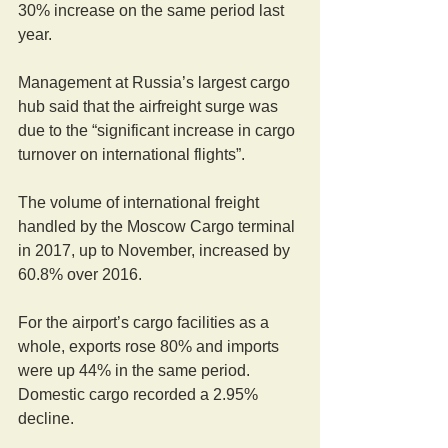
30% increase on the same period last 
year.
Management at Russia’s largest cargo 
hub said that the airfreight surge was 
due to the “significant increase in cargo 
turnover on international flights”.
The volume of international freight 
handled by the Moscow Cargo terminal 
in 2017, up to November, increased by 
60.8% over 2016.
For the airport’s cargo facilities as a 
whole, exports rose 80% and imports 
were up 44% in the same period. 
Domestic cargo recorded a 2.95% 
decline.