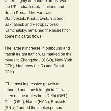
Other “highly demanded areas” were 
the UK, India, Israel, Thailand and 
South Korea. The Far East: 
Vladivostok, Khabarovsk, Yuzhno-
Sakhalinsk and Petropavlovsk-
Kamchatsky, remained the busiest for 
domestic cargo flows.
The largest increase in outbound and 
transit freight traffic was marked on the 
routes to Zhengzhou (CGO), New York 
(JFK), Heathrow (LHR) and Seoul 
(ICH).
“The most impressive growth of 
inbound and transit freight traffic was 
seen on the routes from Delhi (DEL), 
Oslo (OSL), Hanoi (HAN), Brussels 
(BRU),” added the spokesperson.