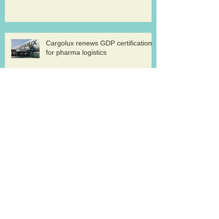
Cargolux renews GDP certification
for pharma logistics
Volga-Dnepr in LNG project flights
West Atlantic sells two ATP
freighters
Southern Air to launch Miami-Hong