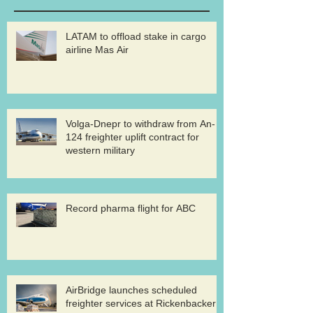
LATAM to offload stake in cargo
airline Mas Air
Volga-Dnepr to withdraw from An-
124 freighter uplift contract for
western military
Record pharma flight for ABC
AirBridge launches scheduled
freighter services at Rickenbacker