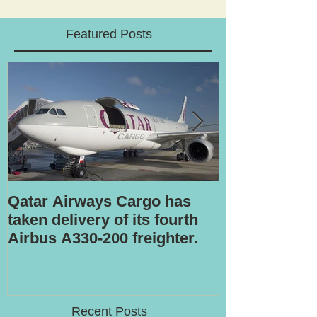
Featured Posts
Qatar Airways Cargo has
Robotic inspe
taken delivery of its fourth
Airbus A330-200 freighter.
Recent Posts