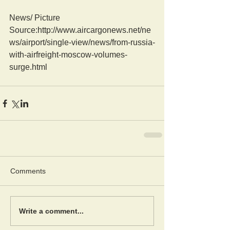
News/ Picture  
Source:http://www.aircargonews.net/ne
ws/airport/single-view/news/from-russia-
with-airfreight-moscow-volumes-
surge.html
Comments
Write a comment...