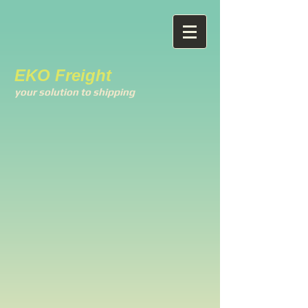
EKO Freight
your solution to shipping