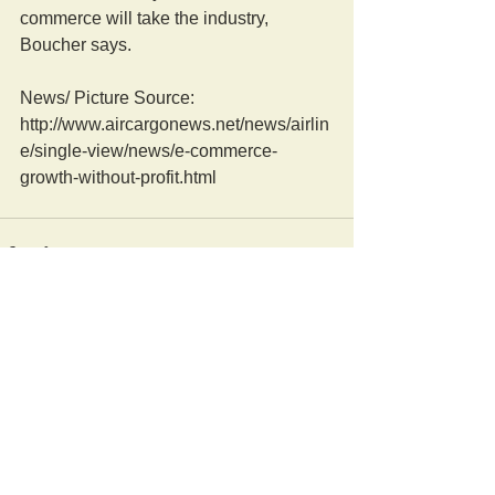
commerce will take the industry, 
Boucher says. 
News/ Picture Source: 
http://www.aircargonews.net/news/airlin
e/single-view/news/e-commerce-
growth-without-profit.html
Comments
Write a comment...