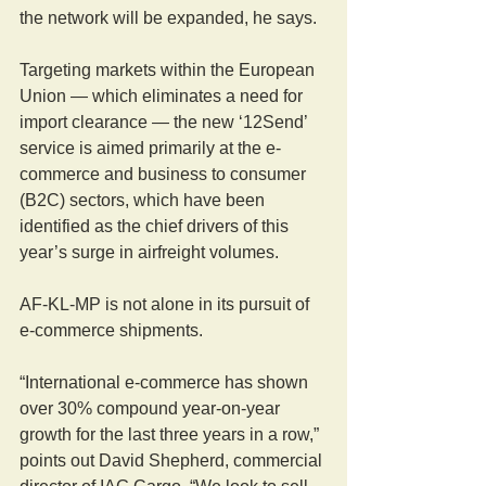
the network will be expanded, he says.
Targeting markets within the European 
Union — which eliminates a need for 
import clearance — the new ‘12Send’ 
service is aimed primarily at the e-
commerce and business to consumer 
(B2C) sectors, which have been 
identified as the chief drivers of this 
year’s surge in airfreight volumes.
AF-KL-MP is not alone in its pursuit of 
e-commerce shipments.
“International e-commerce has shown 
over 30% compound year-on-year 
growth for the last three years in a row,” 
points out David Shepherd, commercial 