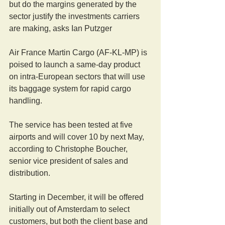
but do the margins generated by the 
sector justify the investments carriers 
are making, asks Ian Putzger
Air France Martin Cargo (AF-KL-MP) is 
poised to launch a same-day product 
on intra-European sectors that will use 
its baggage system for rapid cargo 
handling.
The service has been tested at five 
airports and will cover 10 by next May, 
according to Christophe Boucher, 
senior vice president of sales and 
distribution.
Starting in December, it will be offered 
initially out of Amsterdam to select 
customers, but both the client base and 