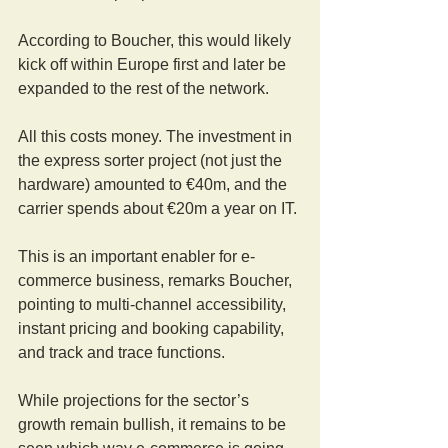
According to Boucher, this would likely 
kick off within Europe first and later be 
expanded to the rest of the network.
All this costs money. The investment in 
the express sorter project (not just the 
hardware) amounted to €40m, and the 
carrier spends about €20m a year on IT.
This is an important enabler for e-
commerce business, remarks Boucher, 
pointing to multi-channel accessibility, 
instant pricing and booking capability, 
and track and trace functions.
While projections for the sector’s 
growth remain bullish, it remains to be 