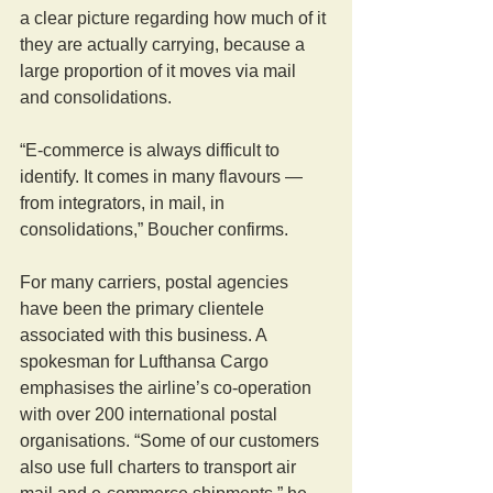
a clear picture regarding how much of it 
they are actually carrying, because a 
large proportion of it moves via mail 
and consolidations.
“E-commerce is always difficult to 
identify. It comes in many flavours — 
from integrators, in mail, in 
consolidations,” Boucher confirms.
For many carriers, postal agencies 
have been the primary clientele 
associated with this business. A 
spokesman for Lufthansa Cargo 
emphasises the airline’s co-operation 
with over 200 international postal 
organisations. “Some of our customers 
also use full charters to transport air 