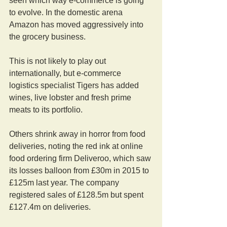
seen which way e-commerce is going 
to evolve. In the domestic arena 
Amazon has moved aggressively into 
the grocery business.
This is not likely to play out 
internationally, but e-commerce 
logistics specialist Tigers has added 
wines, live lobster and fresh prime 
meats to its portfolio.
Others shrink away in horror from food 
deliveries, noting the red ink at online 
food ordering firm Deliveroo, which saw 
its losses balloon from £30m in 2015 to 
£125m last year. The company 
registered sales of £128.5m but spent 
£127.4m on deliveries.