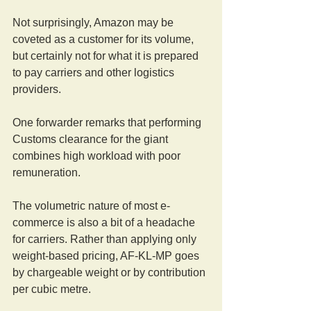
Not surprisingly, Amazon may be 
coveted as a customer for its volume, 
but certainly not for what it is prepared 
to pay carriers and other logistics 
providers.
One forwarder remarks that performing 
Customs clearance for the giant 
combines high workload with poor 
remuneration.
The volumetric nature of most e-
commerce is also a bit of a headache 
for carriers. Rather than applying only 
weight-based pricing, AF-KL-MP goes 
by chargeable weight or by contribution 
per cubic metre.