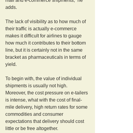
mail and e-commerce shipments,” he 
adds.
The lack of visibility as to how much of 
their traffic is actually e-commerce 
makes it difficult for airlines to gauge 
how much it contributes to their bottom 
line, but it is certainly not in the same 
bracket as pharmaceuticals in terms of 
yield.
To begin with, the value of individual 
shipments is usually not high. 
Moreover, the cost pressure on e-tailers 
is intense, what with the cost of final-
mile delivery, high return rates for some 
commodities and consumer 
expectations that delivery should cost 
little or be free altogether.