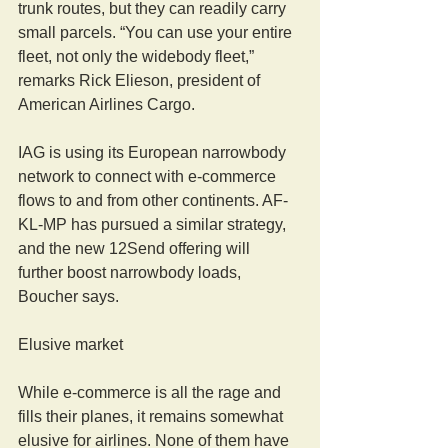
trunk routes, but they can readily carry 
small parcels. “You can use your entire 
fleet, not only the widebody fleet,” 
remarks Rick Elieson, president of 
American Airlines Cargo.
IAG is using its European narrowbody 
network to connect with e-commerce 
flows to and from other continents. AF-
KL-MP has pursued a similar strategy, 
and the new 12Send offering will 
further boost narrowbody loads, 
Boucher says.
Elusive market
While e-commerce is all the rage and 
fills their planes, it remains somewhat 
elusive for airlines. None of them have 