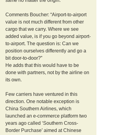
same no matter the origin.”
Comments Boucher: “Airport-to-airport 
value is not much different from other 
cargo that we carry. Where we see 
added value, is if you go beyond airport-
to-airport. The question is: Can we 
position ourselves differently and go a 
bit door-to-door?”
He adds that this would have to be 
done with partners, not by the airline on 
its own.
Few carriers have ventured in this 
direction. One notable exception is 
China Southern Airlines, which 
launched an e-commerce platform two 
years ago called ‘Southern Cross-
Border Purchase’ aimed at Chinese 