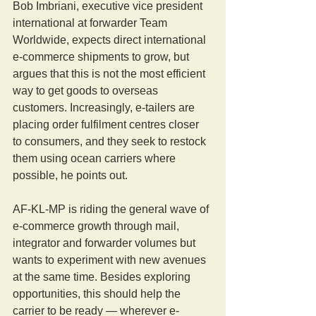
Bob Imbriani, executive vice president 
international at forwarder Team 
Worldwide, expects direct international 
e-commerce shipments to grow, but 
argues that this is not the most efficient 
way to get goods to overseas 
customers. Increasingly, e-tailers are 
placing order fulfilment centres closer 
to consumers, and they seek to restock 
them using ocean carriers where 
possible, he points out.
AF-KL-MP is riding the general wave of 
e-commerce growth through mail, 
integrator and forwarder volumes but 
wants to experiment with new avenues 
at the same time. Besides exploring 
opportunities, this should help the 
carrier to be ready — wherever e-