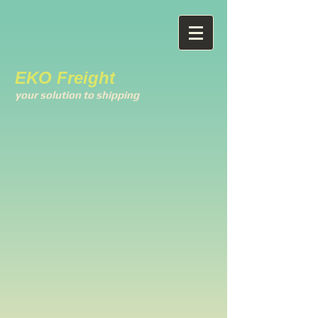
EKO Freight
your solution to shipping