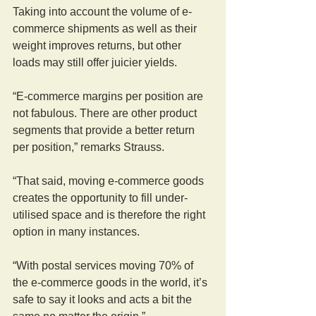
Taking into account the volume of e-
commerce shipments as well as their 
weight improves returns, but other 
loads may still offer juicier yields.
“E-commerce margins per position are 
not fabulous. There are other product 
segments that provide a better return 
per position,” remarks Strauss.
“That said, moving e-commerce goods 
creates the opportunity to fill under-
utilised space and is therefore the right 
option in many instances.
“With postal services moving 70% of 
the e-commerce goods in the world, it’s 
safe to say it looks and acts a bit the 