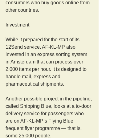
consumers who buy goods online from 
other countries.
Investment
While it prepared for the start of its 
12Send service, AF-KL-MP also 
invested in an express sorting system 
in Amsterdam that can process over 
2,000 items per hour. It is designed to 
handle mail, express and 
pharmaceutical shipments.
Another possible project in the pipeline, 
called Shipping Blue, looks at a to-door 
delivery service for passengers who 
are on AF-KL-MP’s Flying Blue 
frequent flyer programme — that is, 
some 25,000 people. 