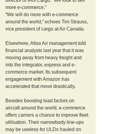
director of IAG Cargo. “We look to sell 
more e-commerce.”
“We will do more with e-commerce 
around the world,” echoes Tim Strauss, 
vice president of cargo at Air Canada.
Elsewhere, Atlas Air management told 
financial analysts last year that it was 
moving away from heavy freight and 
into the integrator, express and e-
commerce market. Its subsequent 
engagement with Amazon has 
accelerated that move drastically.
Besides boosting load factors on 
aircraft around the world, e-commerce 
offers carriers a chance to improve fleet 
utilisation. Their narrowbody line-ups 
may be useless for ULDs hauled on 