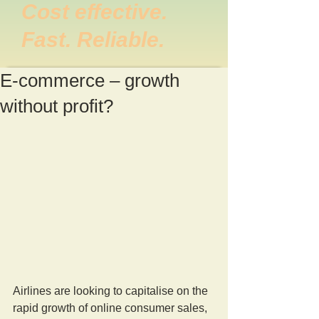
Cost effective.
Fast. Reliable.
E-commerce – growth
without profit?
Airlines are looking to capitalise on the 
rapid growth of online consumer sales, 