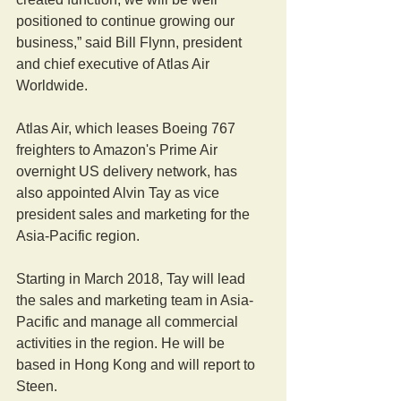
positioned to continue growing our 
business,” said Bill Flynn, president 
and chief executive of Atlas Air 
Worldwide.
Atlas Air, which leases Boeing 767 
freighters to Amazon's Prime Air 
overnight US delivery network, has 
also appointed Alvin Tay as vice 
president sales and marketing for the 
Asia-Pacific region.
Starting in March 2018, Tay will lead 
the sales and marketing team in Asia-
Pacific and manage all commercial 
activities in the region. He will be 
based in Hong Kong and will report to 
Steen.