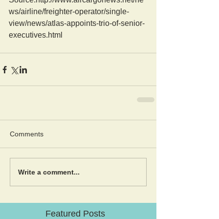
ws/airline/freighter-operator/single-
view/news/atlas-appoints-trio-of-senior-
executives.html
Comments
Write a comment...
Featured Posts