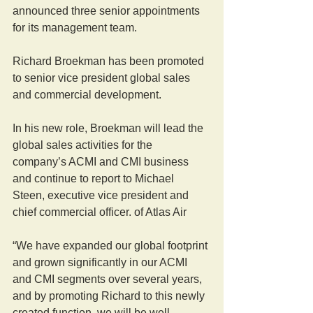
announced three senior appointments 
for its management team.
Richard Broekman has been promoted 
to senior vice president global sales 
and commercial development.
In his new role, Broekman will lead the 
global sales activities for the 
company’s ACMI and CMI business 
and continue to report to Michael 
Steen, executive vice president and 
chief commercial officer. of Atlas Air
“We have expanded our global footprint 
and grown significantly in our ACMI 
and CMI segments over several years, 
and by promoting Richard to this newly 
created function, we will be well 