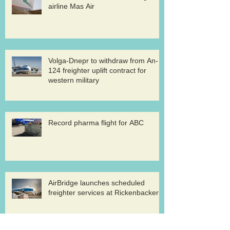
airline Mas Air
Volga-Dnepr to withdraw from An-
124 freighter uplift contract for
western military
Record pharma flight for ABC
AirBridge launches scheduled
freighter services at Rickenbacker