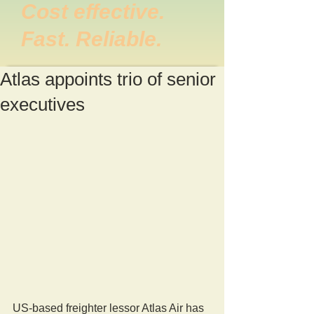
Cost effective.
Fast. Reliable.
Atlas appoints trio of senior
executives
US-based freighter lessor Atlas Air has 