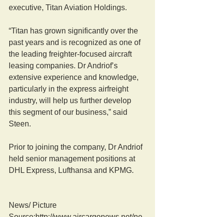
executive, Titan Aviation Holdings.
“Titan has grown significantly over the 
past years and is recognized as one of 
the leading freighter-focused aircraft 
leasing companies. Dr Andriof’s 
extensive experience and knowledge, 
particularly in the express airfreight 
industry, will help us further develop 
this segment of our business,” said 
Steen.
Prior to joining the company, Dr Andriof 
held senior management positions at 
DHL Express, Lufthansa and KPMG.
News/ Picture  
Source:http://www.aircargonews.net/ne