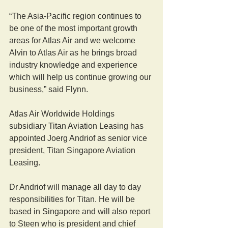
“The Asia-Pacific region continues to 
be one of the most important growth 
areas for Atlas Air and we welcome 
Alvin to Atlas Air as he brings broad 
industry knowledge and experience 
which will help us continue growing our 
business,” said Flynn.
Atlas Air Worldwide Holdings 
subsidiary Titan Aviation Leasing has 
appointed Joerg Andriof as senior vice 
president, Titan Singapore Aviation 
Leasing.
Dr Andriof will manage all day to day 
responsibilities for Titan. He will be 
based in Singapore and will also report 
to Steen who is president and chief 