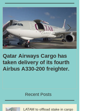
Qatar Airways Cargo has
Robotic inspe
taken delivery of its fourth
Airbus A330-200 freighter.
Recent Posts
LATAM to offload stake in cargo