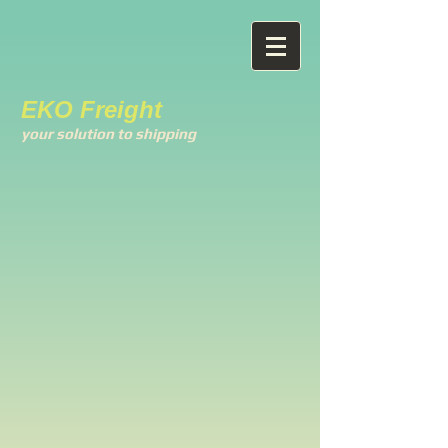
EKO Freight
your solution to shipping