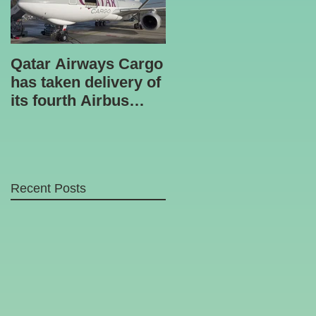
Qatar Airways Cargo
Robotic inspection
has taken delivery of
unit
its fourth Airbus
A330-200 freighter.
Recent Posts