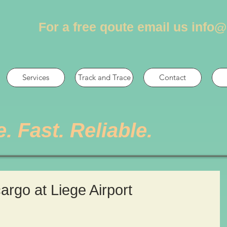
For a free qoute email us
info@
Services
Track and Trace
Contact
e. Fast. Reliable.
cargo at Liege Airport