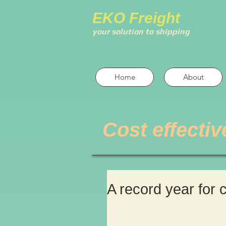
EKO Freight
your solution to shipping
Home
About
Cost effectiv
A record year for 