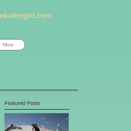
ekofreight.com
More
Featured Posts