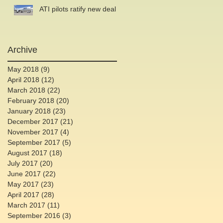
ATI pilots ratify new deal
Archive
May 2018
(9)
9 posts
April 2018
(12)
12 posts
March 2018
(22)
22 posts
February 2018
(20)
20 posts
January 2018
(23)
23 posts
December 2017
(21)
21 posts
November 2017
(4)
4 posts
September 2017
(5)
5 posts
August 2017
(18)
18 posts
July 2017
(20)
20 posts
June 2017
(22)
22 posts
May 2017
(23)
23 posts
April 2017
(28)
28 posts
March 2017
(11)
11 posts
September 2016
(3)
3 posts