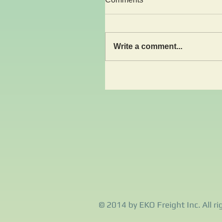
Write a comment...
© 2014 by EKO Freight Inc. All ri