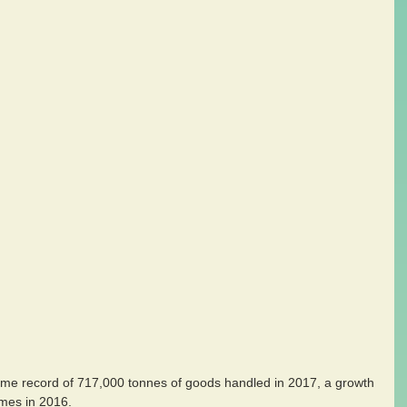
-time record of 717,000 tonnes of goods handled in 2017, a growth 
mes in 2016.