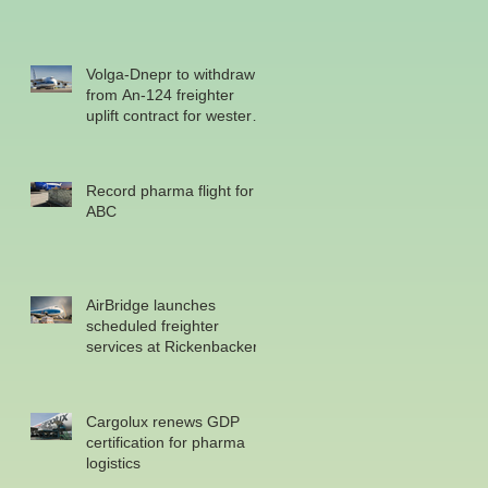
Volga-Dnepr to withdraw
from An-124 freighter
uplift contract for western
military
Record pharma flight for
ABC
AirBridge launches
scheduled freighter
services at Rickenbacker
Cargolux renews GDP
certification for pharma
logistics