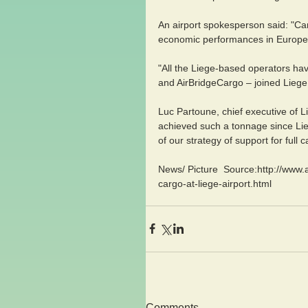
An airport spokesperson said: "Ca
economic performances in Europe,
"All the Liege-based operators hav
and AirBridgeCargo – joined Liege 
Luc Partoune, chief executive of L
achieved such a tonnage since Lie
of our strategy of support for full
News/ Picture  Source:http://www.
cargo-at-liege-airport.html
Comments