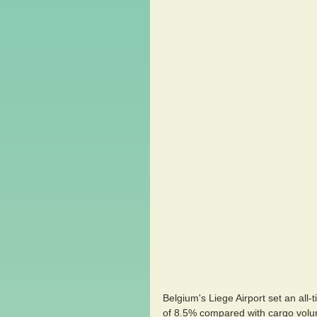
Belgium's Liege Airport set an all
of 8.5% compared with cargo volu