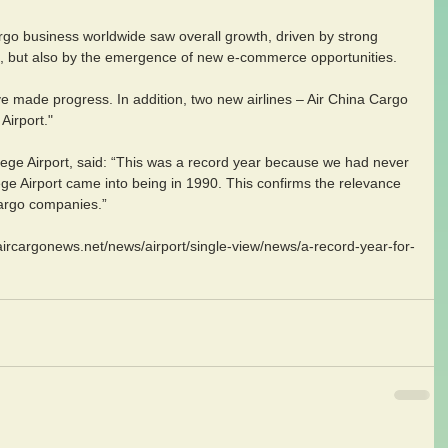
rgo business worldwide saw overall growth, driven by strong 
 but also by the emergence of new e-commerce opportunities.
e made progress. In addition, two new airlines – Air China Cargo 
Airport."
iege Airport, said: “This was a record year because we had never 
ge Airport came into being in 1990. This confirms the relevance 
 cargo companies.”
aircargonews.net/news/airport/single-view/news/a-record-year-for-