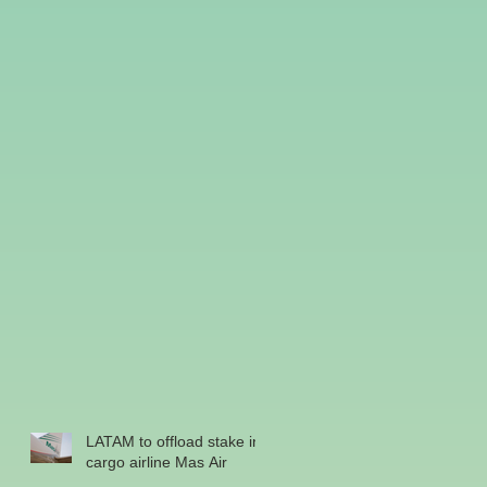
LATAM to offload stake in
cargo airline Mas Air