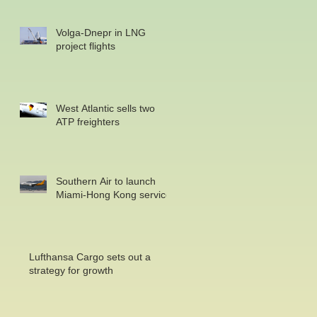
Volga-Dnepr in LNG
project flights
West Atlantic sells two
ATP freighters
Southern Air to launch
Miami-Hong Kong service
Lufthansa Cargo sets out a
strategy for growth