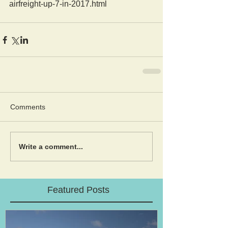
airfreight-up-7-in-2017.html
Comments
Write a comment...
Featured Posts