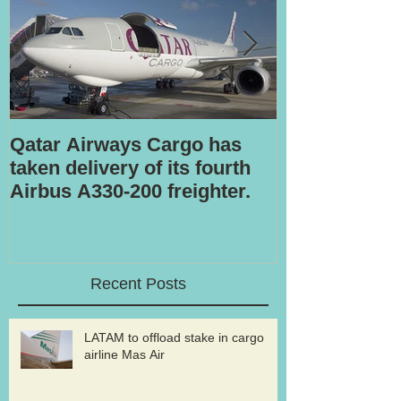
Qatar Airways Cargo has
Robotic inspe
taken delivery of its fourth
Airbus A330-200 freighter.
Recent Posts
LATAM to offload stake in cargo
airline Mas Air