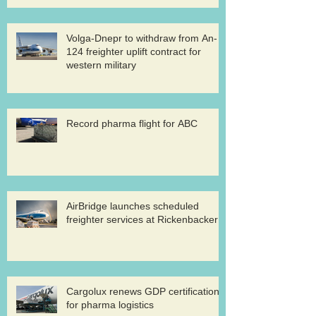
Volga-Dnepr to withdraw from An-
124 freighter uplift contract for
western military
Record pharma flight for ABC
AirBridge launches scheduled
freighter services at Rickenbacker
Cargolux renews GDP certification
for pharma logistics