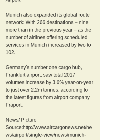
Munich also expanded its global route 
network: With 266 destinations – nine 
more than in the previous year – as the 
number of airlines offering scheduled 
services in Munich increased by two to 
102.
Germany's number one cargo hub, 
Frankfurt airport, saw total 2017 
volumes increase by 3.6% year-on-year 
to just over 2.2m tonnes, according to 
the latest figures from airport company 
Fraport. 
News/ Picture  
Source:http://www.aircargonews.net/ne
ws/airport/single-view/news/munich-