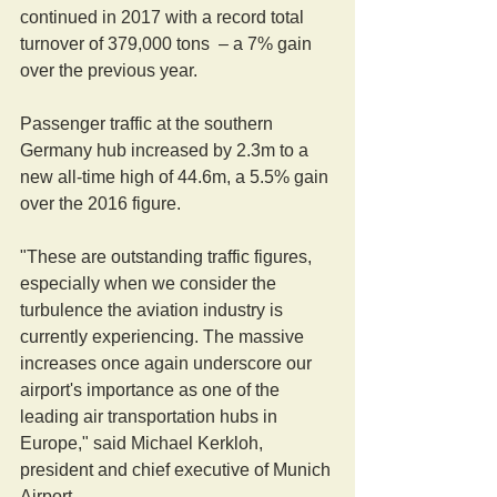
continued in 2017 with a record total 
turnover of 379,000 tons  – a 7% gain 
over the previous year.
Passenger traffic at the southern 
Germany hub increased by 2.3m to a 
new all-time high of 44.6m, a 5.5% gain 
over the 2016 figure.
"These are outstanding traffic figures, 
especially when we consider the 
turbulence the aviation industry is 
currently experiencing. The massive 
increases once again underscore our 
airport's importance as one of the 
leading air transportation hubs in 
Europe," said Michael Kerkloh, 
president and chief executive of Munich 
Airport.