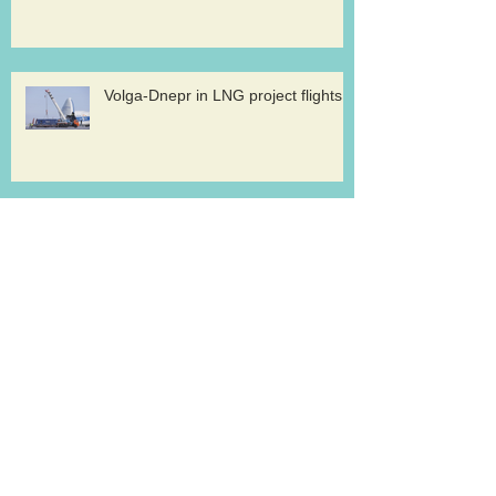
Volga-Dnepr in LNG project flights
West Atlantic sells two ATP
freighters
Southern Air to launch Miami-Hong
Kong service
Lufthansa Cargo sets out a strategy for