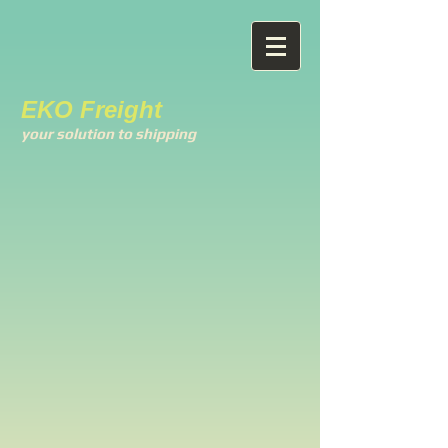
EKO Freight
your solution to shipping