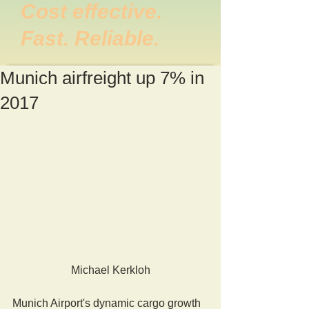
Cost effective.
Fast. Reliable.
Munich airfreight up 7% in
2017
Michael Kerkloh
Munich Airport's dynamic cargo growth 