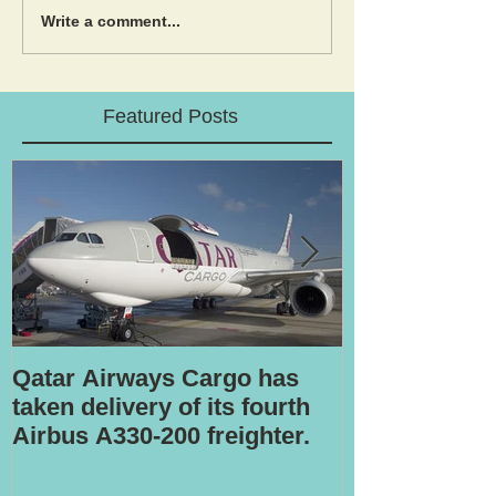
Write a comment...
Featured Posts
Qatar Airways Cargo has
Robotic inspe
taken delivery of its fourth
Airbus A330-200 freighter.