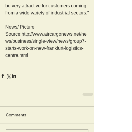
be very attractive for customers coming 
from a wide variety of industrial sectors."
News/ Picture  
Source:http://www.aircargonews.net/ne
ws/business/single-view/news/group7-
starts-work-on-new-frankfurt-logistics-
centre.html
Comments