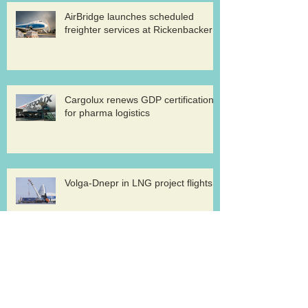
AirBridge launches scheduled
freighter services at Rickenbacker
Cargolux renews GDP certification
for pharma logistics
Volga-Dnepr in LNG project flights
West Atlantic sells two ATP
freighters