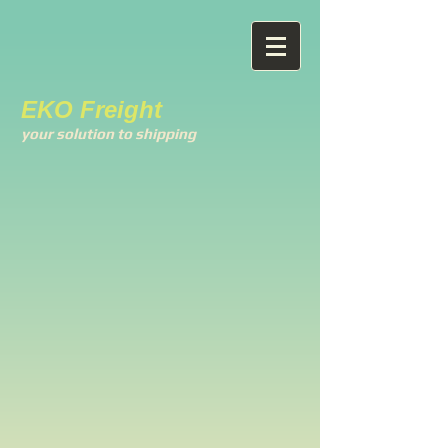
EKO Freight
your solution to shipping