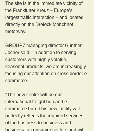
The site is in the immediate vicinity of 
the Frankfurter Kreuz – Europe’s 
largest traffic interection – and located 
directly on the Dreieck Mönchhof 
motorway.
GROUP7 managing director Günther 
Jocher said: "In addition to serving 
customers with highly volatile, 
seasonal products, we are increasingly 
focusing our attention on cross border e-
commerce.
"The new centre will be our 
international freight hub and e-
commerce hub. This new facility will 
perfectly reflects the required services 
of the business-to-business and 
business-to-consumer sectors and will 