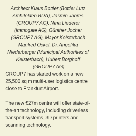
Architect Klaus Bottler (Bottler Lutz 
Architekten BDA), Jasmin Jahres 
(GROUP7 AG), Nina Liederer 
(Immogate AG), Günther Jocher 
(GROUP7 AG), Mayor Kelsterbach 
Manfred Ockel, Dr. Angelika 
Niederberger (Municipal Authorities of 
Kelsterbach), Hubert Borghoff 
(GROUP7 AG)
GROUP7 has started work on a new 
25,500 sq m multi-user logistics centre 
close to Frankfurt Airport.
The new €27m centre will offer state-of-
the-art technology, including driverless 
transport systems, 3D printers and 
scanning technology.