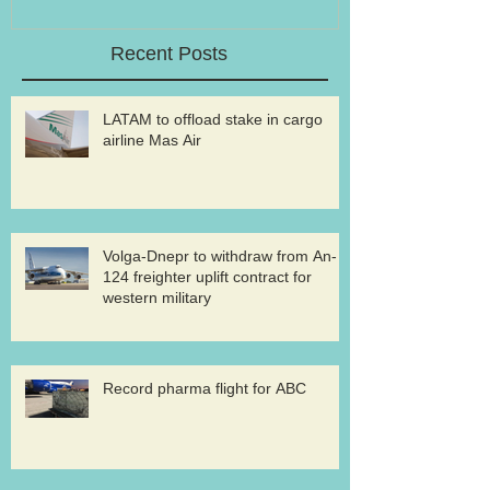
Recent Posts
LATAM to offload stake in cargo
airline Mas Air
Volga-Dnepr to withdraw from An-
124 freighter uplift contract for
western military
Record pharma flight for ABC