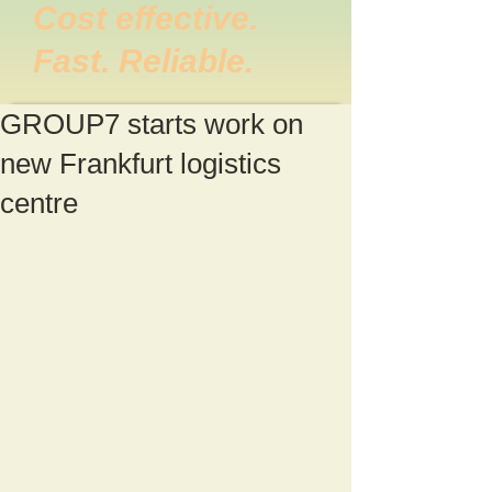
Cost effective.
Fast. Reliable.
GROUP7 starts work on
new Frankfurt logistics
centre