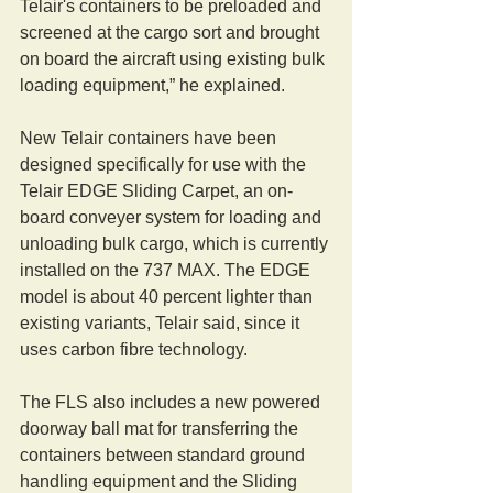
Telair's containers to be preloaded and 
screened at the cargo sort and brought 
on board the aircraft using existing bulk 
loading equipment,” he explained.
New Telair containers have been 
designed specifically for use with the 
Telair EDGE Sliding Carpet, an on-
board conveyer system for loading and 
unloading bulk cargo, which is currently 
installed on the 737 MAX. The EDGE 
model is about 40 percent lighter than 
existing variants, Telair said, since it 
uses carbon fibre technology.
The FLS also includes a new powered 
doorway ball mat for transferring the 
containers between standard ground 
handling equipment and the Sliding 