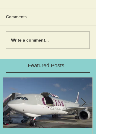
Comments
Write a comment...
Featured Posts