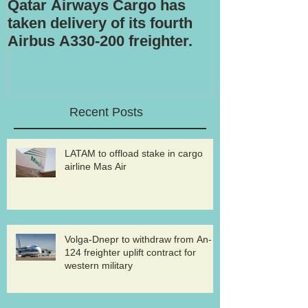
Qatar Airways Cargo has
Robotic inspe
taken delivery of its fourth
Airbus A330-200 freighter.
Recent Posts
LATAM to offload stake in cargo
airline Mas Air
Volga-Dnepr to withdraw from An-
124 freighter uplift contract for
western military