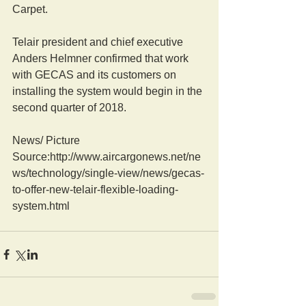
Carpet.
Telair president and chief executive 
Anders Helmner confirmed that work 
with GECAS and its customers on 
installing the system would begin in the 
second quarter of 2018.
News/ Picture  
Source:http://www.aircargonews.net/ne
ws/technology/single-view/news/gecas-
to-offer-new-telair-flexible-loading-
system.html