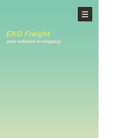
EKO Freight
your solution to shipping