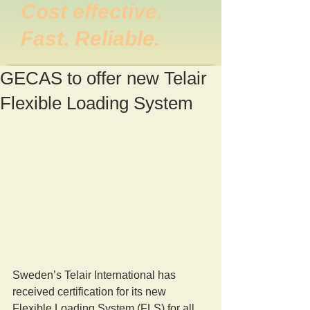
Cost effective.
Fast. Reliable.
GECAS to offer new Telair
Flexible Loading System
Sweden’s Telair International has 
received certification for its new 
Flexible Loading System (FLS) for all 