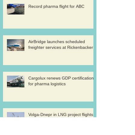
Record pharma flight for ABC
AirBridge launches scheduled
freighter services at Rickenbacker
Cargolux renews GDP certification
for pharma logistics
Volga-Dnepr in LNG project flights