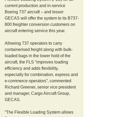
current production and in-service 
Boeing 737 aircraft – and lessor 
GECAS will offer the system to its B737-
800 freighter conversion customers on 
aircraft entering service this year.
Allowing 737 operators to carry 
containerised freight along with bulk-
loaded bags in the lower hold of the 
aircraft, the FLS “improves loading 
efficiency and adds flexibility, 
especially for combination, express and 
e-commerce operators”, commented 
Richard Greener, senior vice president 
and manager, Cargo Aircraft Group, 
GECAS.
“The Flexible Loading System allows 