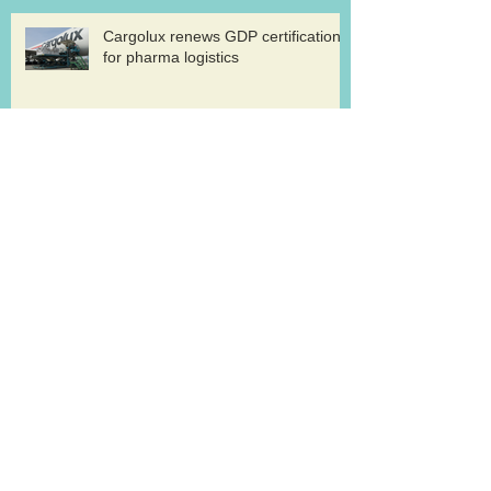
Cargolux renews GDP certification
for pharma logistics
Volga-Dnepr in LNG project flights
West Atlantic sells two ATP
freighters
Southern Air to launch Miami-Hong
Kong service