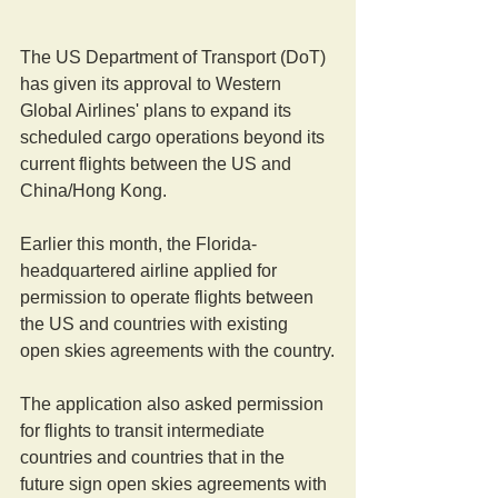
The US Department of Transport (DoT) 
has given its approval to Western 
Global Airlines' plans to expand its 
scheduled cargo operations beyond its 
current flights between the US and 
China/Hong Kong.
Earlier this month, the Florida-
headquartered airline applied for 
permission to operate flights between 
the US and countries with existing 
open skies agreements with the country.
The application also asked permission 
for flights to transit intermediate 
countries and countries that in the 
future sign open skies agreements with 