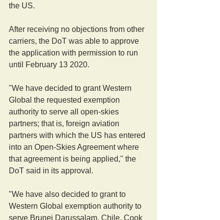
the US.
After receiving no objections from other 
carriers, the DoT was able to approve 
the application with permission to run 
until February 13 2020.
"We have decided to grant Western 
Global the requested exemption 
authority to serve all open-skies 
partners; that is, foreign aviation 
partners with which the US has entered 
into an Open-Skies Agreement where 
that agreement is being applied," the 
DoT said in its approval.
"We have also decided to grant to 
Western Global exemption authority to 
serve Brunei Darussalam, Chile, Cook 