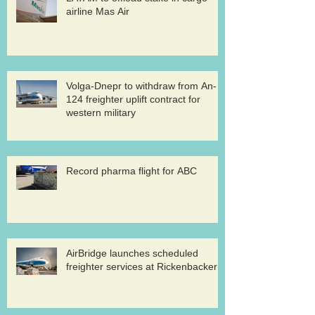
airline Mas Air
Volga-Dnepr to withdraw from An-
124 freighter uplift contract for
western military
Record pharma flight for ABC
AirBridge launches scheduled
freighter services at Rickenbacker