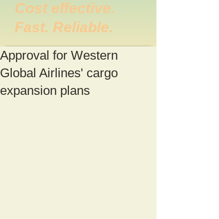
Cost effective.
Fast. Reliable.
Approval for Western
Global Airlines' cargo
expansion plans