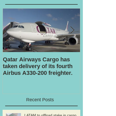
Qatar Airways Cargo has
Robotic inspe
taken delivery of its fourth
Airbus A330-200 freighter.
Recent Posts
LATAM to offload stake in cargo