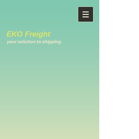
EKO Freight
your solution to shipping