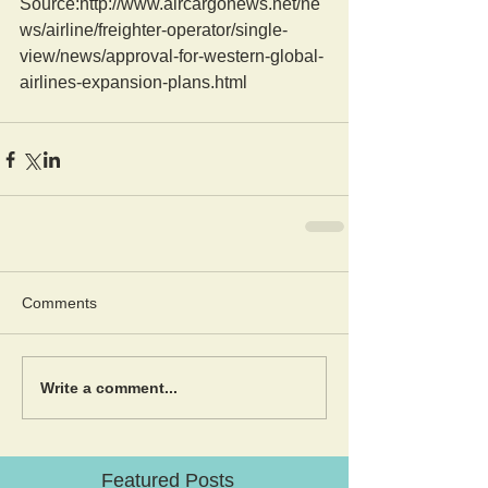
Source:http://www.aircargonews.net/ne
ws/airline/freighter-operator/single-
view/news/approval-for-western-global-
airlines-expansion-plans.html
Comments
Write a comment...
Featured Posts