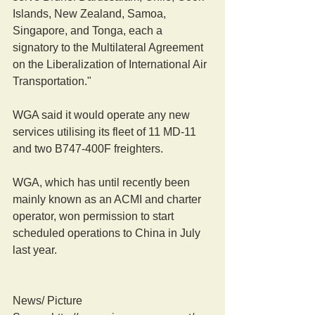
Islands, New Zealand, Samoa, 
Singapore, and Tonga, each a 
signatory to the Multilateral Agreement 
on the Liberalization of International Air 
Transportation."
WGA said it would operate any new 
services utilising its fleet of 11 MD-11 
and two B747-400F freighters.
WGA, which has until recently been 
mainly known as an ACMI and charter 
operator, won permission to start 
scheduled operations to China in July 
last year.
News/ Picture  